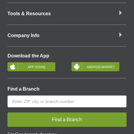
Tools & Resources
Company Info
Download the App
Find a Branch
Find a Branch