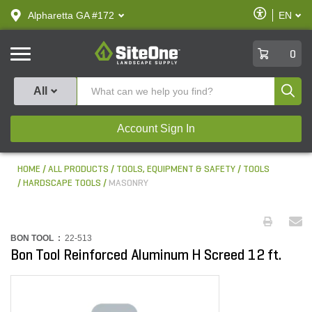
text.skipToContent
text.skipToNavigation
Enable
Alpharetta GA #172
EN
text.lan
Accessibilit
SiteOne
0
Produ
All
Account Sign In
HOME
ALL PRODUCTS
TOOLS, EQUIPMENT & SAFETY
TOOLS
HARDSCAPE TOOLS
MASONRY
BON TOOL :
22-513
Bon Tool Reinforced Aluminum H Screed 12 ft.