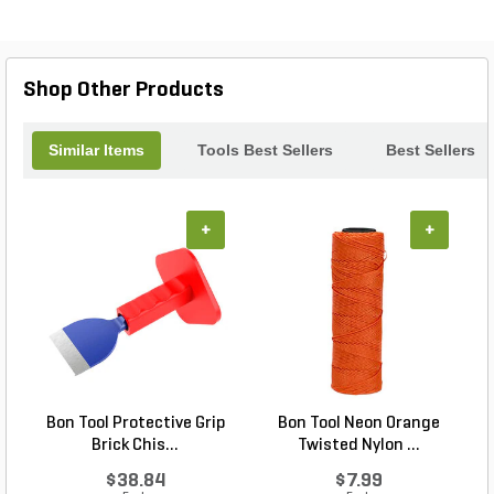
enthusiasts. Lightweight yet sturdy, the Bon Tool
screed is easy to maneuver, allowing for quick,
precise leveling in any project. Elevate your
construction game with this essential tool for
Shop Other Products
flawless finishes.
Similar Items
Tools Best Sellers
Best Sellers
+
+
Bon Tool Protective Grip
Bon Tool Neon Orange
Brick Chis...
Twisted Nylon ...
$38.84
$7.99