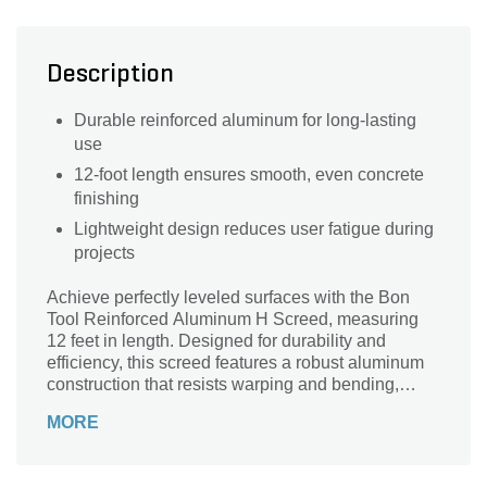
Description
Durable reinforced aluminum for long-lasting
use
12-foot length ensures smooth, even concrete
finishing
Lightweight design reduces user fatigue during
projects
Achieve perfectly leveled surfaces with the Bon
Tool Reinforced Aluminum H Screed, measuring
12 feet in length. Designed for durability and
efficiency, this screed features a robust aluminum
construction that resists warping and bending,
ensuring consistent results every time. Its
MORE
innovative H design allows for smooth, even
distribution of concrete or other materials, making it
ideal for both professional contractors and DIY