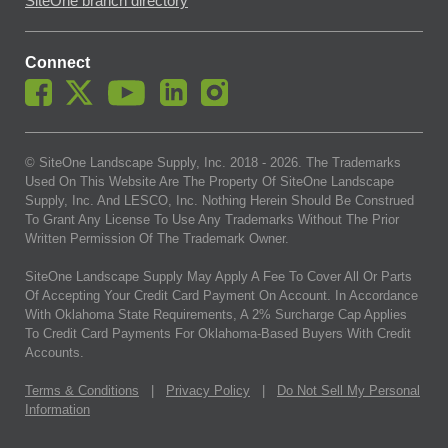
SiteOne branch directory
Connect
© SiteOne Landscape Supply, Inc. 2018 -
2026
. The Trademarks
Used On This Website Are The Property Of SiteOne Landscape
Supply, Inc. And LESCO, Inc. Nothing Herein Should Be Construed
To Grant Any License To Use Any Trademarks Without The Prior
Written Permission Of The Trademark Owner.
SiteOne Landscape Supply May Apply A Fee To Cover All Or Parts
Of Accepting Your Credit Card Payment On Account. In Accordance
With Oklahoma State Requirements, A 2% Surcharge Cap Applies
To Credit Card Payments For Oklahoma-Based Buyers With Credit
Accounts.
Terms & Conditions
|
Privacy Policy
|
Do Not Sell My Personal
Information