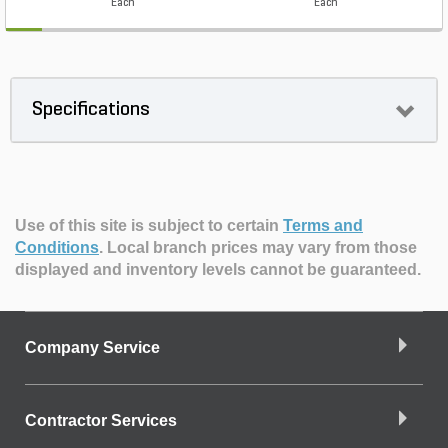
Each
Each
Specifications
Use of this site is subject to certain
Terms and
Conditions
.
Local branch prices may vary from those
displayed and inventory levels cannot be guaranteed.
Company Service
Contractor Services