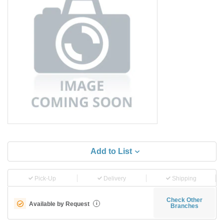
Add to List
Pick-Up
Delivery
Shipping
Check Other
Available by Request
i
Branches