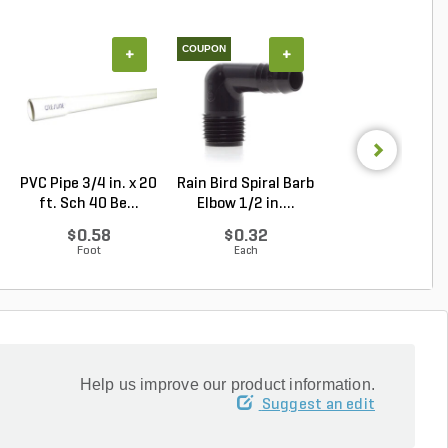
COUPON
+
+
+
PVC Pipe 3/4 in. x 20
Rain Bird Spiral Barb
Techo-Bloc Min
ft. Sch 40 Be...
Elbow 1/2 in....
Creta
Architectural.
$0.58
$0.32
Log in to Buy
Foot
Each
Help us improve our product information.
Suggest an edit