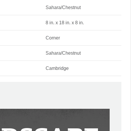
Sahara/Chestnut
8 in. x 18 in. x 8 in.
Corner
Sahara/Chestnut
Cambridge