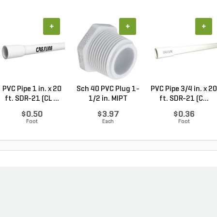
+
+
+
PVC Pipe 1 in. x 20
Sch 40 PVC Plug 1-
PVC Pipe 3/4 in. x 20
ft. SDR-21 (CL ...
1/2 in. MIPT
ft. SDR-21 (C...
$0.50
$3.97
$0.36
Foot
Each
Foot