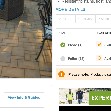
Resistant to stains, frost, a
MORE DETAILS
Pick-Up
Delivery
Shippi
SIZE
AVAILABI
Piece
(1)
Avai
Pallet
(16)
Avai
Please note:
Product is sub
EXPERT
View Info & Guides