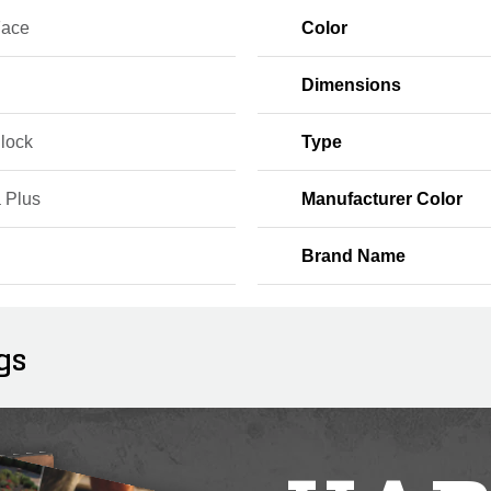
Face
Color
Dimensions
Block
Type
 Plus
Manufacturer Color
Brand Name
gs