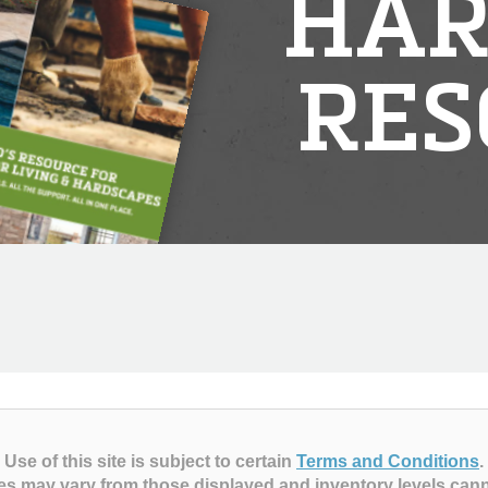
HAR
RES
Use of this site is subject to certain
Terms and Conditions
.
es may vary from those displayed and inventory levels can