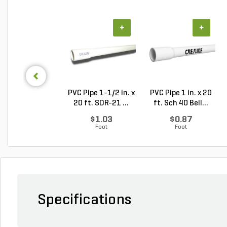
+
+
PVC Pipe 1-1/2 in. x
PVC Pipe 1 in. x 20
20 ft. SDR-21 ...
ft. Sch 40 Bell...
$1.03
$0.87
Foot
Foot
Specifications