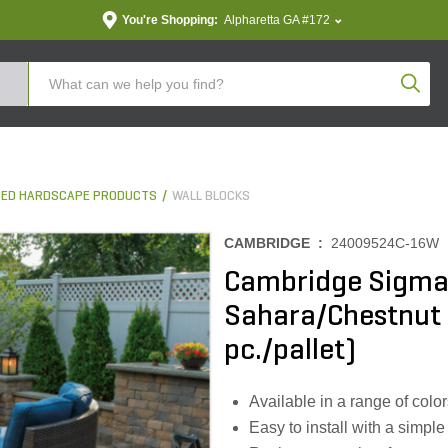
You're Shopping:
Alpharetta GA #172
Produc
ED HARDSCAPE PRODUCTS
WALL BLOCKS
CAMBRIDGE :
24009524C-16W
Cambridge Sigma 8
Sahara/Chestnut 8 
pc./pallet)
Available in a range of colo
Easy to install with a simple