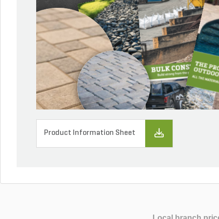
Product Information Sheet
Local branch pric