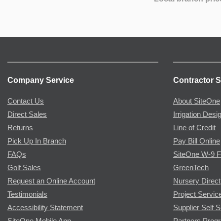
Company Service
Contractor S
Contact Us
About SiteOne
Direct Sales
Irrigation Desi
Returns
Line of Credit
Pick Up In Branch
Pay Bill Online
FAQs
SiteOne W-9 
Golf Sales
GreenTech
Request an Online Account
Nursery Direct
Testimonials
Project Servic
Accessibility Statement
Supplier Self S
SiteOne Mobile App
Partners Prog