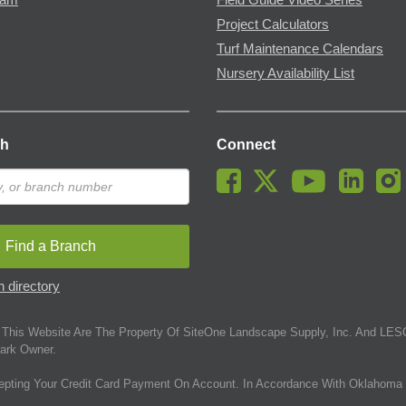
Project Calculators
Turf Maintenance Calendars
Nursery Availability List
ch
Connect
Find a Branch
 directory
This Website Are The Property Of SiteOne Landscape Supply, Inc. And LESC
ark Owner.
epting Your Credit Card Payment On Account. In Accordance With Oklahoma 