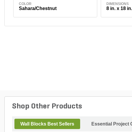
COLOR
DIMENSIONS
Sahara/Chestnut
8 in. x 18 in.
Shop Other Products
Wall Blocks Best Sellers
Essential Project