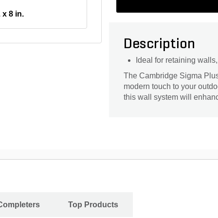
 x 8 in.
Description
Ideal for retaining wall
The Cambridge Sigma Plus W
modern touch to your outdoo
this wall system will enhan
 Completers
Top Products