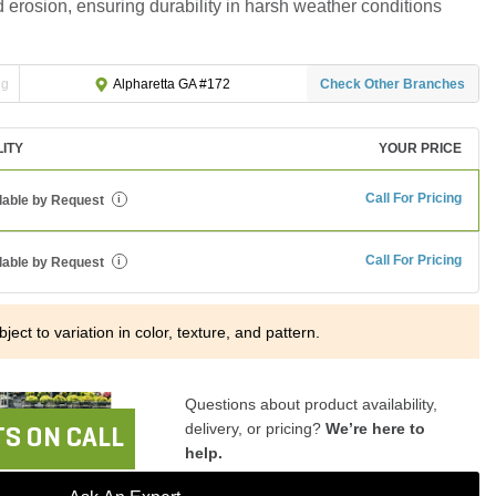
nd erosion, ensuring durability in harsh weather conditions
ng
Check Other Branches
Alpharetta GA #172
LITY
YOUR PRICE
Call For Pricing
lable by Request
i
Call For Pricing
lable by Request
i
ject to variation in color, texture, and pattern.
Questions about product availability,
delivery, or pricing?
We’re here to
S ON CALL
help.