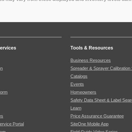
ervices
Tools & Resources
Business Resources
gn
Spreader & Sprayer Calibration 
Catalogs
Events
Form
Homeowners
Safety Data Sheet & Label Sea
Learn
es
Price Assurance Guarantee
ervice Portal
SiteOne Mobile App
ram
Field Guide Video Series