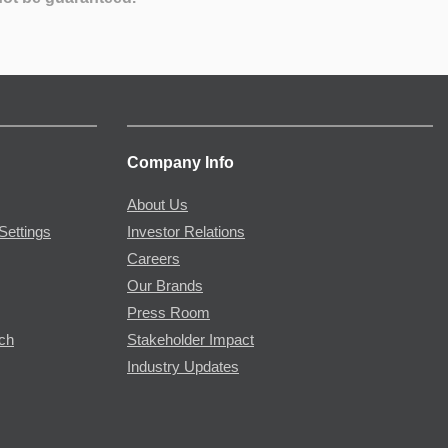
Company Info
About Us
Settings
Investor Relations
Careers
Our Brands
Press Room
rch
Stakeholder Impact
Industry Updates