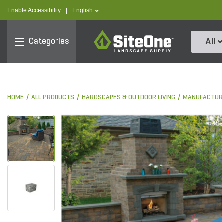
text.skipToContent
text.skipToNavigation
text.language
Enable Accessibility
|
English
SiteOne
Categories
All
HOME
ALL PRODUCTS
HARDSCAPES & OUTDOOR LIVING
MANUFACTUR