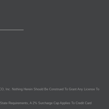
O, Inc. Nothing Herein Should Be Construed To Grant Any License To
State Requirements, A 2% Surcharge Cap Applies To Credit Card