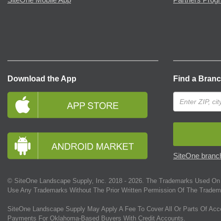
Download the App
Find a Bran
SiteOne branch
© SiteOne Landscape Supply, Inc. 2018 -
2026
. The Trademarks Used On 
Use Any Trademarks Without The Prior Written Permission Of The Tradem
SiteOne Landscape Supply May Apply A Fee To Cover All Or Parts Of Acc
Payments For Oklahoma-Based Buyers With Credit Accounts.