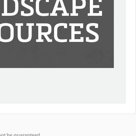
DSCAPE
OURCES
not be guaranteed.