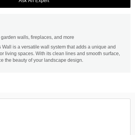
Ask An Expert
s, garden walls, fireplaces, and more
all is a versatile wall system that adds a unique and
r living spaces. With its clean lines and smooth surface,
ce the beauty of your landscape design.