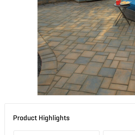
Product Highlights