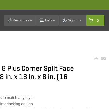
t Search
Resources
Lists
Sign In
0
 Plus Corner Split Face
in. x 18 in. x 8 in. (16
rs to match any style
 interlocking design