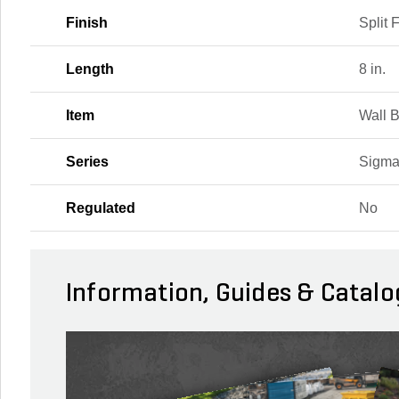
Finish
Split 
Length
8 in.
Item
Wall 
Series
Sigma
Regulated
No
Information, Guides & Catalo