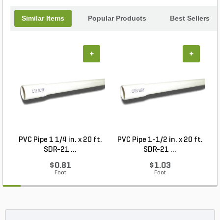
Similar Items
Popular Products
Best Sellers
+
+
PVC Pipe 1 1/4 in. x 20 ft.
PVC Pipe 1-1/2 in. x 20 ft.
SDR-21 ...
SDR-21 ...
$0.81
$1.03
Foot
Foot