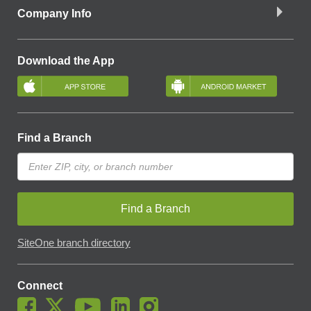
Company Info
Download the App
Find a Branch
Find a Branch
SiteOne branch directory
Connect