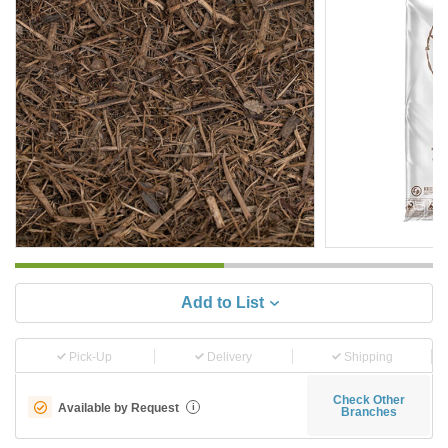
Add to List
Pick-Up
Delivery
Shipping
Check Other
Available by Request
i
Branches