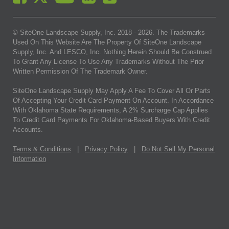
© SiteOne Landscape Supply, Inc. 2018 -
2026
. The Trademarks
Used On This Website Are The Property Of SiteOne Landscape
Supply, Inc. And LESCO, Inc. Nothing Herein Should Be Construed
To Grant Any License To Use Any Trademarks Without The Prior
Written Permission Of The Trademark Owner.
SiteOne Landscape Supply May Apply A Fee To Cover All Or Parts
Of Accepting Your Credit Card Payment On Account. In Accordance
With Oklahoma State Requirements, A 2% Surcharge Cap Applies
To Credit Card Payments For Oklahoma-Based Buyers With Credit
Accounts.
Terms & Conditions
|
Privacy Policy
|
Do Not Sell My Personal
Information