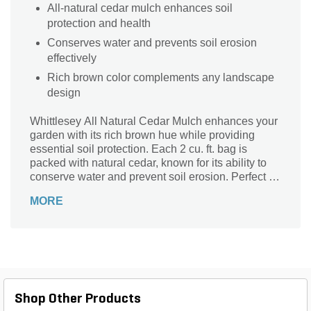
All-natural cedar mulch enhances soil
protection and health
Conserves water and prevents soil erosion
effectively
Rich brown color complements any landscape
design
Whittlesey All Natural Cedar Mulch enhances your
garden with its rich brown hue while providing
essential soil protection. Each 2 cu. ft. bag is
packed with natural cedar, known for its ability to
conserve water and prevent soil erosion. Perfect for
any landscaping project, this mulch not only
MORE
beautifies your outdoor space but also supports
plant health by retaining moisture and regulating
soil temperature. Trust Whittlesey for a sustainable,
eco-friendly solution that nurtures your garden
naturally.
Shop Other Products