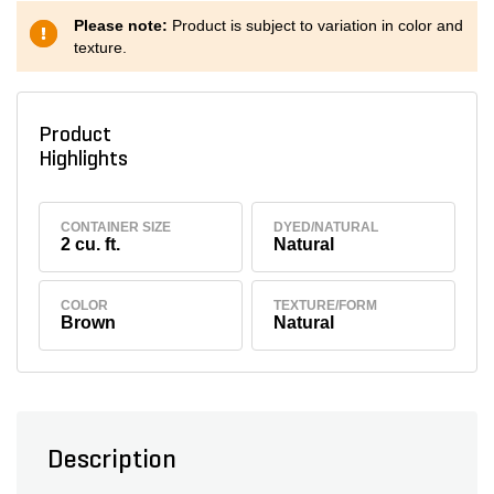
Please note:
Product is subject to variation in color and
texture.
Product
Highlights
CONTAINER SIZE
DYED/NATURAL
2 cu. ft.
Natural
COLOR
TEXTURE/FORM
Brown
Natural
Description