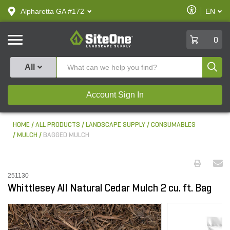
text.skipToContent
text.skipToNavigation
Enable
Alpharetta GA #172
EN
text.lan
Accessibilit
SiteOne
0
Produ
All
Account Sign In
HOME
ALL PRODUCTS
LANDSCAPE SUPPLY
CONSUMABLES
MULCH
BAGGED MULCH
251130
Whittlesey All Natural Cedar Mulch 2 cu. ft. Bag