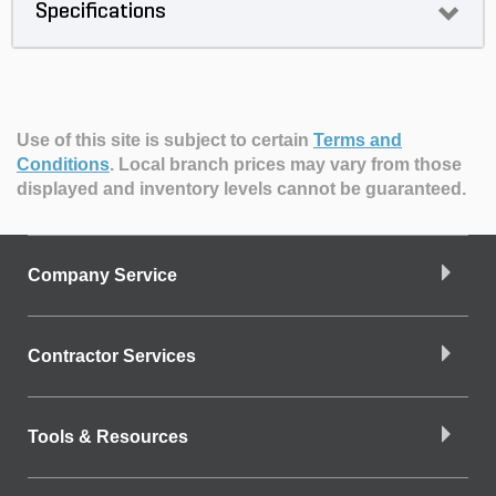
Specifications
Use of this site is subject to certain
Terms and
Conditions
.
Local branch prices may vary from those
displayed and inventory levels cannot be guaranteed.
Company Service
Contractor Services
Tools & Resources