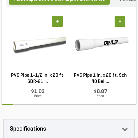
+
+
PVC Pipe 1-1/2 in. x 20 ft.
PVC Pipe 1 in. x 20 ft. Sch
P
SDR-21 ...
40 Bell...
$1.03
$0.87
Foot
Foot
Specifications