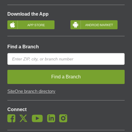
Download the App
Find a Branch
Find a Branch
SiteOne branch directory
Connect