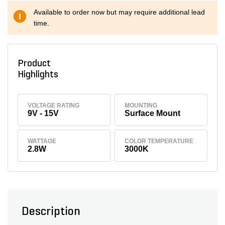
Available to order now but may require additional lead
time.
Product
Highlights
VOLTAGE RATING
MOUNTING
9V - 15V
Surface Mount
WATTAGE
COLOR TEMPERATURE
2.8W
3000K
Description