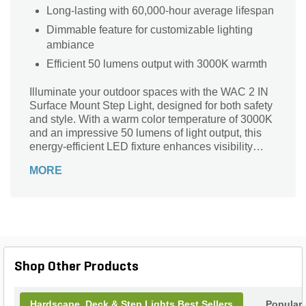
Long-lasting with 60,000-hour average lifespan
Dimmable feature for customizable lighting
ambiance
Efficient 50 lumens output with 3000K warmth
Illuminate your outdoor spaces with the WAC 2 IN
Surface Mount Step Light, designed for both safety
and style. With a warm color temperature of 3000K
and an impressive 50 lumens of light output, this
energy-efficient LED fixture enhances visibility
while complementing your landscape. Crafted from
MORE
durable stainless steel and finished in elegant
bronze, its sleek dimensions (4/5 in. x 2-7/8 in. x 2-
7/8 in.) make it a perfect addition to any setting.
Dimmable and easy to install, this step light
operates within a 9V - 15V voltage range, ensuring
longevity with an average lifespan of 60,000 hours.
Transform your pathways today!
Shop Other Products
Hardscape, Deck & Step Lights Best Sellers
Popular