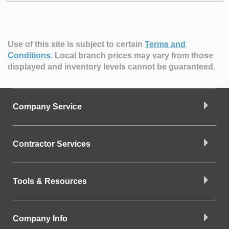
Use of this site is subject to certain
Terms and
Conditions
.
Local branch prices may vary from those
displayed and inventory levels cannot be guaranteed.
Company Service
Contractor Services
Tools & Resources
Company Info