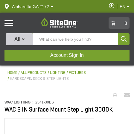
text.skipToContent
text.skipToNavigation
Enable
Alpharetta GA #172
EN
text.lan
Accessibilit
SiteOne
0
Produ
All
Account Sign In
HOME
ALL PRODUCTS
LIGHTING
FIXTURES
HARDSCAPE, DECK & STEP LIGHTS
WAC LIGHTING :
2541-30BS
WAC 2 IN Surface Mount Step Light 3000K