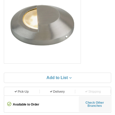
Add to List
Pick-Up
Delivery
Shipping
Check Other
Available to Order
Branches