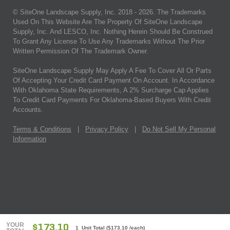
© SiteOne Landscape Supply, Inc. 2018 -
2026
. The Trademarks
Used On This Website Are The Property Of SiteOne Landscape
Supply, Inc. And LESCO, Inc. Nothing Herein Should Be Construed
To Grant Any License To Use Any Trademarks Without The Prior
Written Permission Of The Trademark Owner.
SiteOne Landscape Supply May Apply A Fee To Cover All Or Parts
Of Accepting Your Credit Card Payment On Account. In Accordance
With Oklahoma State Requirements, A 2% Surcharge Cap Applies
To Credit Card Payments For Oklahoma-Based Buyers With Credit
Accounts.
Terms & Conditions
|
Privacy Policy
|
Do Not Sell My Personal
Information
YOUR
$173.10
1 Unit Total
(
$173.10
/each)