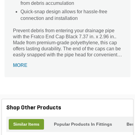
from debris accumulation
Quick-snap design allows for hassle-free
connection and installation
Prevent debris from entering your drainage pipe
with the Fratco End Cap Black 7.37 in. x 2.96 in..
Made from premium-grade polyethylene, this cap
offers lasting durability. The end of the caps can be
easily snapped with the pipe head for convenient
use.
MORE
Shop Other Products
Similar Items
Popular Products In Fittings
Best