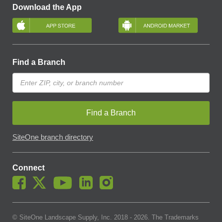
Download the App
Find a Branch
Find a Branch
SiteOne branch directory
Connect
© SiteOne Landscape Supply, Inc. 2018 -
2026
. The Trademarks