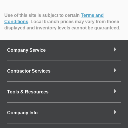
Use of this site is subject to certain
Terms and
Conditions
.
Local branch prices may vary from those
displayed and inventory levels cannot be guaranteed.
Company Service
Contractor Services
Tools & Resources
Company Info