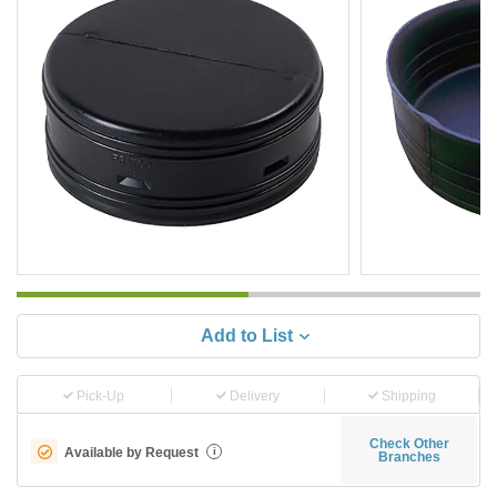
Add to List
Pick-Up
Delivery
Shipping
Check Other
Available by Request
i
Branches