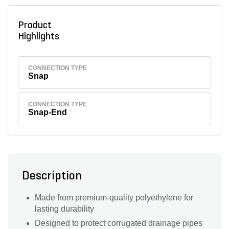
Product
Highlights
CONNECTION TYPE
Snap
CONNECTION TYPE
Snap-End
Description
Made from premium-quality polyethylene for
lasting durability
Designed to protect corrugated drainage pipes