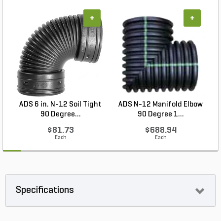
+
+
ADS 6 in. N-12 Soil Tight
ADS N-12 Manifold Elbow
N
90 Degree...
90 Degree 1...
$81.73
$688.94
Each
Each
Specifications