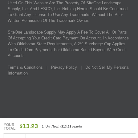
Used On This Website Are The Property Of SiteOne Landscape
Supply, Inc. And LESCO, Inc. Nothing Herein Should Be Construed
To Grant Any License To Use Any Trademarks Without The Prior
Written Permission Of The Trademark Owner.
SiteOne Landscape Supply May Apply A Fee To Cover All Or Parts
Of Accepting Your Credit Card Payment On Account. In Accordance
With Oklahoma State Requirements, A 2% Surcharge Cap Applies
To Credit Card Payments For Oklahoma-Based Buyers With Credit
Accounts.
Terms & Conditions
|
Privacy Policy
|
Do Not Sell My Personal
Information
YOUR
$13.23
1 Unit Total
(
$13.23
/each)
TOTAL