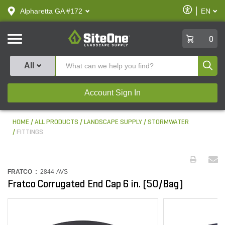
text.skipToContent
text.skipToNavigation
Enable
Alpharetta GA #172
EN
text.lan
Accessibilit
SiteOne
0
Produ
All
Account Sign In
HOME
ALL PRODUCTS
LANDSCAPE SUPPLY
STORMWATER
FITTINGS
FRATCO :
2844-AVS
Fratco Corrugated End Cap 6 in. (50/Bag)