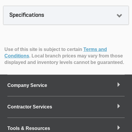
Specifications
Use of this site is subject to certain
Terms and
Conditions
.
Local branch prices may vary from those
displayed and inventory levels cannot be guaranteed.
Company Service
Contractor Services
Tools & Resources