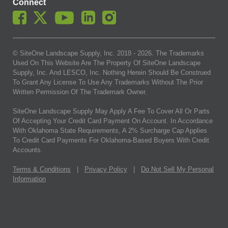
Connect
© SiteOne Landscape Supply, Inc. 2018 -
2026
. The Trademarks
Used On This Website Are The Property Of SiteOne Landscape
Supply, Inc. And LESCO, Inc. Nothing Herein Should Be Construed
To Grant Any License To Use Any Trademarks Without The Prior
Written Permission Of The Trademark Owner.
SiteOne Landscape Supply May Apply A Fee To Cover All Or Parts
Of Accepting Your Credit Card Payment On Account. In Accordance
With Oklahoma State Requirements, A 2% Surcharge Cap Applies
To Credit Card Payments For Oklahoma-Based Buyers With Credit
Accounts.
Terms & Conditions
|
Privacy Policy
|
Do Not Sell My Personal
Information