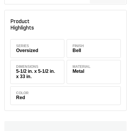
Product
Highlights
SERIES
FINISH
Oversized
Bell
DIMENSIONS
MATERIAL
5-1/2 in. x 5-1/2 in.
Metal
x 33 in.
COLOR
Red