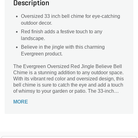
Description
Oversized 33 inch bell chime for eye-catching
outdoor decor.
Red finish adds a festive touch to any
landscape.
Believe in the jingle with this charming
Evergreen product.
The Evergreen Oversized Red Jingle Believe Bell
Chime is a stunning addition to any outdoor space.
With its vibrant red color and oversized design, this
bell chime is sure to catch the eye and add a touch
of whimsy to your garden or patio. The 33-inch
length creates a beautiful sound that will fill the air
MORE
with a gentle melody. Made by Evergreen, a trusted
brand in landscape supplies, this bell chime is built
to last. Whether you hang it from a tree branch or
display it on a stand, the Evergreen Oversized Red
Jingle Believe Bell Chime is a delightful accent
that will bring joy to your outdoor oasis.