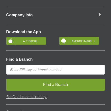
Company Info
Download the App
Find a Branch
Find a Branch
SiteOne branch directory