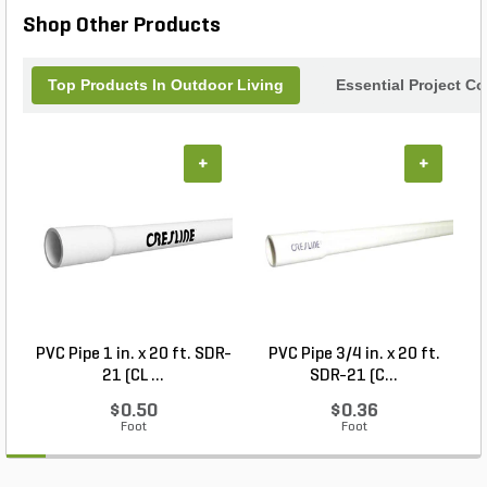
Shop Other Products
Top Products In Outdoor Living
Essential Project C
+
+
PVC Pipe 1 in. x 20 ft. SDR-
PVC Pipe 3/4 in. x 20 ft.
21 (CL ...
SDR-21 (C...
$0.50
$0.36
Foot
Foot