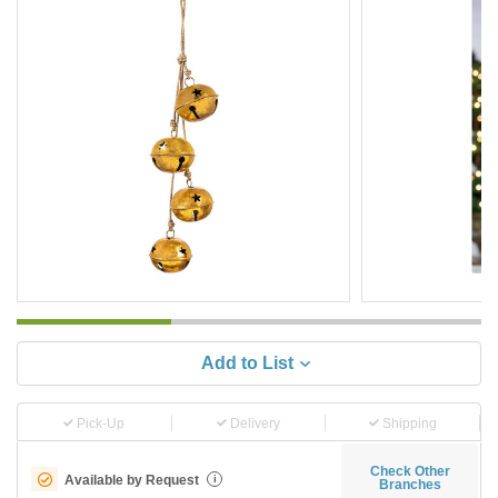
Add to List
Pick-Up
Delivery
Shipping
Check Other
Available by Request
i
Branches