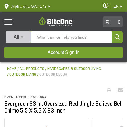
text.skipToContent
text.skipToNavigation
Enable
Alpharetta GA #172
EN
text.lan
Accessibilit
SiteOne
0
Produ
All
Account Sign In
HOME
ALL PRODUCTS
HARDSCAPES & OUTDOOR LIVING
OUTDOOR LIVING
OUTDOOR DECOR
EVERGREEN :
2WC1863
Evergreen 33 in. Oversized Red Jingle Believe Bell
Chime 5.5 X 5.5 X 33 Inch