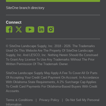
SiteOne branch directory
Connect
© SiteOne Landscape Supply, Inc. 2018 -
2026
. The Trademarks
Used On This Website Are The Property Of SiteOne Landscape
Supply, Inc. And LESCO, Inc. Nothing Herein Should Be Construed
To Grant Any License To Use Any Trademarks Without The Prior
Written Permission Of The Trademark Owner.
SiteOne Landscape Supply May Apply A Fee To Cover All Or Parts
Of Accepting Your Credit Card Payment On Account. In Accordance
With Oklahoma State Requirements, A 2% Surcharge Cap Applies
To Credit Card Payments For Oklahoma-Based Buyers With Credit
Accounts.
Terms & Conditions
|
Privacy Policy
|
Do Not Sell My Personal
Information