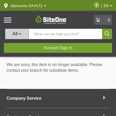
text.skipToContent
text.skipToNavigation
Enable
Alpharetta GA #172
EN
text.lan
Accessibilit
SiteOne
0
Produ
All
Account Sign In
We are sorry, this item is no longer available. Please
contact your branch for substitute items.
Company Service