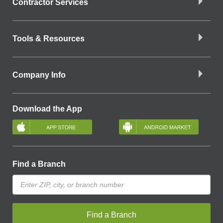
Contractor Services
Tools & Resources
Company Info
Download the App
Find a Branch
Find a Branch