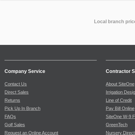
Local branch pric
Company Service
Contractor S
Contact Us
About SiteOne
Direct Sales
Irrigation Desi
Returns
Line of Credit
Pick Up In Branch
Pay Bill Online
FAQs
SiteOne W-9 
Golf Sales
GreenTech
Request an Online Account
Nursery Direct