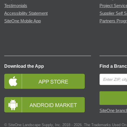
Testimonials
Project Servic
Accessibility Statement
Supplier Self S
SiteOne Mobile App
Partners Prog
Download the App
Find a Bran
SiteOne branch
© SiteOne Landscape Supply, Inc. 2018 -
2026
. The Trademarks Used On 