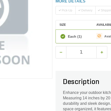
MORE DETAILS
Pick-Up
Delivery
Shippi
SIZE
AVAILABI
Each
(1)
Avai
Description
Enhance your outdoor kitch
Measuring 14 inches by 20 i
durability and sleek design.
space organized, it feature