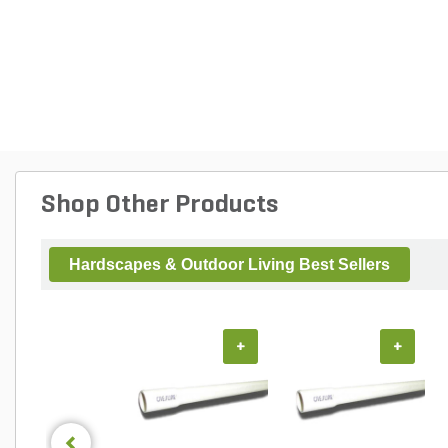
Shop Other Products
Hardscapes & Outdoor Living Best Sellers
+
+