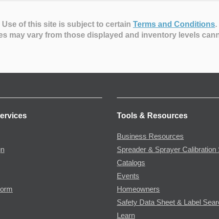
Use of this site is subject to certain
Terms and Conditions
.
es may vary from those displayed and inventory levels can
ervices
Tools & Resources
Business Resources
gn
Spreader & Sprayer Calibration 
Catalogs
Events
Form
Homeowners
Safety Data Sheet & Label Sea
Learn