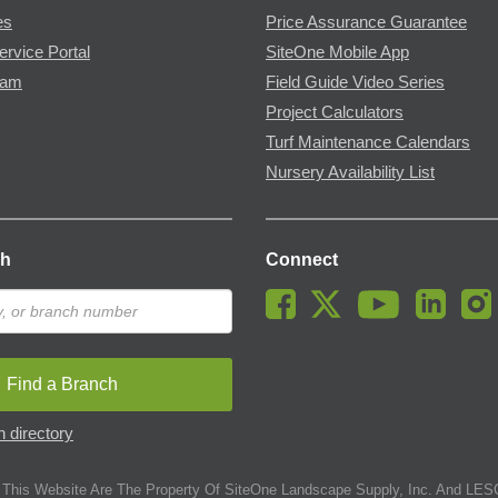
es
Price Assurance Guarantee
ervice Portal
SiteOne Mobile App
ram
Field Guide Video Series
Project Calculators
Turf Maintenance Calendars
Nursery Availability List
ch
Connect
Find a Branch
 directory
This Website Are The Property Of SiteOne Landscape Supply, Inc. And LESC