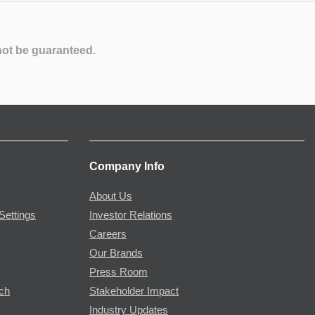
not be guaranteed.
Company Info
About Us
Settings
Investor Relations
Careers
Our Brands
Press Room
rch
Stakeholder Impact
Industry Updates