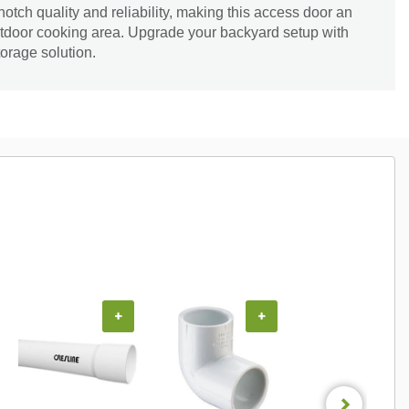
tch quality and reliability, making this access door an
outdoor cooking area. Upgrade your backyard setup with
torage solution.
+
+
+