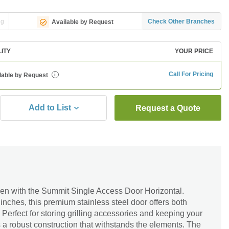
ng
Check Other Branches
Available by Request
LITY
YOUR PRICE
Call For Pricing
lable by Request
i
Add to List
Request a Quote
en with the Summit Single Access Door Horizontal.
nches, this premium stainless steel door offers both
 Perfect for storing grilling accessories and keeping your
s a robust construction that withstands the elements. The