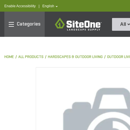
text.skipToContent
text.skipToNavigation
text.language
Enable Accessibility
|
English
SiteOne
Categories
All
HOME
ALL PRODUCTS
HARDSCAPES & OUTDOOR LIVING
OUTDOOR LIV