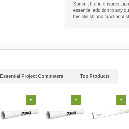
Summit brand ensures top-no
essential addition to any 
this stylish and functional s
Essential Project Completers
Top Products
+
+
+