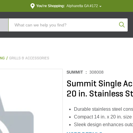
You're Shopping:
Alpharetta GA #172
Produc
ING
GRILLS & ACCESSORIES
SUMMIT :
308008
Summit Single Acc
20 in. Stainless S
Durable stainless steel con
Compact 14 in. x 20 in. size
Sleek design enhances outd