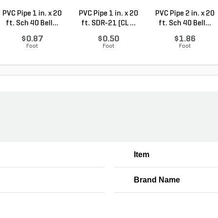
PVC Pipe 1 in. x 20
PVC Pipe 1 in. x 20
PVC Pipe 2 in. x 20
ft. Sch 40 Bell...
ft. SDR-21 (CL ...
ft. Sch 40 Bell...
$0.87
$0.50
$1.86
Foot
Foot
Foot
Item
Brand Name