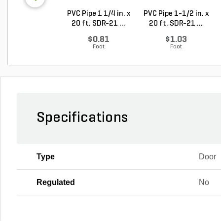
PVC Pipe 1 1/4 in. x
PVC Pipe 1-1/2 in. x
20 ft. SDR-21 ...
20 ft. SDR-21 ...
$0.81
$1.03
Foot
Foot
Specifications
Type
Door
Regulated
No