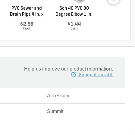
PVC Sewer and
Sch 40 PVC 90
PVC Pipe 1/2 in. 
Drain Pipe 4 in. x
Degree Elbow 1 in.
ft. SDR-13.5 ..
10...
So...
$2.56
$1.44
$0.33
Foot
Each
Foot
Help us improve our product information.
Suggest an edit
Accessory
Summit