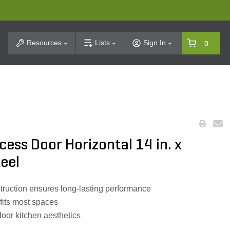
t Search
Resources
Lists
Sign In
0
ess Door Horizontal 14 in. x
teel
struction ensures long-lasting performance
 fits most spaces
oor kitchen aesthetics