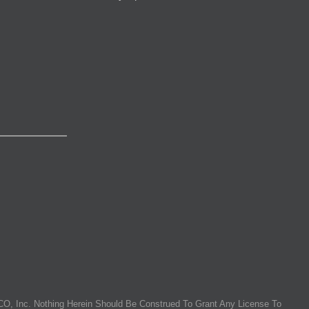
O, Inc. Nothing Herein Should Be Construed To Grant Any License To