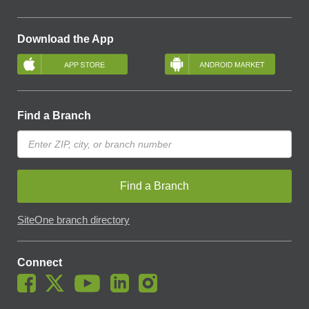
Download the App
Find a Branch
Find a Branch
SiteOne branch directory
Connect