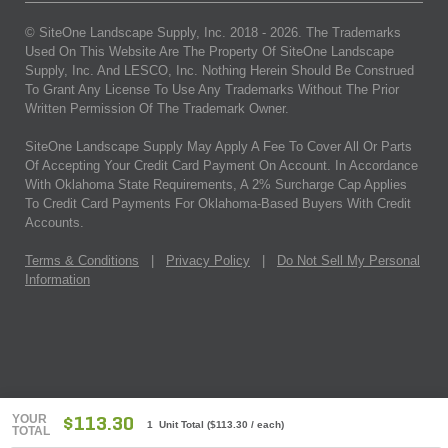
© SiteOne Landscape Supply, Inc. 2018 -
2026
. The Trademarks
Used On This Website Are The Property Of SiteOne Landscape
Supply, Inc. And LESCO, Inc. Nothing Herein Should Be Construed
To Grant Any License To Use Any Trademarks Without The Prior
Written Permission Of The Trademark Owner.
SiteOne Landscape Supply May Apply A Fee To Cover All Or Parts
Of Accepting Your Credit Card Payment On Account. In Accordance
With Oklahoma State Requirements, A 2% Surcharge Cap Applies
To Credit Card Payments For Oklahoma-Based Buyers With Credit
Accounts.
Terms & Conditions
|
Privacy Policy
|
Do Not Sell My Personal
Information
YOUR
$113.30
1 Unit Total
(
$113.30
/ each)
TOTAL