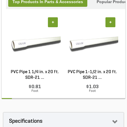
Top Products In Parts & Accessories
Popular Produc
+
+
PVC Pipe 1 1/4 in. x 20 ft.
PVC Pipe 1-1/2 in. x 20 ft.
M
SDR-21 ...
SDR-21 ...
$0.81
$1.03
Foot
Foot
Specifications