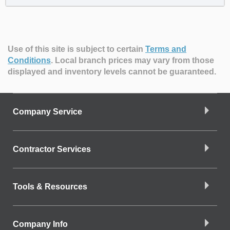
Use of this site is subject to certain
Terms and
Conditions
.
Local branch prices may vary from those
displayed and inventory levels cannot be guaranteed.
Company Service
Contractor Services
Tools & Resources
Company Info