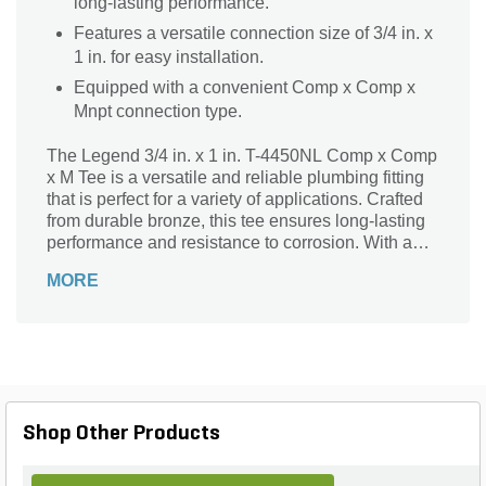
long-lasting performance.
Features a versatile connection size of 3/4 in. x
1 in. for easy installation.
Equipped with a convenient Comp x Comp x
Mnpt connection type.
The Legend 3/4 in. x 1 in. T-4450NL Comp x Comp
x M Tee is a versatile and reliable plumbing fitting
that is perfect for a variety of applications. Crafted
from durable bronze, this tee ensures long-lasting
performance and resistance to corrosion. With a
connection size of 3/4 in. x 1 in., it offers a secure
MORE
and leak-free connection. The comp x comp x Mnpt
connection type allows for easy installation and
compatibility with different plumbing systems.
Whether you're working on a residential or
commercial project, this Legend Tee is an essential
component that guarantees efficient and reliable
plumbing connections.
Shop Other Products