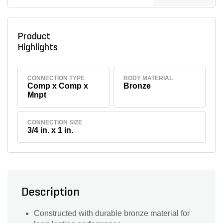
Product
Highlights
CONNECTION TYPE
BODY MATERIAL
Comp x Comp x
Bronze
Mnpt
CONNECTION SIZE
3/4 in. x 1 in.
Description
Constructed with durable bronze material for