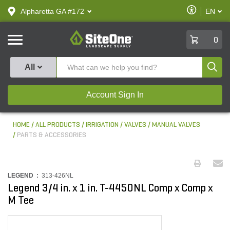
text.skipToContent
text.skipToNavigation
Enable
Alpharetta GA #172
EN
text.lan
Accessibilit
SiteOne
0
Produ
All
Account Sign In
HOME
ALL PRODUCTS
IRRIGATION
VALVES
MANUAL VALVES
PARTS & ACCESSORIES
LEGEND :
313-426NL
Legend 3/4 in. x 1 in. T-4450NL Comp x Comp x
M Tee