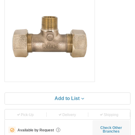
Add to List
Pick-Up
Delivery
Shipping
Check Other
Available by Request
i
Branches