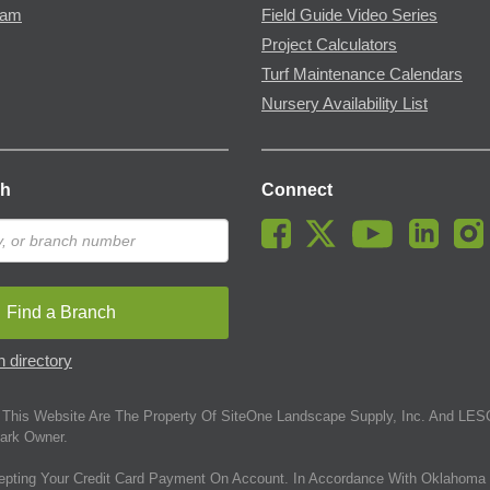
ram
Field Guide Video Series
Project Calculators
Turf Maintenance Calendars
Nursery Availability List
ch
Connect
Find a Branch
 directory
This Website Are The Property Of SiteOne Landscape Supply, Inc. And LESC
ark Owner.
epting Your Credit Card Payment On Account. In Accordance With Oklahoma 