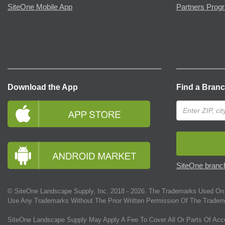
SiteOne Mobile App
Partners Prog
Download the App
Find a Bran
SiteOne branch
© SiteOne Landscape Supply, Inc. 2018 -
2026
. The Trademarks Used On 
Use Any Trademarks Without The Prior Written Permission Of The Tradem
SiteOne Landscape Supply May Apply A Fee To Cover All Or Parts Of Acc