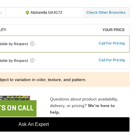
ng
Check Other Branches
Alpharetta GA #172
LITY
YOUR PRICE
Call For Pricing
lable by Request
i
Call For Pricing
lable by Request
i
ject to variation in color, texture, and pattern.
Questions about product availability,
delivery, or pricing?
We’re here to
S ON CALL
help.
Ask An Expert