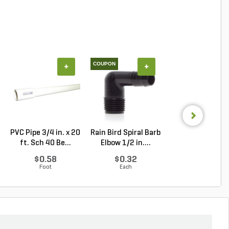
COUPON
+
+
+
PVC Pipe 3/4 in. x 20
Rain Bird Spiral Barb
Techo-Bloc Min
ft. Sch 40 Be...
Elbow 1/2 in....
Creta
Architectural.
$0.58
$0.32
Log in to Buy
Foot
Each