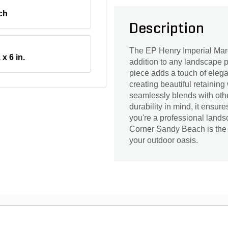
ch
Description
The EP Henry Imperial Marq
 x 6 in.
addition to any landscape pr
piece adds a touch of elega
creating beautiful retaining 
seamlessly blends with oth
durability in mind, it ensu
you're a professional lands
Corner Sandy Beach is the i
your outdoor oasis.