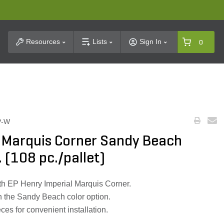
t Search
Resources
Lists
Sign In
0
P-W
l Marquis Corner Sandy Beach
n. (108 pc./pallet)
h EP Henry Imperial Marquis Corner.
h the Sandy Beach color option.
ces for convenient installation.