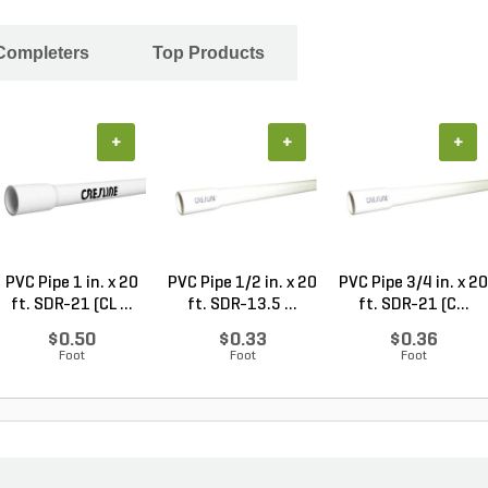
 Completers
Top Products
+
+
+
PVC Pipe 1 in. x 20
PVC Pipe 1/2 in. x 20
PVC Pipe 3/4 in. x 20
ft. SDR-21 (CL ...
ft. SDR-13.5 ...
ft. SDR-21 (C...
$0.50
$0.33
$0.36
Foot
Foot
Foot