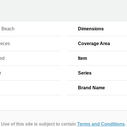
 Beach
Dimensions
ieces
Coverage Area
red
Item
r
Series
Brand Name
Use of this site is subject to certain
Terms and Conditions
.