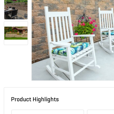
Product Highlights