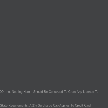
O, Inc. Nothing Herein Should Be Construed To Grant Any License To
State Requirements, A 2% Surcharge Cap Applies To Credit Card