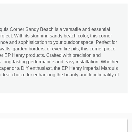
uis Corner Sandy Beach is a versatile and essential
oject. With its stunning sandy beach color, this corner
nce and sophistication to your outdoor space. Perfect for
walls, garden borders, or even fire pits, this corner piece
er EP Henry products. Crafted with precision and
res long-lasting performance and easy installation. Whether
caper or a DIY enthusiast, the EP Henry Imperial Marquis
deal choice for enhancing the beauty and functionality of