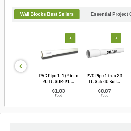
Wall Blocks Best Sellers
Essential Project
+
+
PVC Pipe 1-1/2 in. x
PVC Pipe 1 in. x 20
20 ft. SDR-21 ...
ft. Sch 40 Bell...
$1.03
$0.87
Foot
Foot