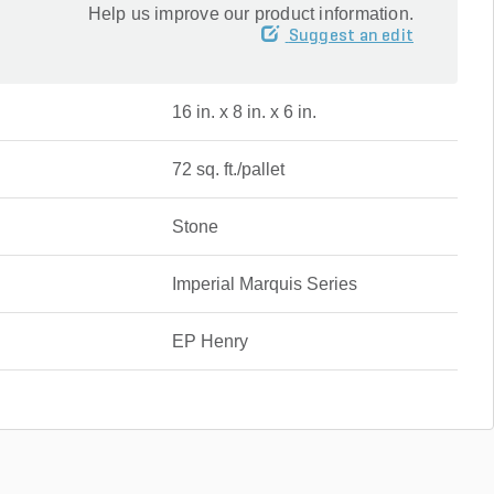
Help us improve our product information.
Suggest an edit
16 in. x 8 in. x 6 in.
72 sq. ft./pallet
Stone
Imperial Marquis Series
EP Henry