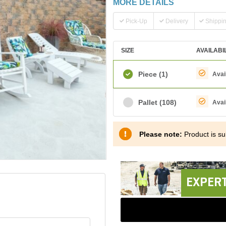
MORE DETAILS
Pick-Up
Delivery
Shippi
SIZE
AVAILABI
Piece
(1)
Avai
Pallet
(108)
Avai
Please note:
Product is sub
EXPERT