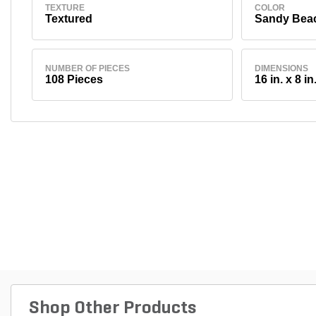
TEXTURE
COLOR
Textured
Sandy Bea
NUMBER OF PIECES
DIMENSIONS
108 Pieces
16 in. x 8 in.
Shop Other Products