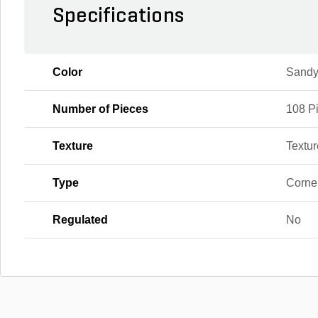
Specifications
Color
Sandy
Number of Pieces
108 P
Texture
Textu
Type
Corne
Regulated
No