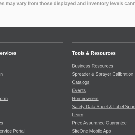
es may vary from those displayed and inventory levels can
ervices
Tools & Resources
Business Resources
gn
Spreader & Sprayer Calibration 
Catalogs
Events
Form
Homeowners
Safety Data Sheet & Label Sea
Learn
es
Price Assurance Guarantee
ervice Portal
SiteOne Mobile App