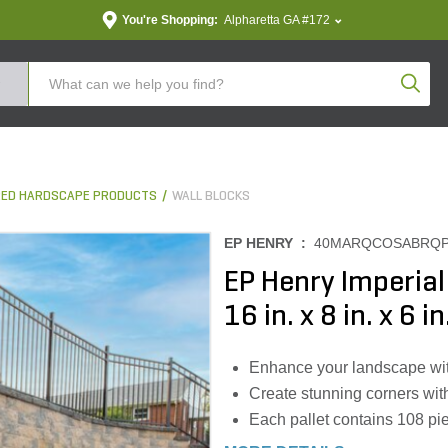
You're Shopping:
Alpharetta GA #172
Produc
ED HARDSCAPE PRODUCTS
WALL BLOCKS
EP HENRY :
40MARQCOSABRQ
EP Henry Imperia
16 in. x 8 in. x 6 i
Enhance your landscape wit
Create stunning corners wit
Each pallet contains 108 pie