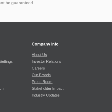
not be guaranteed.
Company Info
About Us
Settings
Investor Relations
Careers
Our Brands
Press Room
rch
Stakeholder Impact
Industry Updates