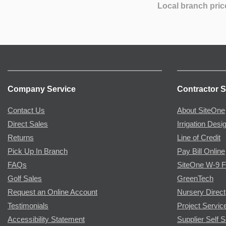
Local branch pric
Company Service
Contractor S
Contact Us
About SiteOne
Direct Sales
Irrigation Desi
Returns
Line of Credit
Pick Up In Branch
Pay Bill Online
FAQs
SiteOne W-9 
Golf Sales
GreenTech
Request an Online Account
Nursery Direct
Testimonials
Project Servic
Accessibility Statement
Supplier Self S