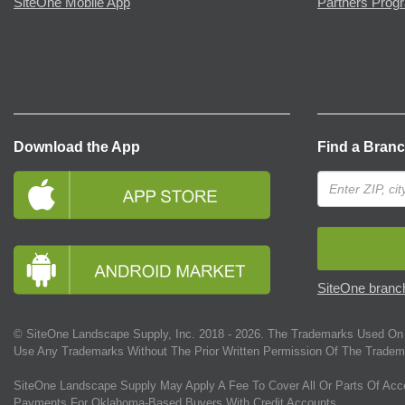
SiteOne Mobile App
Partners Prog
Download the App
Find a Bran
SiteOne branch
© SiteOne Landscape Supply, Inc. 2018 -
2026
. The Trademarks Used On 
Use Any Trademarks Without The Prior Written Permission Of The Tradem
SiteOne Landscape Supply May Apply A Fee To Cover All Or Parts Of Acc
Payments For Oklahoma-Based Buyers With Credit Accounts.