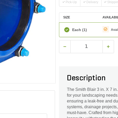
Pick-Up
Delivery
Shippi
SIZE
AVAILABI
Each
(1)
Avai
Description
The Smith Blair 3 in. X 7 in
for your landscaping needs.
ensuring a leak-free and du
systems, drainage projects, 
must-have. Crafted from high