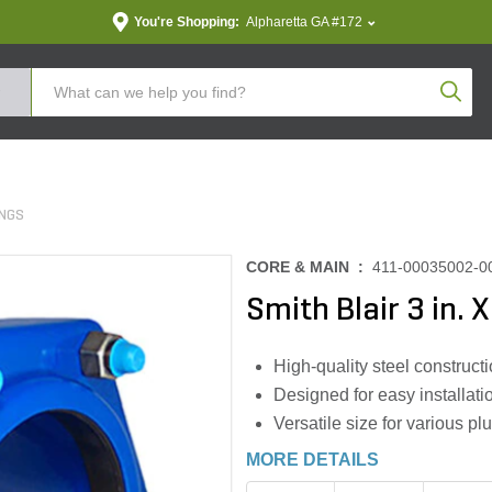
You're Shopping:
Alpharetta GA #172
Produc
INGS
CORE & MAIN :
411-00035002-0
Smith Blair 3 in. 
High-quality steel constructi
Designed for easy installati
Versatile size for various pl
MORE DETAILS