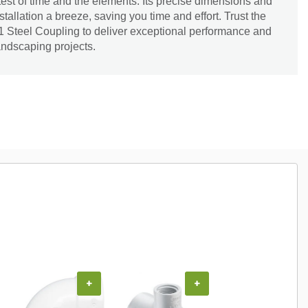
 test of time and the elements. Its precise dimensions and
tallation a breeze, saving you time and effort. Trust the
411 Steel Coupling to deliver exceptional performance and
landscaping projects.
+
+
+