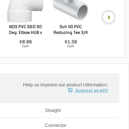
NDS PVC S&D 90
Sch 40 PVC
Sch 40 PVC
Deg. Elbow HUB x
Reducing Tee 3/4
Reducing Bushi
HUB...
in. x 1...
in. x...
$8.86
$1.56
$2.93
Each
Each
Each
Help us improve our product information.
Suggest an edit
Straight
Connector