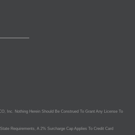
O, Inc. Nothing Herein Should Be Construed To Grant Any License To
State Requirements, A 2% Surcharge Cap Applies To Credit Card