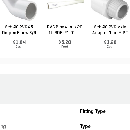
Sch 40 PVC 45
PVC Pipe 4 in. x 20
Sch 40 PVC Male
Degree Elbow 3/4
ft. SDR-21 (CL ...
Adapter 1 in. MIPT
in. ...
...
$1.84
$5.20
$1.28
Each
Foot
Each
Fitting Type
ing
Type