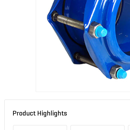
Product Highlights