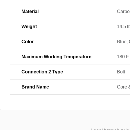
Material
Carbo
Weight
14.5 l
Color
Blue,
Maximum Working Temperature
180 F
Connection 2 Type
Bolt
Brand Name
Core 