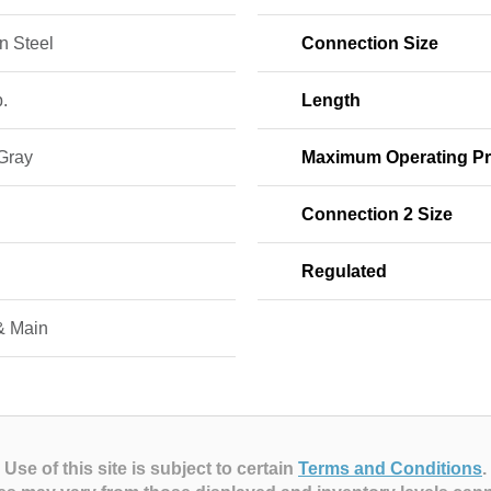
n Steel
Connection Size
b.
Length
 Gray
Maximum Operating Pr
Connection 2 Size
Regulated
& Main
Use of this site is subject to certain
Terms and Conditions
.