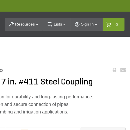
t Search
Resources
Lists
Sign In
0
03
X 7 in. #411 Steel Coupling
on for durability and long-lasting performance.
on and secure connection of pipes.
umbing and irrigation applications.