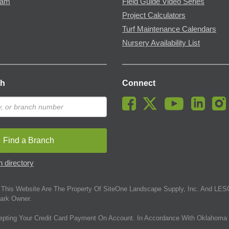
ram
Field Guide Video Series
Project Calculators
Turf Maintenance Calendars
Nursery Availability List
ch
Connect
Find a Branch
 directory
This Website Are The Property Of SiteOne Landscape Supply, Inc. And LESC
ark Owner.
epting Your Credit Card Payment On Account. In Accordance With Oklahoma 