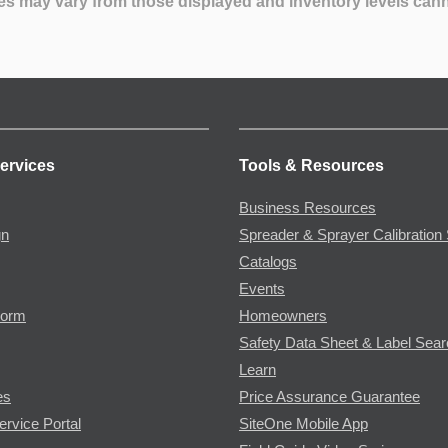
es may vary from those displayed and inventory levels can
ervices
Tools & Resources
Business Resources
gn
Spreader & Sprayer Calibration 
Catalogs
Events
Form
Homeowners
Safety Data Sheet & Label Sea
Learn
es
Price Assurance Guarantee
ervice Portal
SiteOne Mobile App