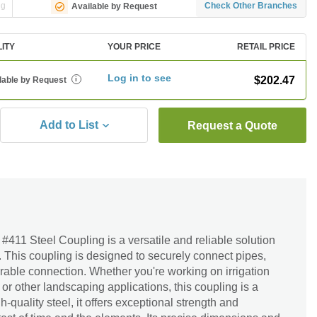
ng
Check Other Branches
Available by Request
LITY
YOUR PRICE
RETAIL PRICE
Log in to see
$202.47
lable by Request
i
Add to List
Request a Quote
. #411 Steel Coupling is a versatile and reliable solution
 This coupling is designed to securely connect pipes,
rable connection. Whether you're working on irrigation
or other landscaping applications, this coupling is a
-quality steel, it offers exceptional strength and