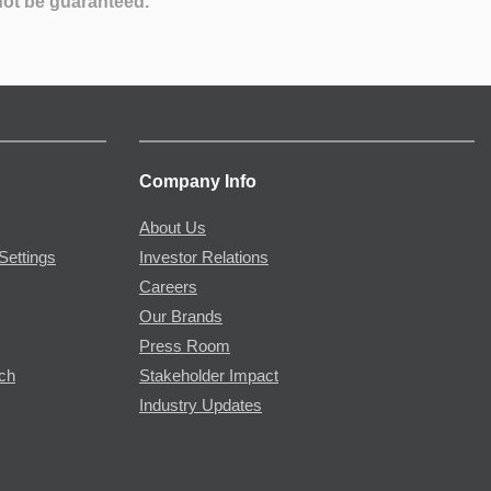
not be guaranteed.
Company Info
About Us
Settings
Investor Relations
Careers
Our Brands
Press Room
rch
Stakeholder Impact
Industry Updates