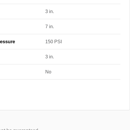
3 in.
7 in.
essure
150 PSI
3 in.
No