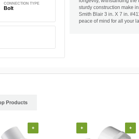
longevity, withstanding the
CONNECTION TYPE
sturdy construction make ins
Bolt
Smith Blair 3 in. X 7 in. #
peace of mind for all your 
op Products
+
+
+