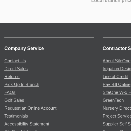
Local branch pric
Company Service
Contractor S
Contact Us
About SiteOne
Direct Sales
Irrigation Desi
Returns
Line of Credit
Pick Up In Branch
Pay Bill Online
FAQs
SiteOne W-9 
Golf Sales
GreenTech
Request an Online Account
Nursery Direct
Testimonials
Project Servic
Accessibility Statement
Supplier Self S