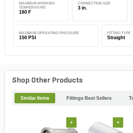
MAXIMUM WORKING
CONNECTION SIZE
TEMPERATURE
3 in.
180 F
MAXIMUM OPERATING PRESSURE
FITTING TYPE
150 PSI
Straight
Shop Other Products
Similar Items
Fittings Best Sellers
T
+
+