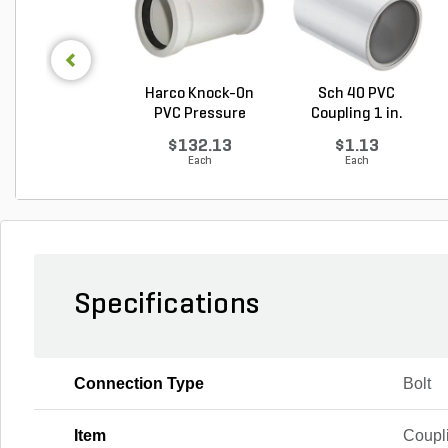
Harco Knock-On
Sch 40 PVC
PVC Pressure
Coupling 1 in.
Repair ...
Socket
$132.13
$1.13
Each
Each
Specifications
Connection Type
Bolt
Item
Coupl