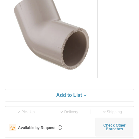
Add to List
Pick-Up
Delivery
Shipping
Check Other
Available by Request
i
Branches