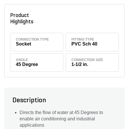
Product
Highlights
CONNECTION TYPE
FITTING TYPE
Socket
PVC Sch 40
ANGLE
CONNECTION SIZE
45 Degree
1-1/2 in.
Description
Directs the flow of water at 45 Degrees to
enable air conditioning and industrial
applications