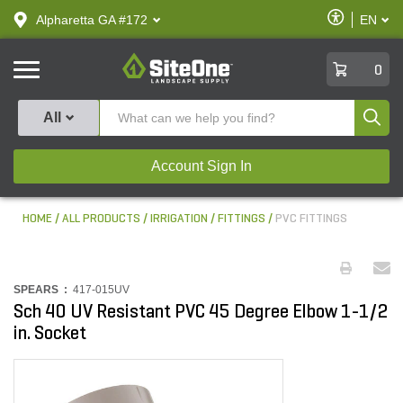
text.skipToContent
text.skipToNavigation
Enable
Alpharetta GA #172
EN
text.lan
Accessibilit
SiteOne
0
Produ
All
Account Sign In
HOME
ALL PRODUCTS
IRRIGATION
FITTINGS
PVC FITTINGS
SPEARS :
417-015UV
Sch 40 UV Resistant PVC 45 Degree Elbow 1-1/2
in. Socket