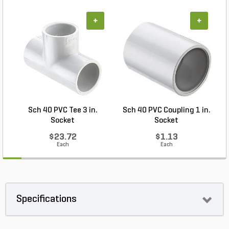
+
+
Sch 40 PVC Tee 3 in.
Sch 40 PVC Coupling 1 in.
Socket
Socket
$23.72
$1.13
Each
Each
Specifications