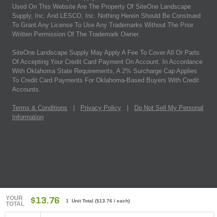
Used On This Website Are The Property Of SiteOne Landscape
Supply, Inc. And LESCO, Inc. Nothing Herein Should Be Construed
To Grant Any License To Use Any Trademarks Without The Prior
Written Permission Of The Trademark Owner.
SiteOne Landscape Supply May Apply A Fee To Cover All Or Parts
Of Accepting Your Credit Card Payment On Account. In Accordance
With Oklahoma State Requirements, A 2% Surcharge Cap Applies
To Credit Card Payments For Oklahoma-Based Buyers With Credit
Accounts.
Terms & Conditions
|
Privacy Policy
|
Do Not Sell My Personal
Information
YOUR
$13.76
1 Unit Total
(
$13.76
/ each)
TOTAL