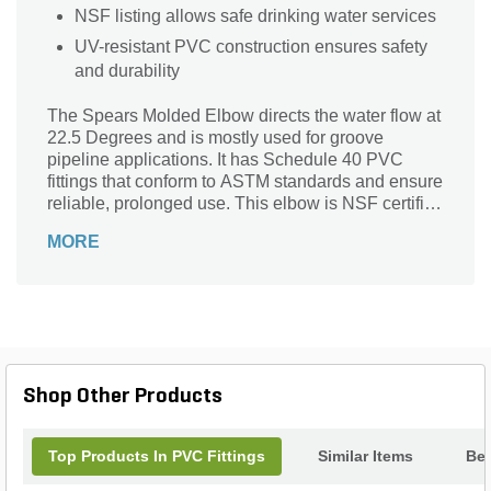
NSF listing allows safe drinking water services
UV-resistant PVC construction ensures safety
and durability
The Spears Molded Elbow directs the water flow at
22.5 Degrees and is mostly used for groove
pipeline applications. It has Schedule 40 PVC
fittings that conform to ASTM standards and ensure
reliable, prolonged use. This elbow is NSF certified
to enable drinking water services.
MORE
Shop Other Products
Top Products In PVC Fittings
Similar Items
Bes