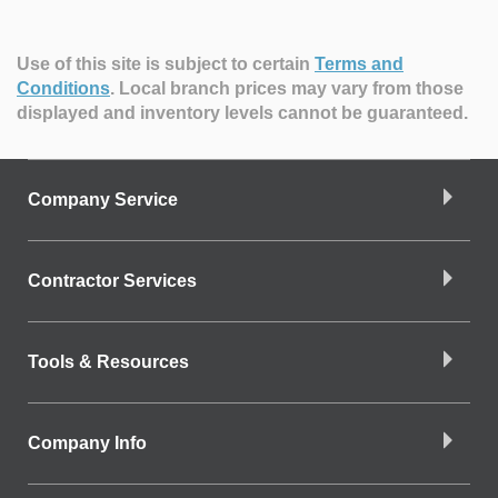
Use of this site is subject to certain
Terms and
Conditions
.
Local branch prices may vary from those
displayed and inventory levels cannot be guaranteed.
Company Service
Contractor Services
Tools & Resources
Company Info