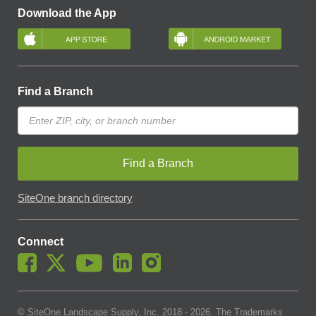
Download the App
Find a Branch
Find a Branch
SiteOne branch directory
Connect
© SiteOne Landscape Supply, Inc. 2018 -
2026
. The Trademarks