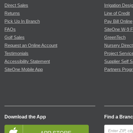
Direct Sales
Irrigation Desi
Returns
Line of Credit
Pick Up In Branch
Pay Bill Online
FAQs
SiteOne W-9 
Golf Sales
GreenTech
Request an Online Account
Nursery Direct
Testimonials
Project Servic
Accessibility Statement
Supplier Self S
SiteOne Mobile App
Partners Prog
Download the App
Find a Bran