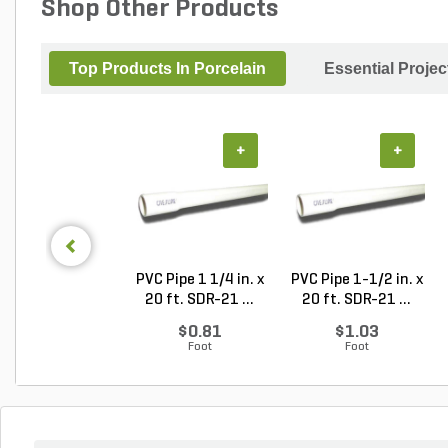
Shop Other Products
Top Products In Porcelain
Essential Proje
+
+
PVC Pipe 1 1/4 in. x
PVC Pipe 1-1/2 in. x
20 ft. SDR-21 ...
20 ft. SDR-21 ...
$0.81
$1.03
Foot
Foot