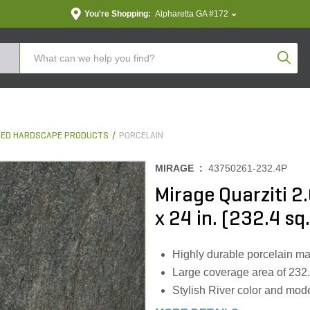
You're Shopping:
Alpharetta GA #172
Produc
ED HARDSCAPE PRODUCTS
PORCELAIN
MIRAGE :
43750261-232.4P
Mirage Quarziti 2.
x 24 in. (232.4 sq.
Highly durable porcelain mat
Large coverage area of 232.4 s
Stylish River color and mode