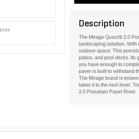
Description
IECES
The Mirage Quarziti 2.0 Por
landscaping solution. With i
outdoor space. This porcela
patios, and pool decks. Its 
you have enough to complete
paver is built to withstand 
The Mirage brand is known f
takes it to the next level. 
2.0 Porcelain Paver River.