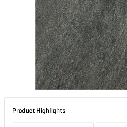
Product Highlights