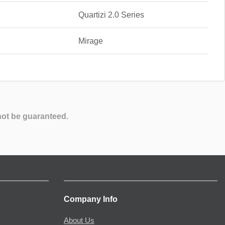
Quartizi 2.0 Series
Mirage
not be guaranteed.
Company Info
About Us