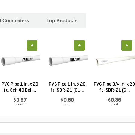
ct Completers
Top Products
+
+
+
PVC Pipe 1 in. x 20
PVC Pipe 1 in. x 20
PVC Pipe 3/4 in. x 20
ft. Sch 40 Bell...
ft. SDR-21 (CL ...
ft. SDR-21 (C...
$0.87
$0.50
$0.36
Foot
Foot
Foot