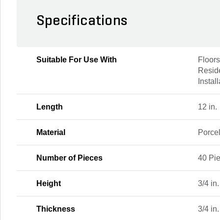
Specifications
Suitable For Use With
Floors
Resid
Instal
Length
12 in.
Material
Porce
Number of Pieces
40 Pi
Height
3/4 in.
Thickness
3/4 in.