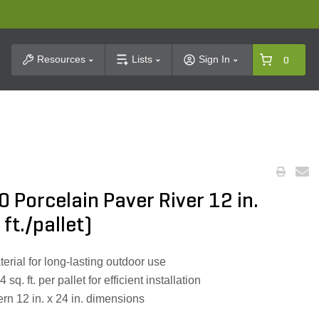
t Search
Resources
Lists
Sign In
0
0 Porcelain Paver River 12 in.
 ft./pallet)
erial for long-lasting outdoor use
q. ft. per pallet for efficient installation
rn 12 in. x 24 in. dimensions