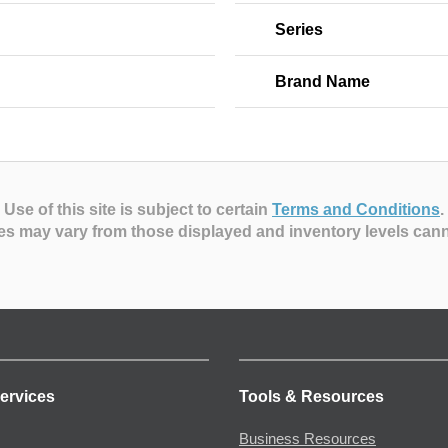
Series
Brand Name
Use of this site is subject to certain
Terms and Conditions
.
es may vary from those displayed and inventory levels can
ervices
Tools & Resources
Business Resources