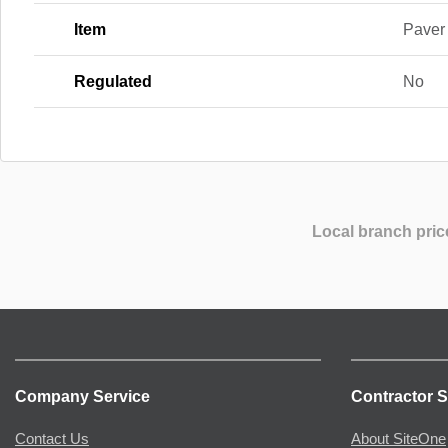
Item
Paver
Regulated
No
Local branch pric
Company Service
Contractor S
Contact Us
About SiteOne