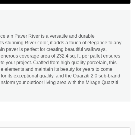
celain Paver River is a versatile and durable
ts stunning River color, it adds a touch of elegance to any
in paver is perfect for creating beautiful walkways,
generous coverage area of 232.4 sq. ft. per pallet ensures
 your project. Crafted from high-quality porcelain, this
the elements and maintain its beauty for years to come.
or its exceptional quality, and the Quarziti 2.0 sub-brand
Transform your outdoor living area with the Mirage Quarziti