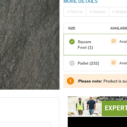
MORE DETAILS
Pick-Up
Delivery
Shippi
SIZE
AVAILABI
Square
Avai
Foot
(1)
Pallet
(232)
Avai
Please note:
Product is sub
EXPERT