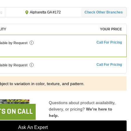
ng
Check Other Branches
Alpharetta GA #172
LITY
YOUR PRICE
Call For Pricing
lable by Request
i
Call For Pricing
lable by Request
i
ject to variation in color, texture, and pattern.
Questions about product availability,
delivery, or pricing?
We’re here to
S ON CALL
help.
Ask An Expert