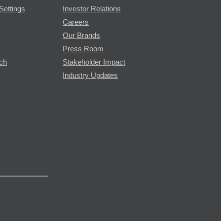
Settings
Investor Relations
Careers
Our Brands
Press Room
rch
Stakeholder Impact
Industry Updates