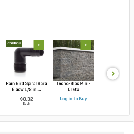
COUPON
+
+
+
Rain Bird Spiral Barb
Techo-Bloc Mini-
Techo-Bloc Blu
Elbow 1/2 in....
Creta
Slab Slate Shale 
Architectural...
$0.32
Log in to Buy
Log in to Buy
Each