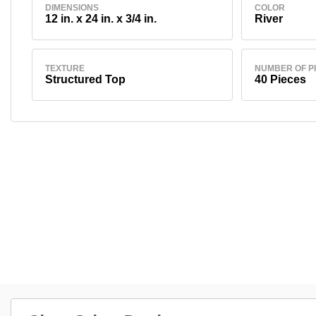
DIMENSIONS
COLOR
12 in. x 24 in. x 3/4 in.
River
TEXTURE
NUMBER OF P
Structured Top
40 Pieces