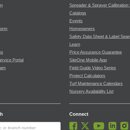
gn
Spreader & Sprayer Calibration 
Catalogs
Events
Form
Homeowners
Safety Data Sheet & Label Sea
Learn
es
Price Assurance Guarantee
ervice Portal
SiteOne Mobile App
ram
Field Guide Video Series
Project Calculators
Turf Maintenance Calendars
Nursery Availability List
ch
Connect