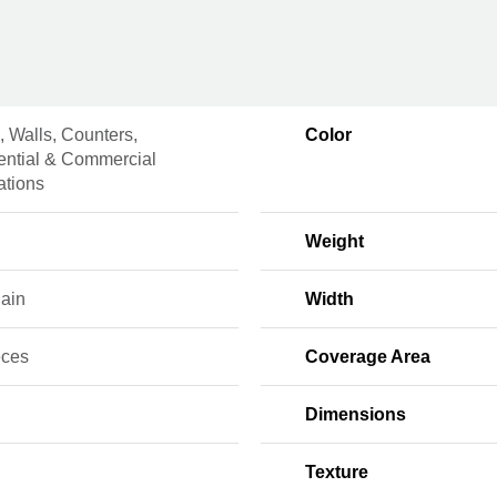
, Walls, Counters,
Color
ential & Commercial
lations
Weight
lain
Width
eces
Coverage Area
Dimensions
Texture