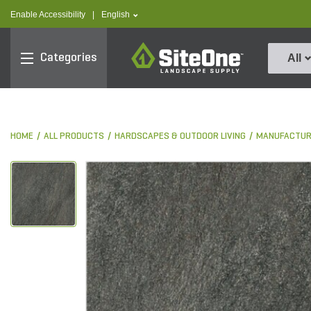
text.skipToContent
text.skipToNavigation
text.language
Enable Accessibility
|
English
SiteOne
Categories
All
HOME
ALL PRODUCTS
HARDSCAPES & OUTDOOR LIVING
MANUFACTUR