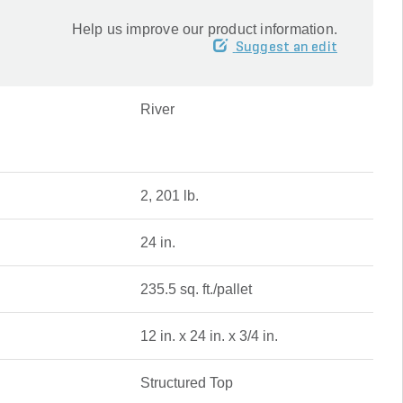
Help us improve our product information.
Suggest an edit
River
2, 201 lb.
24 in.
235.5 sq. ft./pallet
12 in. x 24 in. x 3/4 in.
Structured Top