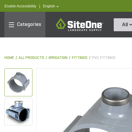
text.skipToContent
text.skipToNavigation
text.language
Enable Accessibility
|
English
SiteOne
Categories
All
HOME
ALL PRODUCTS
IRRIGATION
FITTINGS
PVC FITTINGS