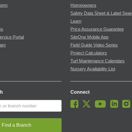
Form
Homeowners
Safety Data Sheet & Label Sea
Learn
es
Price Assurance Guarantee
ervice Portal
SiteOne Mobile App
ram
Field Guide Video Series
Project Calculators
Turf Maintenance Calendars
Nursery Availability List
ch
Connect
Find a Branch