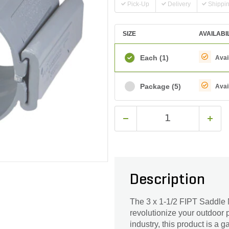
Pick-Up
Delivery
Shippi
SIZE
AVAILABI
Each
(1)
Avai
Package
(5)
Avai
Description
The 3 x 1-1/2 FIPT Saddle N
revolutionize your outdoor 
industry, this product is a