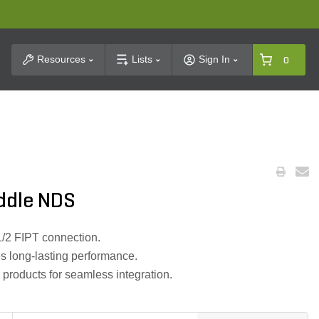
t Search
Resources
Lists
Sign In
0
addle NDS
-1/2 FIPT connection.
s long-lasting performance.
roducts for seamless integration.