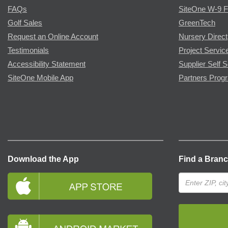
FAQs
SiteOne W-9 
Golf Sales
GreenTech
Request an Online Account
Nursery Direct
Testimonials
Project Servic
Accessibility Statement
Supplier Self S
SiteOne Mobile App
Partners Prog
Download the App
Find a Bran