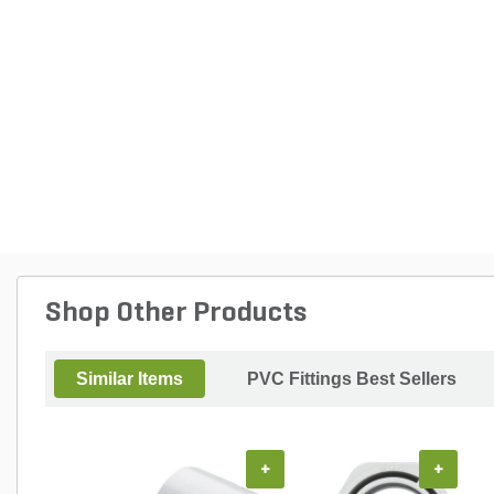
Shop Other Products
Similar Items
PVC Fittings Best Sellers
+
+