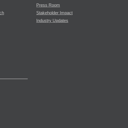
Press Room
rch
Stakeholder Impact
Industry Updates