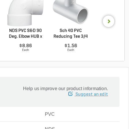
NDS PVC S&D 90
Sch 40 PVC
NDS PVC S&D Dr
Deg. Elbow HUB x
Reducing Tee 3/4
Cap HUB White 4 
HUB...
in. x 1...
$8.86
$1.56
$5.93
Each
Each
Each
Help us improve our product information.
Suggest an edit
PVC