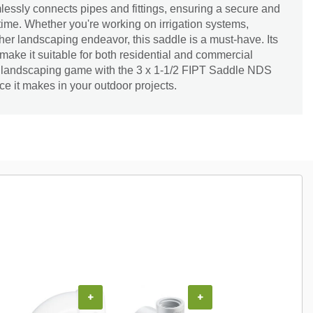
mlessly connects pipes and fittings, ensuring a secure and
time. Whether you're working on irrigation systems,
ther landscaping endeavor, this saddle is a must-have. Its
 make it suitable for both residential and commercial
r landscaping game with the 3 x 1-1/2 FIPT Saddle NDS
ce it makes in your outdoor projects.
+
+
+