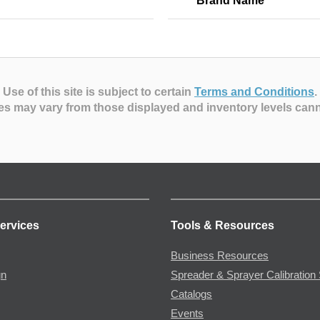
Brand Name
Use of this site is subject to certain
Terms and Conditions
.
es may vary from those displayed and inventory levels can
ervices
Tools & Resources
Business Resources
gn
Spreader & Sprayer Calibration 
Catalogs
Events