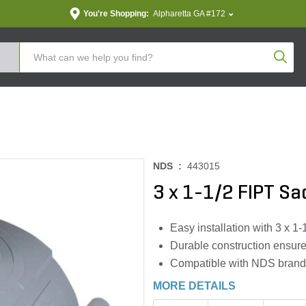
You're Shopping:
Alpharetta GA #172
Produc
NDS :
443015
3 x 1-1/2 FIPT S
Easy installation with 3 x 1
Durable construction ensure
Compatible with NDS brand p
MORE DETAILS