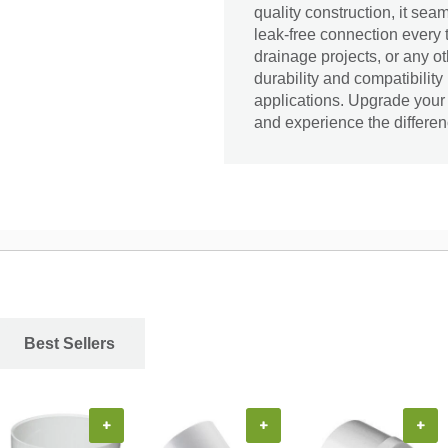
quality construction, it sea
leak-free connection every 
drainage projects, or any o
durability and compatibility
applications. Upgrade you
and experience the differen
Best Sellers
+
+
+