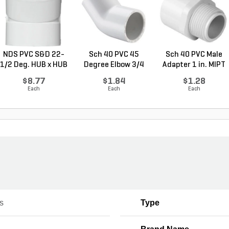
NDS PVC S&D 22-
Sch 40 PVC 45
Sch 40 PVC Male
1/2 Deg. HUB x HUB
Degree Elbow 3/4
Adapter 1 in. MIPT
W...
in. ...
...
$8.77
$1.84
$1.28
Each
Each
Each
gs
Type