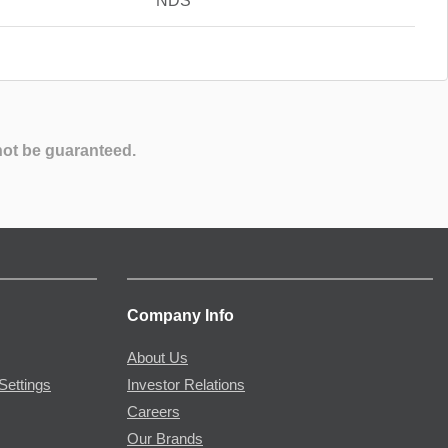
NDS
not be guaranteed.
Company Info
About Us
Settings
Investor Relations
Careers
Our Brands