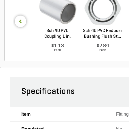
Sch 40 PVC
Sch 40 PVC Reducer
Coupling 1 in.
Bushing Flush St...
Socket
$1.13
$7.84
Each
Each
Specifications
Item
Fittin