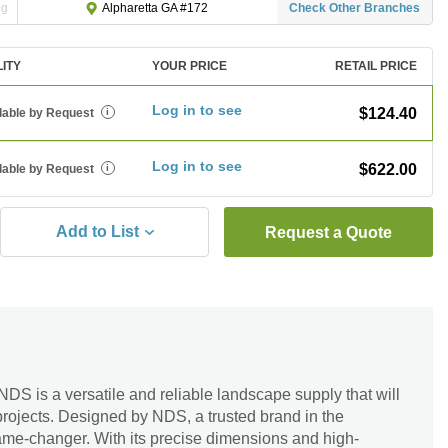
ng
Check Other Branches
Alpharetta GA #172
LITY
YOUR PRICE
RETAIL PRICE
Log in to see
$124.40
lable by Request
i
Log in to see
$622.00
lable by Request
i
Add to List
Request a Quote
DS is a versatile and reliable landscape supply that will
projects. Designed by NDS, a trusted brand in the
 game-changer. With its precise dimensions and high-