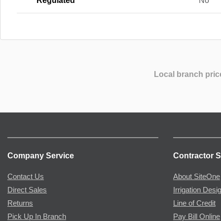
Regulated
No
Local branch pric
Company Service
Contractor S
Contact Us
About SiteOne
Direct Sales
Irrigation Desi
Returns
Line of Credit
Pick Up In Branch
Pay Bill Online