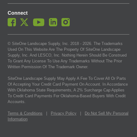
Connect
© SiteOne Landscape Supply, Inc. 2018 -
2026
. The Trademarks
Used On This Website Are The Property Of SiteOne Landscape
Supply, Inc. And LESCO, Inc. Nothing Herein Should Be Construed
To Grant Any License To Use Any Trademarks Without The Prior
Written Permission Of The Trademark Owner.
SiteOne Landscape Supply May Apply A Fee To Cover All Or Parts
Of Accepting Your Credit Card Payment On Account. In Accordance
With Oklahoma State Requirements, A 2% Surcharge Cap Applies
To Credit Card Payments For Oklahoma-Based Buyers With Credit
Accounts.
Terms & Conditions
|
Privacy Policy
|
Do Not Sell My Personal
Information