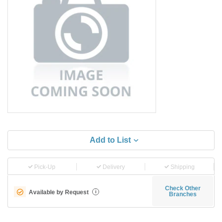
Add to List
Pick-Up
Delivery
Shipping
Check Other
Available by Request
i
Branches