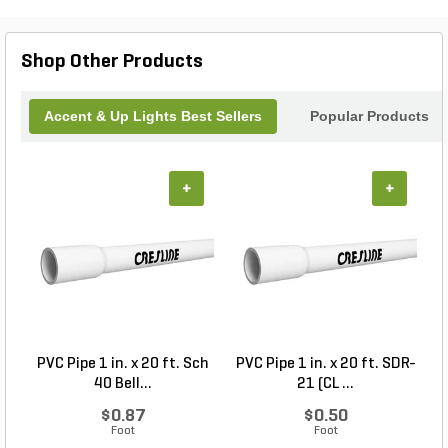
patio into an enchanting nighttime oasis. Elevate
your outdoor experience with the enduring
elegance of the Dauer Bronze Uplight.
Shop Other Products
Accent & Up Lights Best Sellers
Popular Products
+
+
PVC Pipe 1 in. x 20 ft. Sch
PVC Pipe 1 in. x 20 ft. SDR-
40 Bell...
21 (CL ...
$0.87
$0.50
Foot
Foot