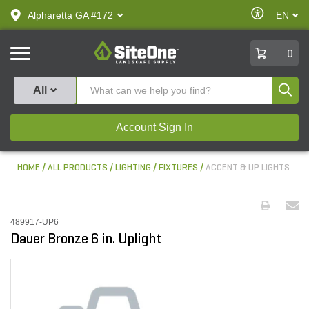
text.skipToContent
text.skipToNavigation
Enable
Alpharetta GA #172
EN
text.lan
Accessibilit
SiteOne
0
Produ
All
Account Sign In
HOME
ALL PRODUCTS
LIGHTING
FIXTURES
ACCENT & UP LIGHTS
489917-UP6
Dauer Bronze 6 in. Uplight