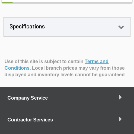
Specifications
Use of this site is subject to certain
Terms and
Conditions
.
Local branch prices may vary from those
displayed and inventory levels cannot be guaranteed.
Company Service
Contractor Services