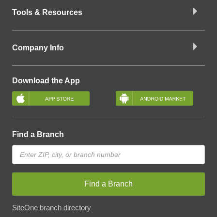
Tools & Resources
Company Info
Download the App
Find a Branch
Find a Branch
SiteOne branch directory