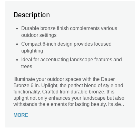
Description
Durable bronze finish complements various
outdoor settings
Compact 6-inch design provides focused
uplighting
Ideal for accentuating landscape features and
trees
Illuminate your outdoor spaces with the Dauer
Bronze 6 in. Uplight, the perfect blend of style and
functionality. Crafted from durable bronze, this
uplight not only enhances your landscape but also
withstands the elements for lasting beauty. Its sleek
6-inch design ensures optimal light distribution,
MORE
creating a warm ambiance that highlights your
favorite trees, shrubs, or architectural features.
Easy to install and energy-efficient, this uplight is
an ideal solution for transforming your garden or