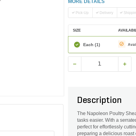
MORE DETAILS
Pick-Up
Delivery
Shippi
SIZE
AVAILABI
Each
(1)
Avai
Description
The Napoleon Poultry Shear
tasks easier. With a serrat
perfect for effortlessly cut
preparing a delicious roast