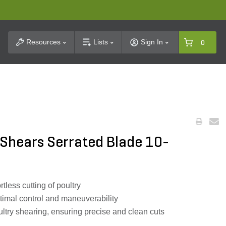
t Search
Resources
Lists
Sign In
0
 Shears Serrated Blade 10-
rtless cutting of poultry
timal control and maneuverability
ultry shearing, ensuring precise and clean cuts