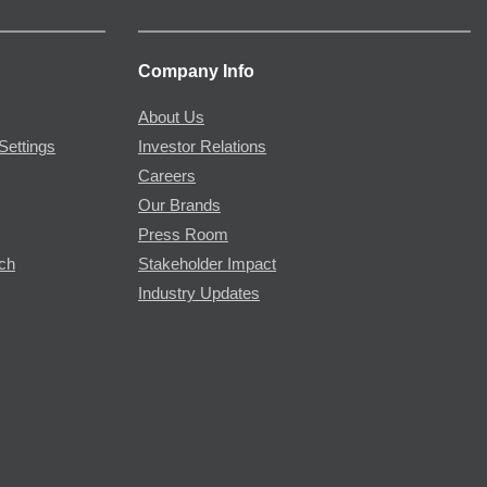
Company Info
About Us
Settings
Investor Relations
Careers
Our Brands
Press Room
rch
Stakeholder Impact
Industry Updates