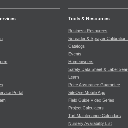
ervices
Tools & Resources
Business Resources
gn
Spreader & Sprayer Calibration 
Catalogs
Events
Form
Homeowners
Safety Data Sheet & Label Sea
Learn
es
Price Assurance Guarantee
ervice Portal
SiteOne Mobile App
ram
Field Guide Video Series
Project Calculators
Turf Maintenance Calendars
Nursery Availability List