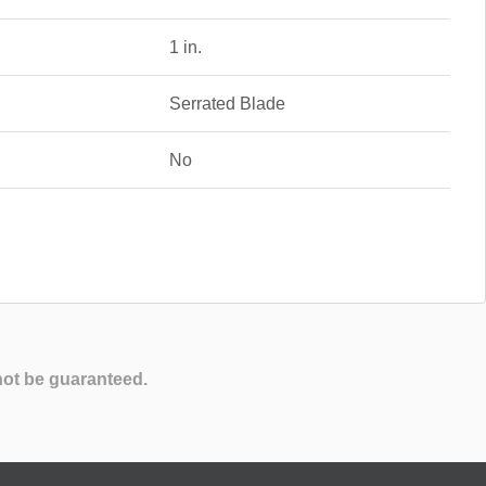
1 in.
Serrated Blade
No
not be guaranteed.