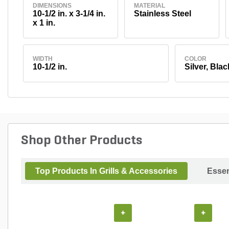
DIMENSIONS
MATERIAL
10-1/2 in. x 3-1/4 in.
Stainless Steel
x 1 in.
WIDTH
COLOR
10-1/2 in.
Silver, Blac
Shop Other Products
Top Products In Grills & Accessories
Essen
+
+