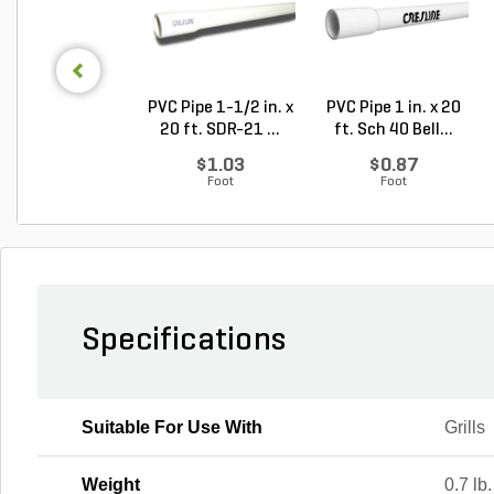
PVC Pipe 1-1/2 in. x
PVC Pipe 1 in. x 20
20 ft. SDR-21 ...
ft. Sch 40 Bell...
$1.03
$0.87
Foot
Foot
Specifications
Suitable For Use With
Grills
Weight
0.7 lb.