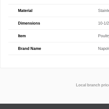
Material
Stainl
Dimensions
10-1/2 
Item
Poult
Brand Name
Napol
Local branch pric