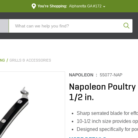
You're Shopping:
Alpharetta GA #172
Produc
ING
GRILLS & ACCESSORIES
NAPOLEON :
55077-NAP
Napoleon Poultry
1/2 in.
Sharp serrated blade for effo
10-1/2 inch size provides op
Designed specifically for po