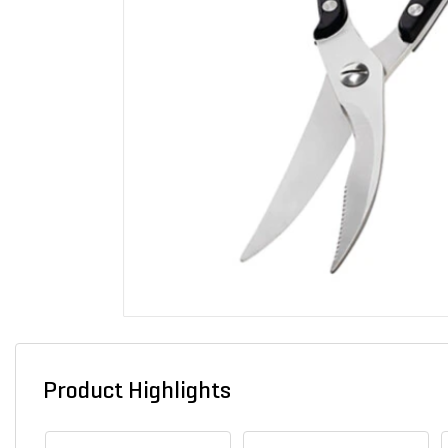
Product Highlights