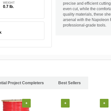
WEIGHT
precise and efficient cutti
0.7 lb.
even cut, while the comfort
quality materials, these she
arsenal with the Napoleon 
professional-grade tools.
k
tial Project Completers
Best Sellers
+
+
+