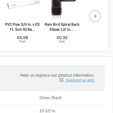
PVC Pipe 3/4 in. x 20
Rain Bird Spiral Barb
Alliance Gator E
ft. Sch 40 Be...
Elbow 1/2 in....
Rigid Paver Edg.
$0.58
$0.32
Log in to Buy
Foot
Each
Help us improve our product information.
Suggest an edit
Silver, Black
10-1/2 in.