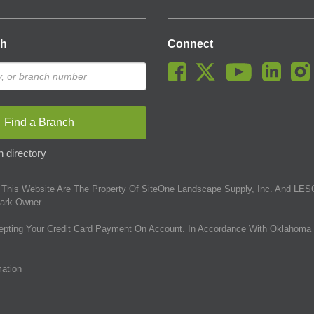
ch
Connect
Find a Branch
 directory
This Website Are The Property Of SiteOne Landscape Supply, Inc. And LESC
ark Owner.
epting Your Credit Card Payment On Account. In Accordance With Oklahoma 
mation