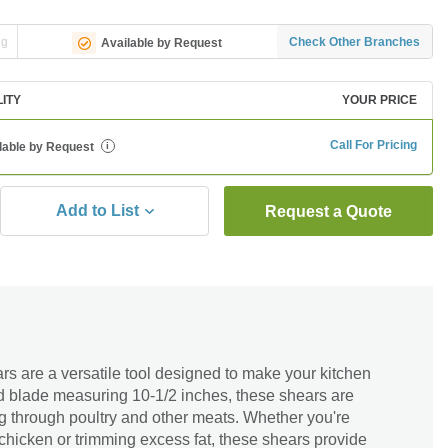
ng
Check Other Branches
Available by Request
LITY
YOUR PRICE
Call For Pricing
lable by Request
i
Add to List
Request a Quote
s are a versatile tool designed to make your kitchen
ed blade measuring 10-1/2 inches, these shears are
ting through poultry and other meats. Whether you're
 chicken or trimming excess fat, these shears provide