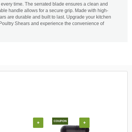
ng every time. The serrated blade ensures a clean and
able handle allows for a secure grip. Made with high-
ars are durable and built to last. Upgrade your kitchen
Poultry Shears and experience the convenience of
COUPON
+
+
+