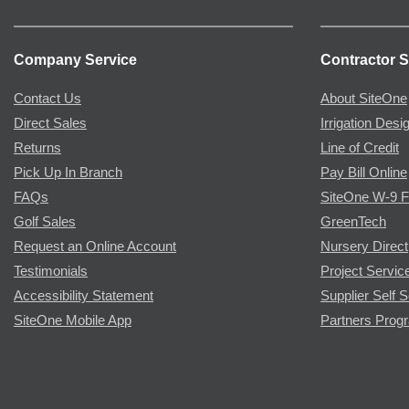
Company Service
Contractor S
Contact Us
About SiteOne
Direct Sales
Irrigation Desi
Returns
Line of Credit
Pick Up In Branch
Pay Bill Online
FAQs
SiteOne W-9 
Golf Sales
GreenTech
Request an Online Account
Nursery Direct
Testimonials
Project Servic
Accessibility Statement
Supplier Self S
SiteOne Mobile App
Partners Prog