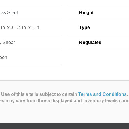
ess Steel
Height
in. x 3-1/4 in. x 1 in.
Type
ry Shear
Regulated
eon
Use of this site is subject to certain
Terms and Conditions
.
es may vary from those displayed and inventory levels can