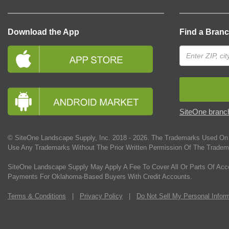
Download the App
Find a Bran
SiteOne branch
© SiteOne Landscape Supply, Inc. 2018 -
2026
. The Trademarks Used On 
Use Any Trademarks Without The Prior Written Permission Of The Tradem
SiteOne Landscape Supply May Apply A Fee To Cover All Or Parts Of Acc
Payments For Oklahoma-Based Buyers With Credit Accounts.
Terms & Conditions
|
Privacy Policy
|
Do Not Sell My Personal Infor