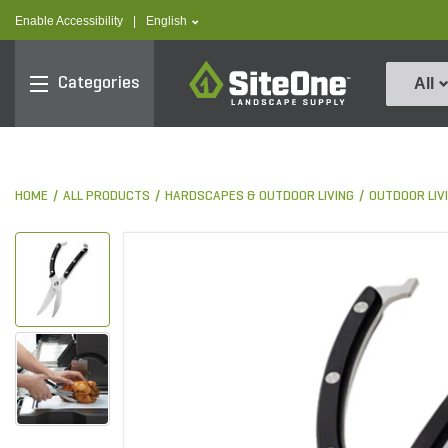
text.skipToContent
text.skipToNavigation
text.language
Enable Accessibility
|
English
SiteOne
Categories
All
HOME
ALL PRODUCTS
HARDSCAPES & OUTDOOR LIVING
OUTDOOR LIV