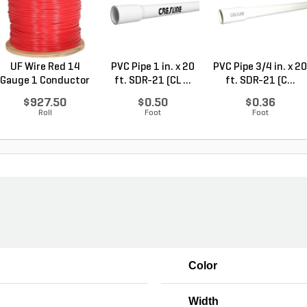
UF Wire Red 14
PVC Pipe 1 in. x 20
PVC Pipe 3/4 in. x 20
Gauge 1 Conductor
ft. SDR-21 (CL ...
ft. SDR-21 (C...
2,...
$927.50
$0.50
$0.36
Roll
Foot
Foot
Color
Width