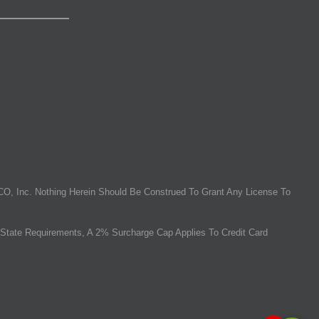
O, Inc. Nothing Herein Should Be Construed To Grant Any License To
State Requirements, A 2% Surcharge Cap Applies To Credit Card