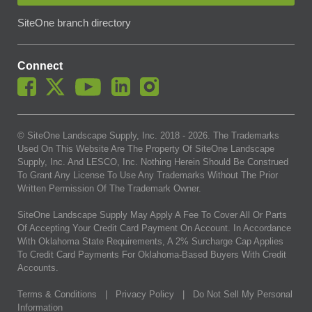
SiteOne branch directory
Connect
© SiteOne Landscape Supply, Inc. 2018 -
2026
. The Trademarks
Used On This Website Are The Property Of SiteOne Landscape
Supply, Inc. And LESCO, Inc. Nothing Herein Should Be Construed
To Grant Any License To Use Any Trademarks Without The Prior
Written Permission Of The Trademark Owner.
SiteOne Landscape Supply May Apply A Fee To Cover All Or Parts
Of Accepting Your Credit Card Payment On Account. In Accordance
With Oklahoma State Requirements, A 2% Surcharge Cap Applies
To Credit Card Payments For Oklahoma-Based Buyers With Credit
Accounts.
Terms & Conditions
|
Privacy Policy
|
Do Not Sell My Personal
Information