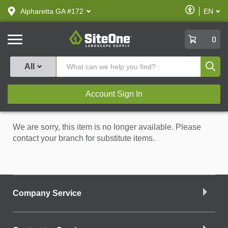
text.skipToContent
text.skipToNavigation
Enable
Alpharetta GA #172
EN
text.lan
Accessibilit
SiteOne
0
Produ
All
Account Sign In
We are sorry, this item is no longer available. Please
contact your branch for substitute items.
Company Service