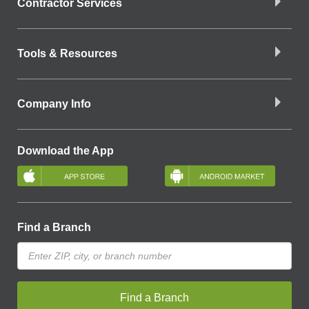
Contractor Services
Tools & Resources
Company Info
Download the App
Find a Branch
Find a Branch