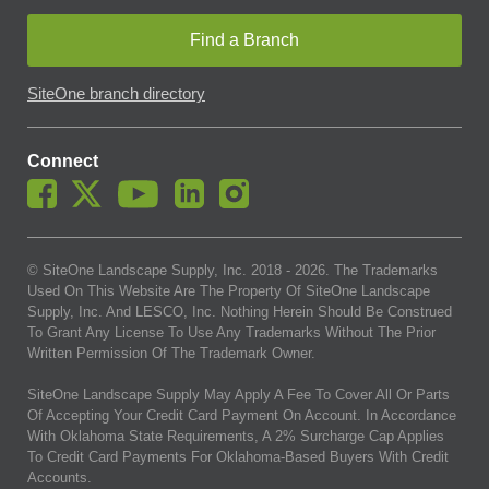
Find a Branch
SiteOne branch directory
Connect
© SiteOne Landscape Supply, Inc. 2018 -
2026
. The Trademarks
Used On This Website Are The Property Of SiteOne Landscape
Supply, Inc. And LESCO, Inc. Nothing Herein Should Be Construed
To Grant Any License To Use Any Trademarks Without The Prior
Written Permission Of The Trademark Owner.
SiteOne Landscape Supply May Apply A Fee To Cover All Or Parts
Of Accepting Your Credit Card Payment On Account. In Accordance
With Oklahoma State Requirements, A 2% Surcharge Cap Applies
To Credit Card Payments For Oklahoma-Based Buyers With Credit
Accounts.