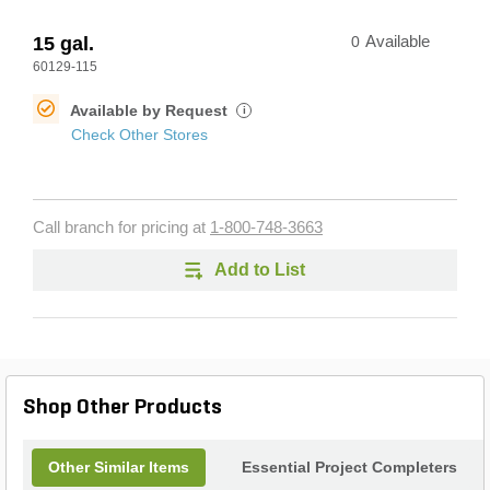
15 gal.
0
Available
60129-115
Available by Request
i
Check Other Stores
Call branch for pricing at
1-800-748-3663
Add to List
Shop Other Products
Other Similar Items
Essential Project Completers