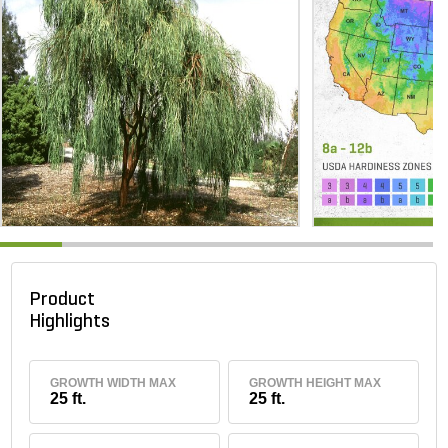
Product
Highlights
GROWTH WIDTH MAX
GROWTH HEIGHT MAX
25 ft.
25 ft.