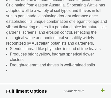
Originating from eastern Australia, Shoestring Wattle has
adapted well to a variety of soil types and thrives in full
sun to part shade, displaying drought tolerance once
established. Its unique combination of elegant foliage and
vibrant flowering makes it a popular choice for naturalistic
gardens, screens, and erosion control, reflecting the
ecological value and horticultural versatility widely
recognized by Australian botanists and gardeners.
Slender, thread-like phyllodes instead of true leaves
Produces bright yellow, fragrant spherical flower
clusters
Drought-tolerant and thrives in well-drained soils
Fulfillment Options
select at cart