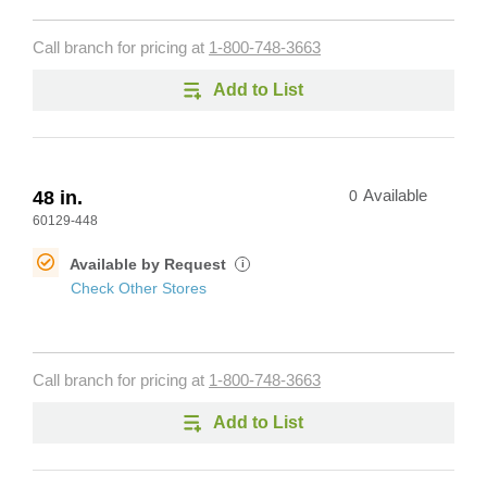
Call branch for pricing at
1-800-748-3663
Add to List
48 in.
0
Available
60129-448
Available by Request
i
Check Other Stores
Call branch for pricing at
1-800-748-3663
Add to List