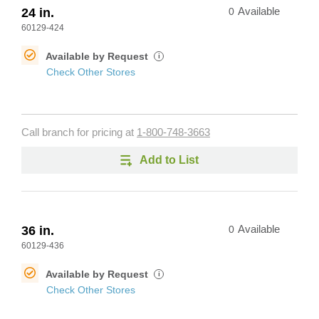
24 in.
0
Available
60129-424
Available by Request
i
Check Other Stores
Call branch for pricing at
1-800-748-3663
Add to List
36 in.
0
Available
60129-436
Available by Request
i
Check Other Stores