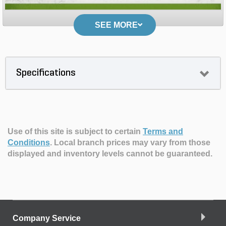
SEE MORE
Specifications
Use of this site is subject to certain
Terms and
Conditions
.
Local branch prices may vary from those
displayed and inventory levels cannot be guaranteed.
Company Service