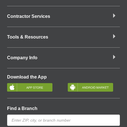
Contractor Services
Tools & Resources
Company Info
Download the App
Find a Branch