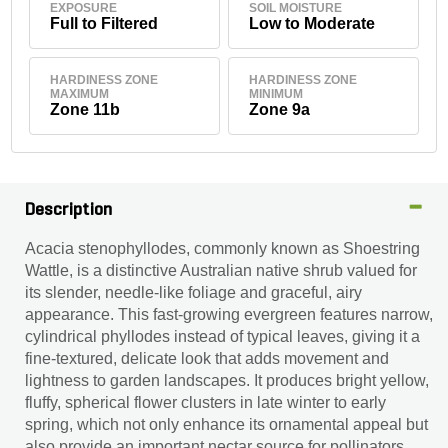
EXPOSURE
SOIL MOISTURE
Full to Filtered
Low to Moderate
HARDINESS ZONE
HARDINESS ZONE
MAXIMUM
MINIMUM
Zone 11b
Zone 9a
Description
Acacia stenophyllodes, commonly known as Shoestring
Wattle, is a distinctive Australian native shrub valued for
its slender, needle-like foliage and graceful, airy
appearance. This fast-growing evergreen features narrow,
cylindrical phyllodes instead of typical leaves, giving it a
fine-textured, delicate look that adds movement and
lightness to garden landscapes. It produces bright yellow,
fluffy, spherical flower clusters in late winter to early
spring, which not only enhance its ornamental appeal but
also provide an important nectar source for pollinators.