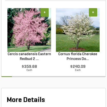
+
+
Cercis canadensis Eastern
Cornus florida Cherokee
Redbud 2 ...
Princess Do...
$359.68
$240.09
Each
Each
More Details