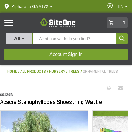
text.skipToContent
text.skipToNavigation
Enable
Alpharetta GA #172
EN
text.lan
Accessibilit
SiteOne
0
Produ
All
Account Sign In
HOME
ALL PRODUCTS
NURSERY
TREES
ORNAMENTAL TREES
60129B
Acacia Stenophyllodes Shoestring Wattle