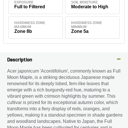
EXPOSURE
SOIL MOISTURE
Full to Filtered
Moderate to High
HARDINESS ZONE
HARDINESS ZONE
MAXIMUM
MINIMUM
Zone 8b
Zone 5a
Description
Acer japonicum 'Aconitifolium', commonly known as Full
Moon Maple, is a striking deciduous Japanese maple
renowned for its deeply lobed, fern-like leaves that
emerge with a rich burgundy-red hue, maturing to a
vibrant green with crimson highlights by summer. This
cultivar is prized for its exceptional autumn color, which
transforms into a fiery display of reds, oranges, and
yellows, making it a standout specimen in shade gardens
and woodland landscapes. Native to Japan, the Full
Moon Maple has been cultivated for centuries and is