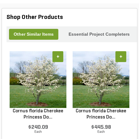
Shop Other Products
Other Similar Items
Essential Project Completers
+
+
Cornus florida Cherokee
Cornus florida Cherokee
Princess Do...
Princess Do...
$240.09
$445.98
Each
Each