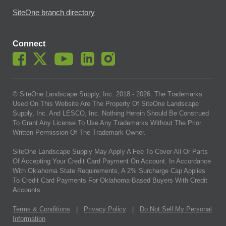
SiteOne branch directory
Connect
© SiteOne Landscape Supply, Inc. 2018 -
2026
. The Trademarks
Used On This Website Are The Property Of SiteOne Landscape
Supply, Inc. And LESCO, Inc. Nothing Herein Should Be Construed
To Grant Any License To Use Any Trademarks Without The Prior
Written Permission Of The Trademark Owner.
SiteOne Landscape Supply May Apply A Fee To Cover All Or Parts
Of Accepting Your Credit Card Payment On Account. In Accordance
With Oklahoma State Requirements, A 2% Surcharge Cap Applies
To Credit Card Payments For Oklahoma-Based Buyers With Credit
Accounts.
Terms & Conditions
|
Privacy Policy
|
Do Not Sell My Personal
Information