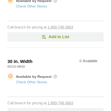
Available by Request
i
Check Other Stores
Call branch for pricing at
1-800-748-3663
Add to List
30 in. Width
0
Available
60210-W830
Available by Request
i
Check Other Stores
Call branch for pricing at
1-800-748-3663