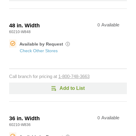
48 in. Width
0
Available
60210-W848
Available by Request
i
Check Other Stores
Call branch for pricing at
1-800-748-3663
Add to List
36 in. Width
0
Available
60210-W836