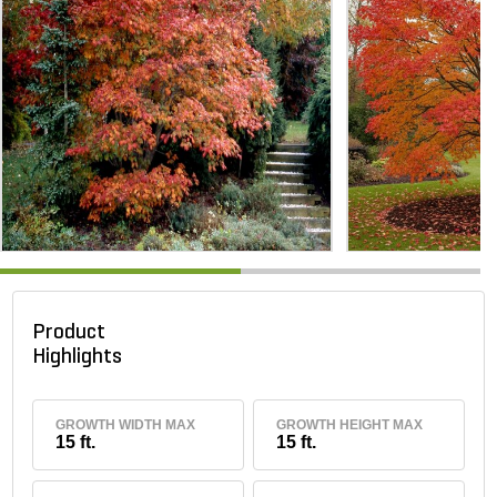
Product
Highlights
GROWTH WIDTH MAX
GROWTH HEIGHT MAX
15 ft.
15 ft.