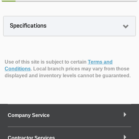
Specifications
Use of this site is subject to certain
Terms and
Conditions
.
Local branch prices may vary from those
displayed and inventory levels cannot be guaranteed.
Company Service
Contractor Services