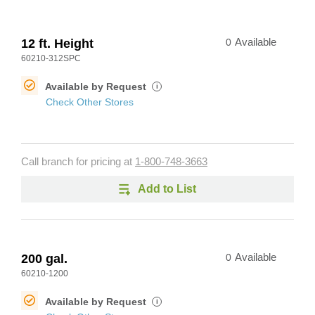
12 ft. Height
0
Available
60210-312SPC
Available by Request
i
Check Other Stores
Call branch for pricing at
1-800-748-3663
Add to List
200 gal.
0
Available
60210-1200
Available by Request
i