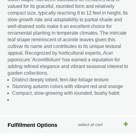
valued for its graceful, rounded form and relatively
compact size, typically reaching 8 to 12 feet in height. Its
slow growth rate and adaptability to partial shade and
well-drained soils make it an excellent choice for
ornamental planting in temperate climates. The intricate
leaf shape reminiscent of aconite leaves gives this
cultivar its name and contributes to its unique textural
appeal. Recognized by horticultural experts, Acer
japonicum 'Aconitifolium' has earned a reputation for
adding refined elegance and vibrant seasonal interest to
garden collections.
Distinct deeply lobed, fern-like foliage texture
Stunning autumn colors with vibrant red and orange
Compact, slow-growing with rounded, bushy habit
Fulfillment Options
select at cart