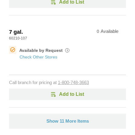
Add to List
7 gal.
0
Available
60210-107
Available by Request
i
Check Other Stores
Call branch for pricing at
1-800-748-3663
Add to List
Show 11 More Items