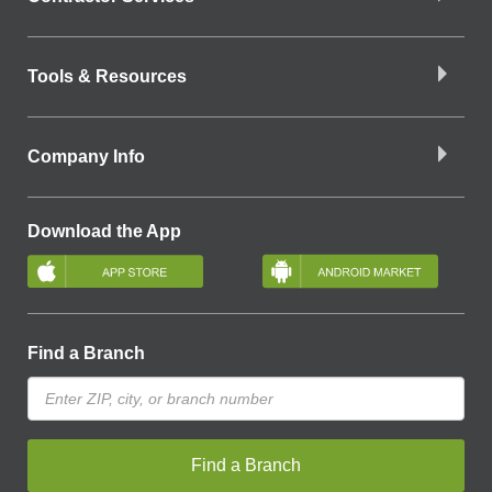
Tools & Resources
Company Info
Download the App
Find a Branch
Find a Branch