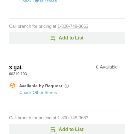
Check Other Stores
Call branch for pricing at
1-800-748-3663
Add to List
3 gal.
0
Available
60210-103
Available by Request
i
Check Other Stores
Call branch for pricing at
1-800-748-3663
Add to List