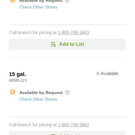
Available by Request
i
Check Other Stores
Call branch for pricing at
1-800-748-3663
Add to List
15 gal.
0
Available
60585-115
Available by Request
i
Check Other Stores
Call branch for pricing at
1-800-748-3663