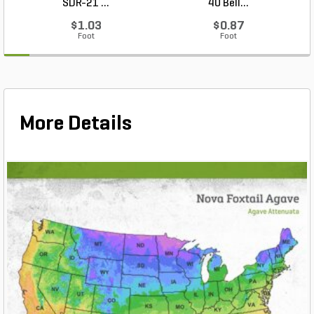
SDR-21 ...
40 Bell...
$1.03
$0.87
Foot
Foot
More Details