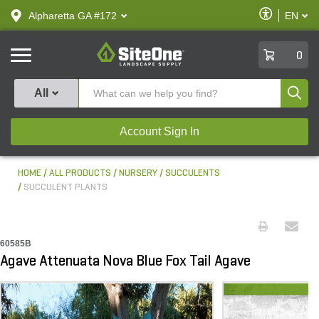
text.skipToContent
text.skipToNavigation
Enable
Alpharetta GA #172
EN
text.lan
Accessibilit
SiteOne
0
Produ
All
Account Sign In
HOME
ALL PRODUCTS
NURSERY
SUCCULENTS
SUCCULENT PLANTS
60585B
Agave Attenuata Nova Blue Fox Tail Agave