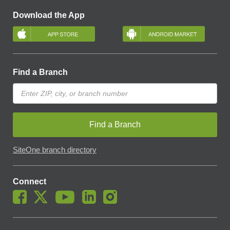
Download the App
Find a Branch
Find a Branch
SiteOne branch directory
Connect