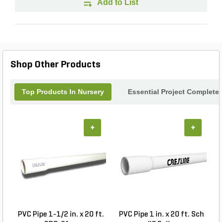
Add to List
Shop Other Products
Top Products In Nursery
Essential Project Completer
+
+
PVC Pipe 1-1/2 in. x 20 ft.
PVC Pipe 1 in. x 20 ft. Sch
P