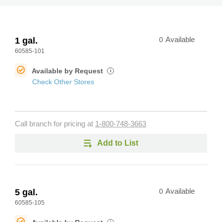
1 gal.
0
Available
60585-101
Available by Request
i
Check Other Stores
Call branch for pricing at
1-800-748-3663
Add to List
5 gal.
0
Available
60585-105