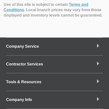
Use of this site is subject to certain
Terms and
Conditions
.
Local branch prices may vary from those
displayed and inventory levels cannot be guaranteed.
Company Service
Contractor Services
Tools & Resources
Company Info