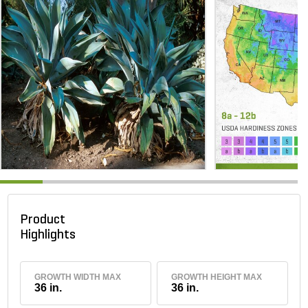
Product
Highlights
GROWTH WIDTH MAX
GROWTH HEIGHT MAX
36 in.
36 in.