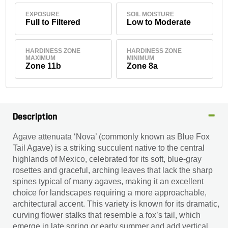
EXPOSURE
SOIL MOISTURE
Full to Filtered
Low to Moderate
HARDINESS ZONE
HARDINESS ZONE
MAXIMUM
MINIMUM
Zone 11b
Zone 8a
Description
Agave attenuata ‘Nova’ (commonly known as Blue Fox
Tail Agave) is a striking succulent native to the central
highlands of Mexico, celebrated for its soft, blue-gray
rosettes and graceful, arching leaves that lack the sharp
spines typical of many agaves, making it an excellent
choice for landscapes requiring a more approachable,
architectural accent. This variety is known for its dramatic,
curving flower stalks that resemble a fox’s tail, which
emerge in late spring or early summer and add vertical