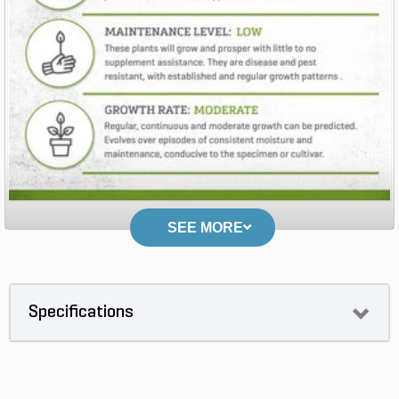
SEE MORE
Specifications