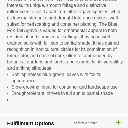
interest. Its unique, smooth foliage and distinctive
inflorescence set it apart from other agave species, while
its low maintenance and drought tolerance make it well-
suited for xeriscaping and container planting. The Blue
Fox Tail Agave is valued for ornamental appeal in both
residential and commercial settings, thriving in well-
drained soils with full sun to partial shade. It has gained
recognition in horticultural circles for its combination of
form, color, and ease of care, often recommended by
botanical gardens and landscape experts for its versatility
and striking silhouette.
Soft, spineless blue-green leaves with fox tail
appearance
Slow-growing, ideal for container and landscape use
Drought-tolerant, thrives in full sun to partial shade
Fulfillment Options
select at cart