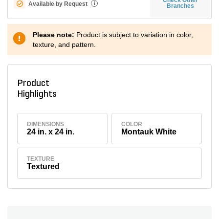
Available by Request
i
Branches
Please note:
Product is subject to variation in color,
texture, and pattern.
Product
Highlights
DIMENSIONS
COLOR
24 in. x 24 in.
Montauk White
TEXTURE
Textured