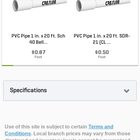
PVC Pipe 1 in. x 20 ft. Sch
PVC Pipe 1 in. x 20 ft. SDR-
40 Bell...
21 (CL ...
$0.87
$0.50
Foot
Foot
Specifications
Use of this site is subject to certain
Terms and
Conditions
.
Local branch prices may vary from those