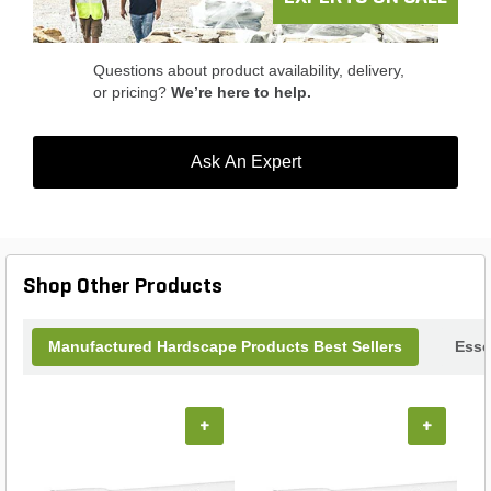
Questions about product availability, delivery,
or pricing?
We’re here to help.
Ask An Expert
Shop Other Products
Manufactured Hardscape Products Best Sellers
Esse
+
+