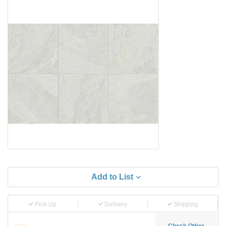
Add to List
Pick-Up
Delivery
Shipping
Check Other