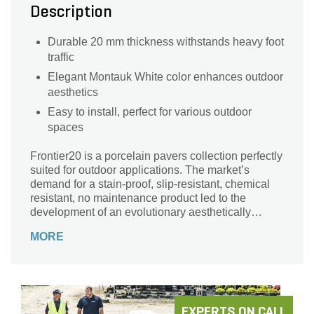
Description
Durable 20 mm thickness withstands heavy foot
traffic
Elegant Montauk White color enhances outdoor
aesthetics
Easy to install, perfect for various outdoor
spaces
Frontier20 is a porcelain pavers collection perfectly
suited for outdoor applications. The market’s
demand for a stain-proof, slip-resistant, chemical
resistant, no maintenance product led to the
development of an evolutionary aesthetically
superior product, enough versatility for exteriors as
MORE
well as interiors.
EXPERTS ON CALL