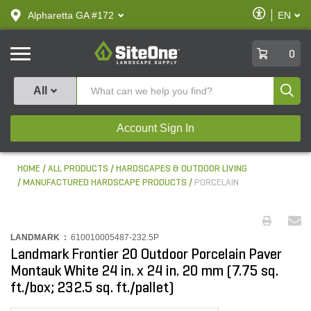
text.skipToContent
text.skipToNavigation
Enable
Alpharetta GA #172
EN
text.lan
Accessibilit
SiteOne
0
Produ
All
Account Sign In
HOME
ALL PRODUCTS
HARDSCAPES & OUTDOOR LIVING
MANUFACTURED HARDSCAPE PRODUCTS
PORCELAIN
LANDMARK :
610010005487-232.5P
Landmark Frontier 20 Outdoor Porcelain Paver
Montauk White 24 in. x 24 in. 20 mm (7.75 sq.
ft./box; 232.5 sq. ft./pallet)