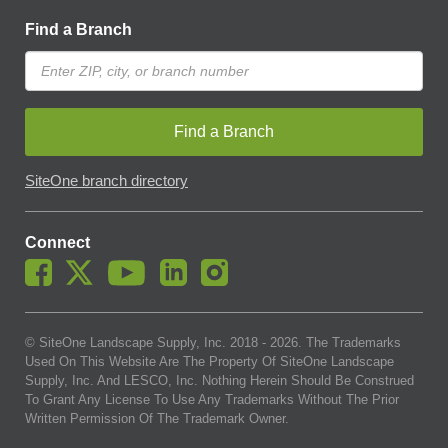
Find a Branch
Find a Branch
SiteOne branch directory
Connect
© SiteOne Landscape Supply, Inc. 2018 -
2026
. The Trademarks
Used On This Website Are The Property Of SiteOne Landscape
Supply, Inc. And LESCO, Inc. Nothing Herein Should Be Construed
To Grant Any License To Use Any Trademarks Without The Prior
Written Permission Of The Trademark Owner.