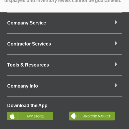
displayed and inventory levels cannot be guaranteed.
Company Service
Contractor Services
Tools & Resources
Company Info
Download the App