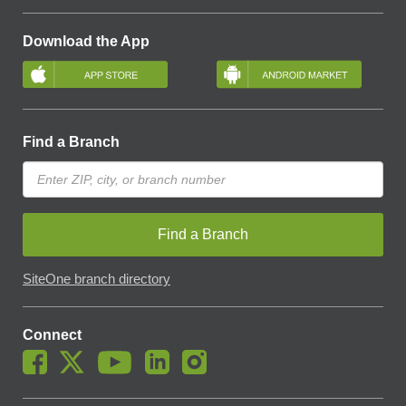
Download the App
Find a Branch
Find a Branch
SiteOne branch directory
Connect