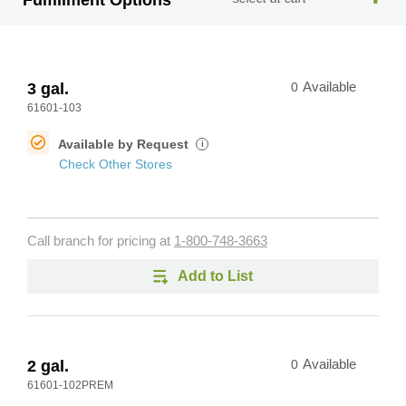
Fulfillment Options
3 gal.
0
Available
61601-103
Available by Request
i
Check Other Stores
Call branch for pricing at
1-800-748-3663
Add to List
2 gal.
0
Available
61601-102PREM