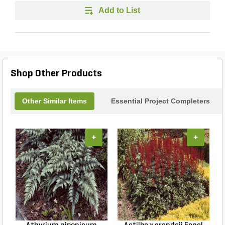
Add to List
Shop Other Products
Other Similar Items
Essential Project Completers
+
+