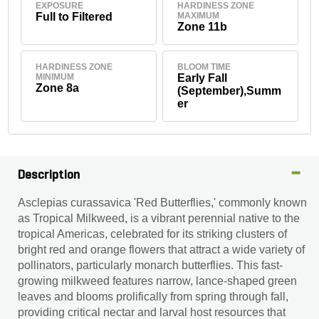
EXPOSURE
HARDINESS ZONE
Full to Filtered
MAXIMUM
Zone 11b
HARDINESS ZONE
BLOOM TIME
MINIMUM
Early Fall
Zone 8a
(September),Summ
er
Description
Asclepias curassavica 'Red Butterflies,' commonly known
as Tropical Milkweed, is a vibrant perennial native to the
tropical Americas, celebrated for its striking clusters of
bright red and orange flowers that attract a wide variety of
pollinators, particularly monarch butterflies. This fast-
growing milkweed features narrow, lance-shaped green
leaves and blooms prolifically from spring through fall,
providing critical nectar and larval host resources that