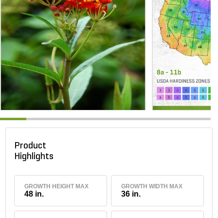
Product
Highlights
GROWTH HEIGHT MAX
GROWTH WIDTH MAX
48 in.
36 in.