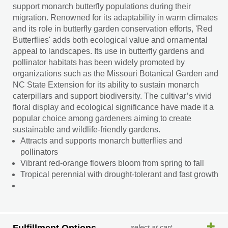
support monarch butterfly populations during their
migration. Renowned for its adaptability in warm climates
and its role in butterfly garden conservation efforts, 'Red
Butterflies' adds both ecological value and ornamental
appeal to landscapes. Its use in butterfly gardens and
pollinator habitats has been widely promoted by
organizations such as the Missouri Botanical Garden and
NC State Extension for its ability to sustain monarch
caterpillars and support biodiversity. The cultivar’s vivid
floral display and ecological significance have made it a
popular choice among gardeners aiming to create
sustainable and wildlife-friendly gardens.
Attracts and supports monarch butterflies and
pollinators
Vibrant red-orange flowers bloom from spring to fall
Tropical perennial with drought-tolerant and fast growth
select at cart