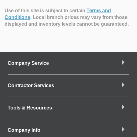
Use of this site is subject to certain
Terms and
Conditions
.
Local branch prices may vary from those
displayed and inventory levels cannot be guaranteed.
Company Service
Contractor Services
Tools & Resources
Company Info