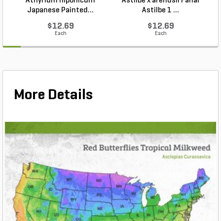
Athyrium niponicum
Astilbe x arendsii Fanal
Japanese Painted...
Astilbe 1 ...
$12.69
$12.69
Each
Each
More Details