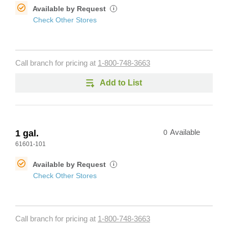
Available by Request
i
Check Other Stores
Call branch for pricing at
1-800-748-3663
Add to List
1 gal.
0
Available
61601-101
Available by Request
i
Check Other Stores
Call branch for pricing at
1-800-748-3663