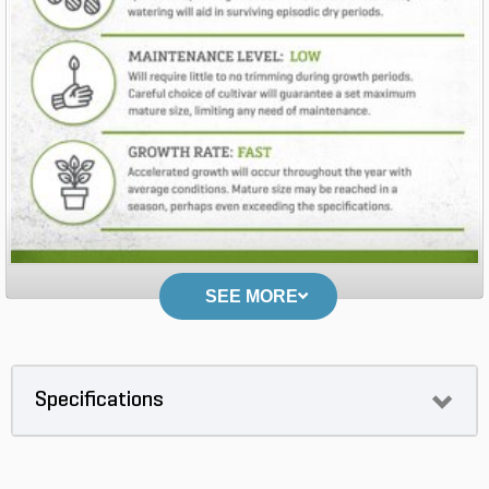
SEE MORE
Specifications