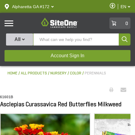
text.skipToContent
text.skipToNavigation
Enable
Alpharetta GA #172
EN
text.lan
Accessibilit
SiteOne
0
Produ
All
Account Sign In
HOME
ALL PRODUCTS
NURSERY
COLOR
PERENNIALS
61601B
Asclepias Curassavica Red Butterflies Milkweed