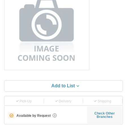
Add to List
Pick-Up
Delivery
Shipping
Check Other
Available by Request
i
Branches