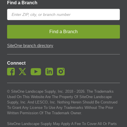
Find a Branch
Find a Branch
SiteOne branch directory
Connect
© SiteOne Landscape Supply, Inc. 2018 -
2026
. The Trademarks
Used On This Website Are The Property Of SiteOne Landscape
Supply, Inc. And LESCO, Inc. Nothing Herein Should Be Construed
To Grant Any License To Use Any Trademarks Without The Prior
Written Permission Of The Trademark Owner.
SiteOne Landscape Supply May Apply A Fee To Cover All Or Parts