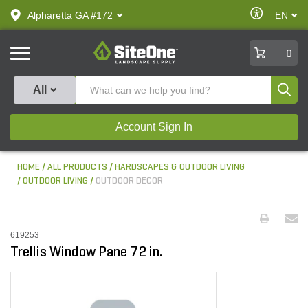
text.skipToContent
text.skipToNavigation
Enable
Alpharetta GA #172
EN
text.lan
Accessibilit
SiteOne
0
Produ
All
Account Sign In
HOME
ALL PRODUCTS
HARDSCAPES & OUTDOOR LIVING
OUTDOOR LIVING
OUTDOOR DECOR
619253
Trellis Window Pane 72 in.