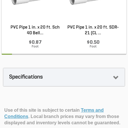
PVC Pipe 1 in. x 20 ft. Sch
PVC Pipe 1 in. x 20 ft. SDR-
40 Bell...
21 (CL ...
$0.87
$0.50
Foot
Foot
Specifications
Use of this site is subject to certain
Terms and
Conditions
.
Local branch prices may vary from those
displayed and inventory levels cannot be guaranteed.