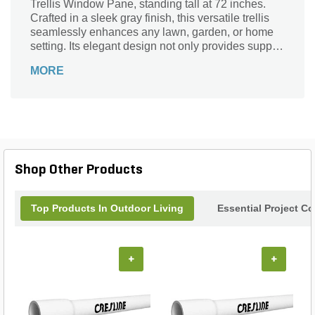
Trellis Window Pane, standing tall at 72 inches.
Crafted in a sleek gray finish, this versatile trellis
seamlessly enhances any lawn, garden, or home
setting. Its elegant design not only provides support
for climbing plants but also adds a sophisticated
MORE
touch to your outdoor living areas. Whether you’re
framing a beautiful view or creating a cozy nook,
this trellis is the perfect solution for cultivating
beauty and structure in your garden. Transform
your landscape into a picturesque retreat with this
essential garden accessory.
Shop Other Products
Top Products In Outdoor Living
Essential Project C
+
+