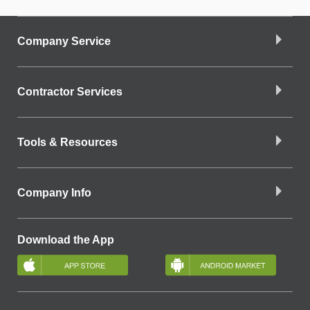
Company Service
Contractor Services
Tools & Resources
Company Info
Download the App