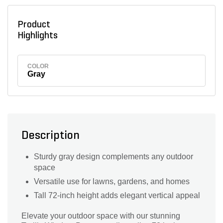
Product
Highlights
COLOR
Gray
Description
Sturdy gray design complements any outdoor
space
Versatile use for lawns, gardens, and homes
Tall 72-inch height adds elegant vertical appeal
Elevate your outdoor space with our stunning