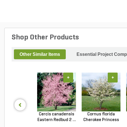
Shop Other Products
Other Similar Items
Essential Project Comp
+
+
Cercis canadensis
Cornus florida
Eastern Redbud 2 ...
Cherokee Princess
Do...