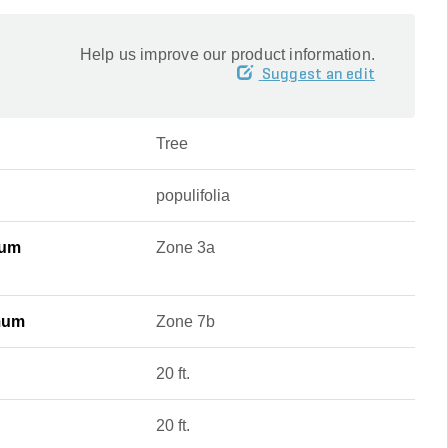
Help us improve our product information.
Suggest an edit
Tree
populifolia
mum
Zone 3a
mum
Zone 7b
20 ft.
20 ft.