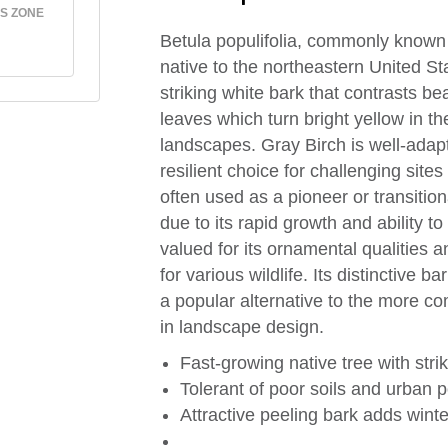
S ZONE
Betula populifolia, commonly known 
native to the northeastern United Sta
striking white bark that contrasts bea
leaves which turn bright yellow in the
landscapes. Gray Birch is well-adapt
resilient choice for challenging site
often used as a pioneer or transition
due to its rapid growth and ability to
valued for its ornamental qualities 
for various wildlife. Its distinctive 
a popular alternative to the more c
in landscape design.
Fast-growing native tree with stri
Tolerant of poor soils and urban p
Attractive peeling bark adds winte