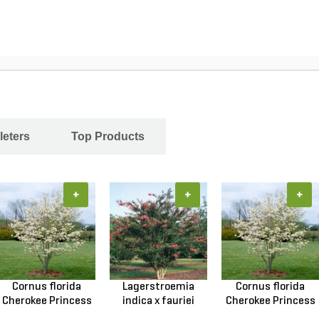
leters
Top Products
+
+
+
Cornus florida
Lagerstroemia
Cornus florida
Cherokee Princess
indica x fauriei
Cherokee Princess
Do...
Tusc...
Do...