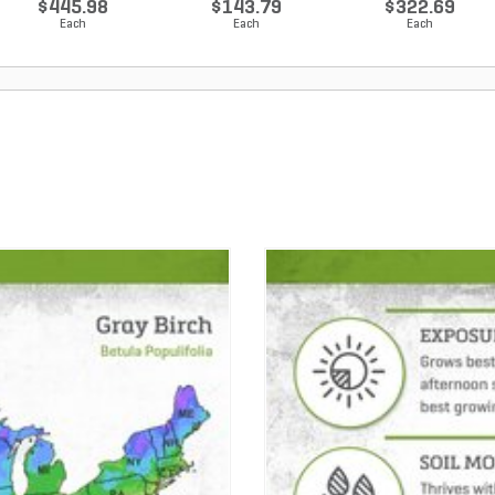
$445.98
$143.79
$322.69
Each
Each
Each