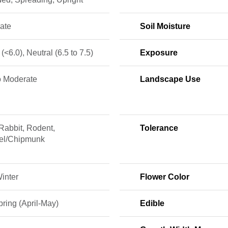
ate
Soil Moisture
 (<6.0), Neutral (6.5 to 7.5)
Exposure
o Moderate
Landscape Use
Rabbit, Rodent,
Tolerance
rel/Chipmunk
Winter
Flower Color
ring (April-May)
Edible