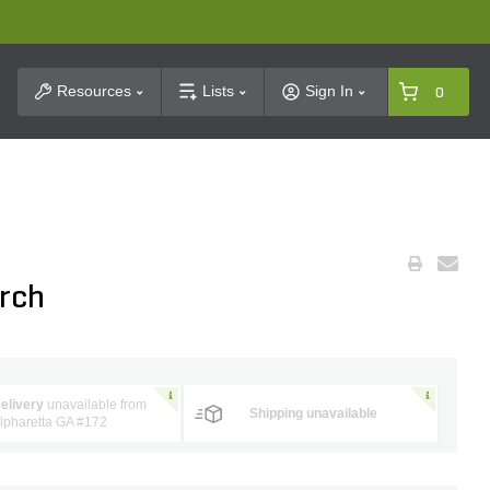
t Search
Resources
Lists
Sign In
0
irch
elivery
unavailable from
Shipping unavailable
lpharetta GA #172