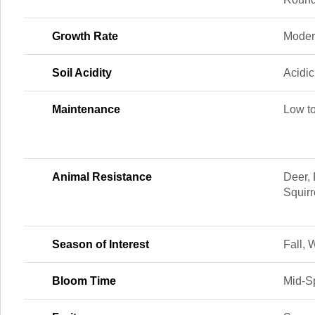
Growth Rate
Moder
Soil Acidity
Acidic
Maintenance
Low t
Animal Resistance
Deer, 
Squir
Season of Interest
Fall, 
Bloom Time
Mid-Sp