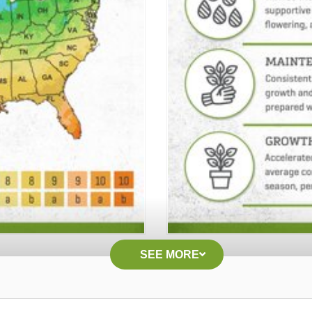
SEE MORE