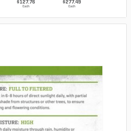
$127.76
$277.49
$142.83
Each
Each
Each