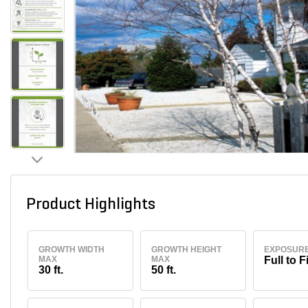
Product Highlights
GROWTH WIDTH
GROWTH HEIGHT
EXPOSUR
MAX
MAX
Full to F
30 ft.
50 ft.