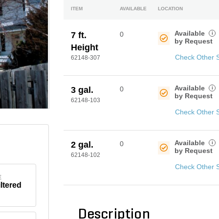
ITEM
AVAILABLE
LOCATION
Available
i
7 ft.
0
by Request
Height
Check Other 
62148-307
Available
i
3 gal.
0
by Request
62148-103
Check Other 
Available
i
2 gal.
0
by Request
62148-102
Check Other 
E
iltered
Description