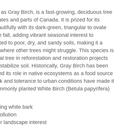
as Gray Birch, is a fast-growing, deciduous tree
tes and parts of Canada. It is prized for its
utifully with its dark-green, triangular to ovate
 fall, adding vibrant seasonal interest to
ed to poor, dry, and sandy soils, making it a
s where other trees might struggle. This species is
al tree in reforestation and restoration projects
 stabilize soil. Historically, Gray Birch has been
and its role in native ecosystems as a food source
bark and tolerance to urban conditions have made it
ommonly planted White Birch (Betula papyrifera)
king white bark
ollution
r landscape interest