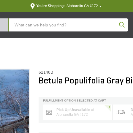
You're Shopping:
Alpharetta GA #172
Produc
62148B
Betula Populifolia Gray B
FULFILLMENT OPTION SELECTED AT CART
Pick Up Unavailable
at
D
Alpharetta GA #172
A