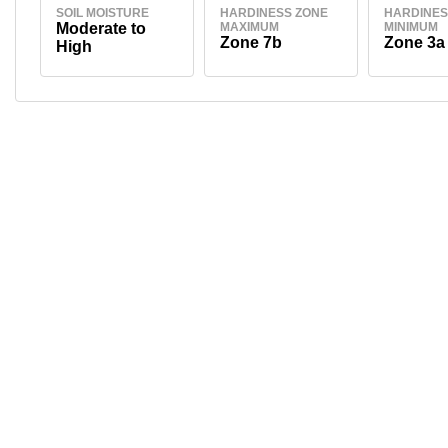
SOIL MOISTURE
HARDINESS ZONE
HARDINES
Moderate to
MAXIMUM
MINIMUM
Zone 7b
Zone 3a
High