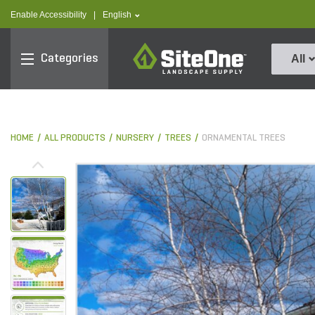
text.skipToContent
text.skipToNavigation
text.language
Enable Accessibility
|
English
SiteOne
Categories
All
HOME
ALL PRODUCTS
NURSERY
TREES
ORNAMENTAL TREES