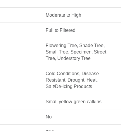
Moderate to High
Full to Filtered
Flowering Tree, Shade Tree,
Small Tree, Specimen, Street
Tree, Understory Tree
Cold Conditions, Disease
Resistant, Drought, Heat,
Salt/De-icing Products
Small yellow-green catkins
No