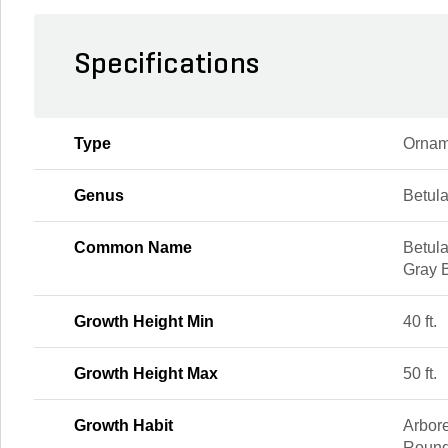
Specifications
Type
Ornam
Genus
Betul
Common Name
Betula
Gray 
Growth Height Min
40 ft.
Growth Height Max
50 ft.
Growth Habit
Arbor
Round