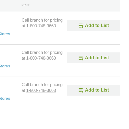
PRICE
Call branch for pricing
Add to List
at
1-800-748-3663
Stores
Call branch for pricing
Add to List
at
1-800-748-3663
Stores
Call branch for pricing
Add to List
at
1-800-748-3663
Stores