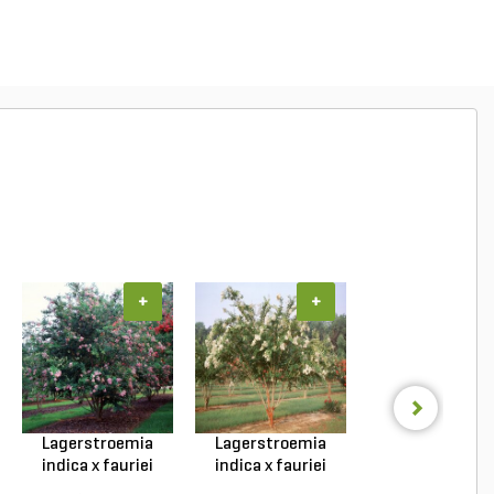
+
+
+
Lagerstroemia
Lagerstroemia
Lagerstroemi
indica x fauriei
indica x fauriei
hybrid Tonto Cr
Musk...
Natc...
My...