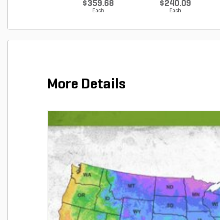
$359.68
$240.09
Each
Each
More Details