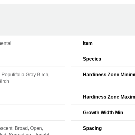
ental
Item
a
Species
 Populifolia Gray Birch,
Hardiness Zone Mini
Birch
Hardiness Zone Maxi
Growth Width Min
escent, Broad, Open,
Spacing
ed, Spreading, Upright