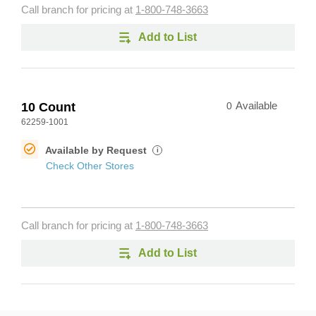
Call branch for pricing at
1-800-748-3663
Add to List
10 Count
0
Available
62259-1001
Available by Request
i
Check Other Stores
Call branch for pricing at
1-800-748-3663
Add to List