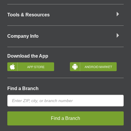
Tools & Resources
Company Info
Download the App
Find a Branch
Find a Branch