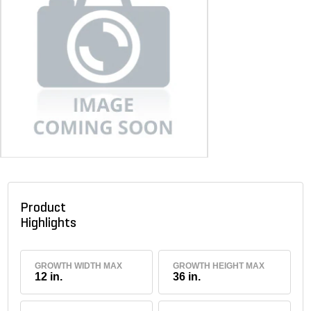
Product
Highlights
GROWTH WIDTH MAX
GROWTH HEIGHT MAX
12 in.
36 in.