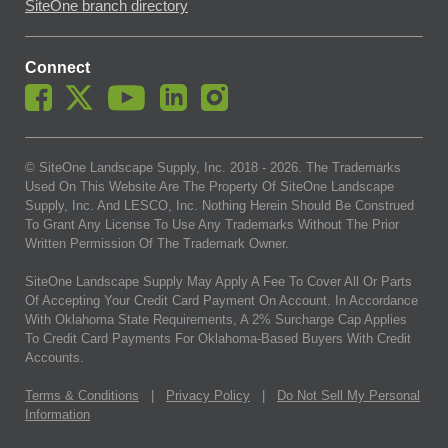
SiteOne branch directory
Connect
© SiteOne Landscape Supply, Inc. 2018 -
2026
. The Trademarks
Used On This Website Are The Property Of SiteOne Landscape
Supply, Inc. And LESCO, Inc. Nothing Herein Should Be Construed
To Grant Any License To Use Any Trademarks Without The Prior
Written Permission Of The Trademark Owner.
SiteOne Landscape Supply May Apply A Fee To Cover All Or Parts
Of Accepting Your Credit Card Payment On Account. In Accordance
With Oklahoma State Requirements, A 2% Surcharge Cap Applies
To Credit Card Payments For Oklahoma-Based Buyers With Credit
Accounts.
Terms & Conditions
|
Privacy Policy
|
Do Not Sell My Personal
Information