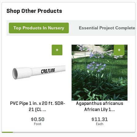
Shop Other Products
Top Products In Nursery
Essential Project Completer
+
+
PVC Pipe 1 in. x 20 ft. SDR-
Agapanthus africanus
H
21 (CL ...
African Lily 1...
$0.50
$11.31
Foot
Each