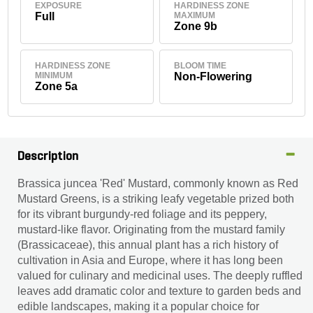
EXPOSURE
HARDINESS ZONE
Full
MAXIMUM
Zone 9b
HARDINESS ZONE
BLOOM TIME
MINIMUM
Non-Flowering
Zone 5a
Description
Brassica juncea 'Red' Mustard, commonly known as Red
Mustard Greens, is a striking leafy vegetable prized both
for its vibrant burgundy-red foliage and its peppery,
mustard-like flavor. Originating from the mustard family
(Brassicaceae), this annual plant has a rich history of
cultivation in Asia and Europe, where it has long been
valued for culinary and medicinal uses. The deeply ruffled
leaves add dramatic color and texture to garden beds and
edible landscapes, making it a popular choice for