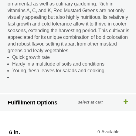
ornamental as well as culinary gardening. Rich in
vitamins A, C, and K, Red Mustard Greens are not only
visually appealing but also highly nutritious. Its relatively
fast growth and cold tolerance allow it to thrive in cooler
seasons, extending the harvesting period. This cultivar is
appreciated for its unique combination of bold coloration
and robust flavor, setting it apart from other mustard
greens and leafy vegetables.
Quick growth rate
Hardy in a multitude of soils and conditions
Young, fresh leaves for salads and cooking
Fulfillment Options
select at cart
6 in.
0
Available