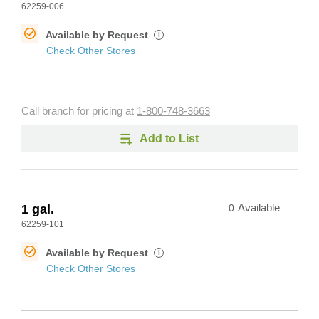
62259-006
Available by Request
i
Check Other Stores
Call branch for pricing at
1-800-748-3663
Add to List
1 gal.
0
Available
62259-101
Available by Request
i
Check Other Stores