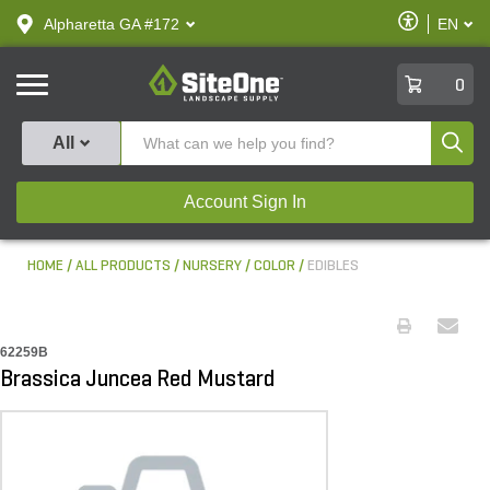
text.skipToContent
text.skipToNavigation
Enable
Alpharetta GA #172
EN
text.lan
Accessibilit
SiteOne
0
Produ
All
Account Sign In
HOME
ALL PRODUCTS
NURSERY
COLOR
EDIBLES
62259B
Brassica Juncea Red Mustard