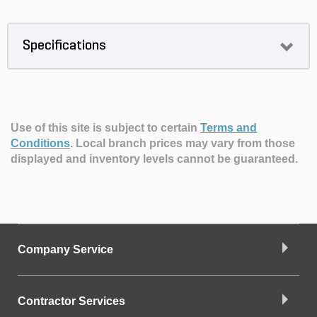
Specifications
Use of this site is subject to certain
Terms and
Conditions
.
Local branch prices may vary from those
displayed and inventory levels cannot be guaranteed.
Company Service
Contractor Services