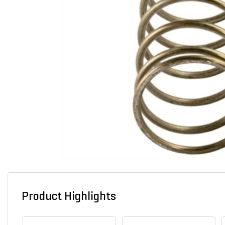
Product Highlights