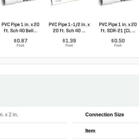
PVC Pipe 1 in. x 20
PVC Pipe 1-1/2 in. x
PVC Pipe 1 in. x 20
ft. Sch 40 Bell...
20 ft. Sch 40 ...
ft. SDR-21 (CL ...
$0.87
$1.39
$0.50
Foot
Foot
Foot
n. x 2 in.
Connection Size
Item