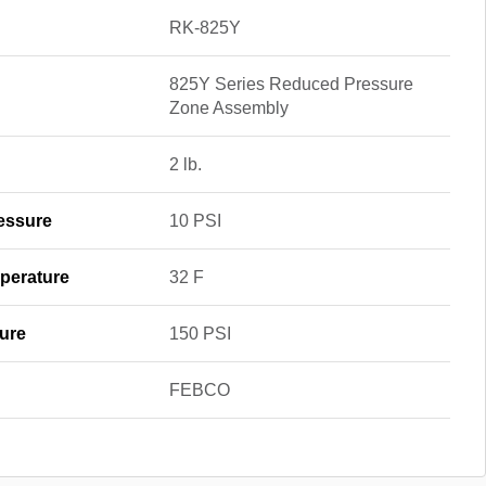
RK-825Y
825Y Series Reduced Pressure
Zone Assembly
2 lb.
essure
10 PSI
perature
32 F
ure
150 PSI
FEBCO