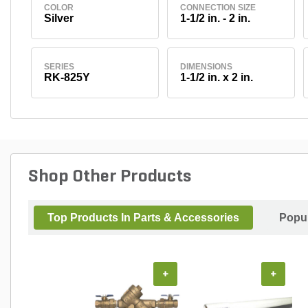
COLOR
CONNECTION SIZE
Silver
1-1/2 in. - 2 in.
SERIES
DIMENSIONS
RK-825Y
1-1/2 in. x 2 in.
Shop Other Products
Top Products In Parts & Accessories
Popul
+
+