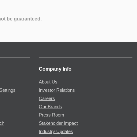
not be guaranteed.
Company Info
About Us
Settings
Investor Relations
Careers
Our Brands
Press Room
rch
Stakeholder Impact
Industry Updates