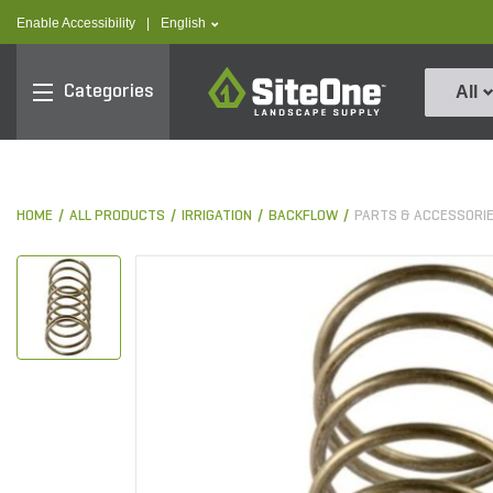
text.skipToContent
text.skipToNavigation
text.language
Enable Accessibility
|
English
SiteOne
Categories
All
HOME
ALL PRODUCTS
IRRIGATION
BACKFLOW
PARTS & ACCESSORI