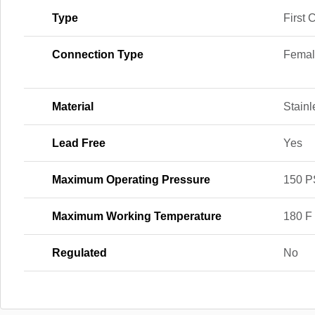
Type
First 
Connection Type
Femal
Material
Stainl
Lead Free
Yes
Maximum Operating Pressure
150 P
Maximum Working Temperature
180 F
Regulated
No