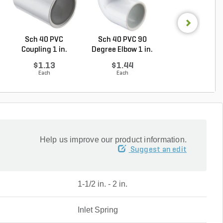
Sch 40 PVC
Sch 40 PVC 90
PVC Pipe 2-1/2 i
Coupling 1 in.
Degree Elbow 1 in.
20 ft. Sch 40 .
Socket
So...
$1.13
$1.44
$3.35
Each
Each
Foot
Help us improve our product information.
Suggest an edit
1-1/2 in. - 2 in.
Inlet Spring