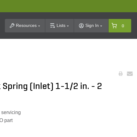
t Search
Resources
Lists
Sign In
0
Spring (Inlet) 1-1/2 in. - 2
 servicing
O part