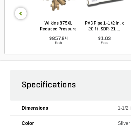
Wilkins 975XL
PVC Pipe 1-1/2 in. x
Reduced Pressure
20 ft. SDR-21 ...
Prin...
$857.84
$1.03
Each
Foot
Specifications
Dimensions
1-1/2 i
Color
Silver