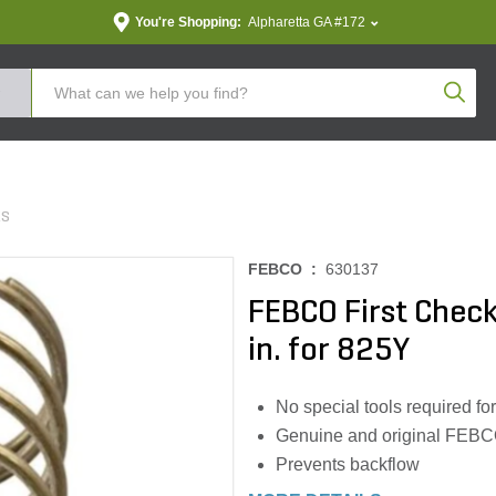
You're Shopping:
Alpharetta GA #172
Produc
ES
FEBCO :
630137
FEBCO First Check 
in. for 825Y
No special tools required for
Genuine and original FEBC
Prevents backflow