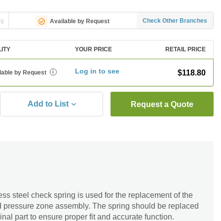
ng
Check Other Branches
Available by Request
LITY
YOUR PRICE
RETAIL PRICE
Log in to see
$118.80
lable by Request
i
Add to List
Request a Quote
ess steel check spring is used for the replacement of the
ced pressure zone assembly. The spring should be replaced
inal part to ensure proper fit and accurate function.