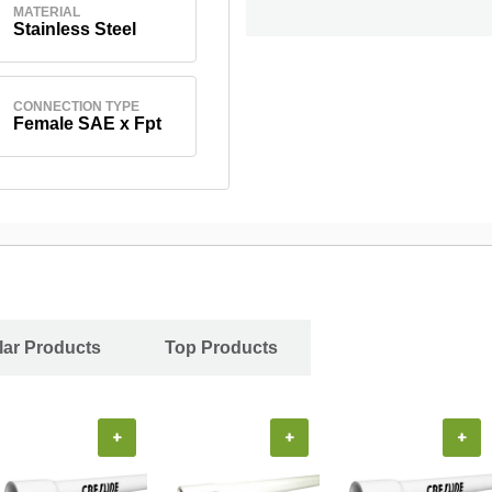
MATERIAL
Stainless Steel
CONNECTION TYPE
Female SAE x Fpt
ar Products
Top Products
+
+
+