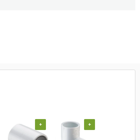
+
+
+