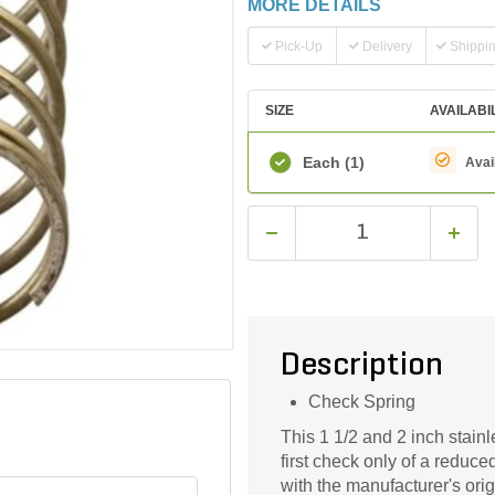
MORE DETAILS
Pick-Up
Delivery
Shippi
SIZE
AVAILABI
Each
(1)
Avai
Description
Check Spring
This 1 1/2 and 2 inch stainl
first check only of a redu
with the manufacturer's orig