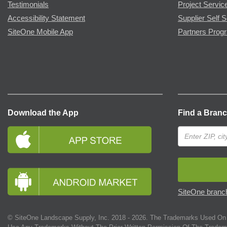
Testimonials
Project Servic
Accessibility Statement
Supplier Self S
SiteOne Mobile App
Partners Prog
Download the App
Find a Bran
SiteOne branch
© SiteOne Landscape Supply, Inc. 2018 -
2026
. The Trademarks Used On 