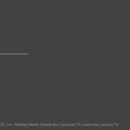
O, Inc. Nothing Herein Should Be Construed To Grant Any License To