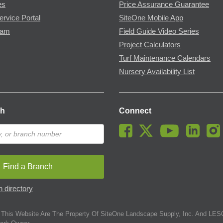
es
Price Assurance Guarantee
ervice Portal
SiteOne Mobile App
ram
Field Guide Video Series
Project Calculators
Turf Maintenance Calendars
Nursery Availability List
ch
Connect
Find a Branch
 directory
This Website Are The Property Of SiteOne Landscape Supply, Inc. And LESC