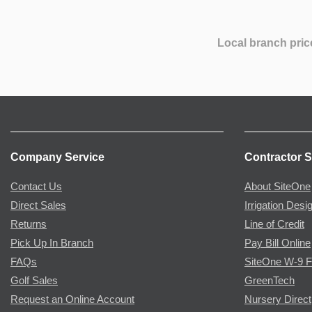
Local branch pric
Company Service
Contractor S
Contact Us
About SiteOne
Direct Sales
Irrigation Desi
Returns
Line of Credit
Pick Up In Branch
Pay Bill Online
FAQs
SiteOne W-9 
Golf Sales
GreenTech
Request an Online Account
Nursery Direct