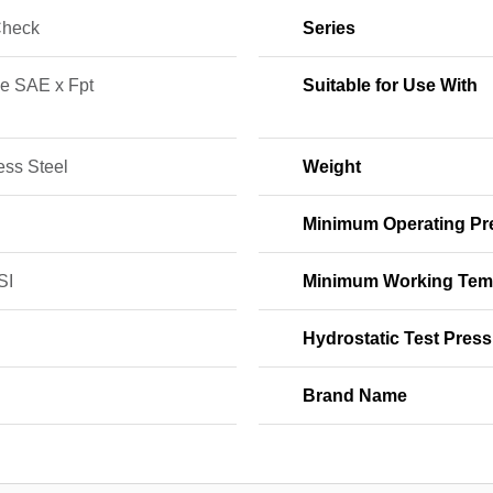
Check
Series
e SAE x Fpt
Suitable for Use With
ess Steel
Weight
Minimum Operating Pr
SI
Minimum Working Tem
Hydrostatic Test Press
Brand Name