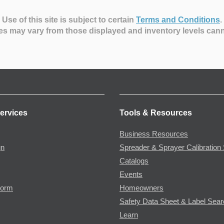
Use of this site is subject to certain
Terms and Conditions
.
es may vary from those displayed and inventory levels can
ervices
Tools & Resources
Business Resources
gn
Spreader & Sprayer Calibration 
Catalogs
Events
Form
Homeowners
Safety Data Sheet & Label Sea
Learn