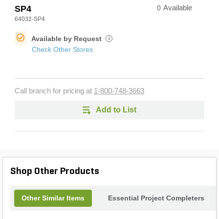
SP4
0
Available
64032-SP4
Available by Request
i
Check Other Stores
Call branch for pricing at
1-800-748-3663
Add to List
Shop Other Products
Other Similar Items
Essential Project Completers