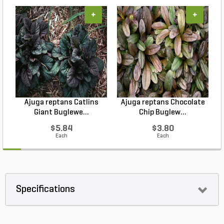
+
+
Ajuga reptans Catlins
Ajuga reptans Chocolate
Giant Buglewe...
Chip Buglew...
$5.84
$3.80
Each
Each
Specifications