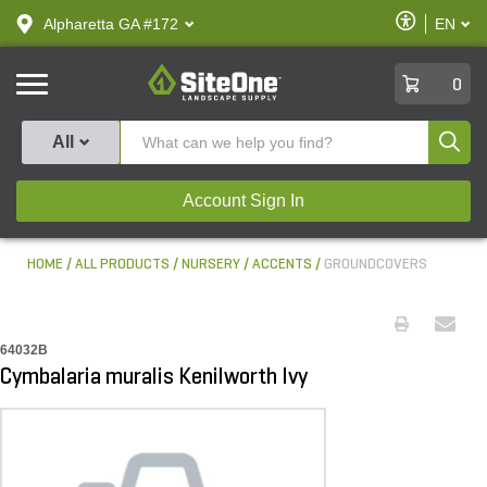
text.skipToContent
text.skipToNavigation
Enable
Alpharetta GA #172
EN
text.lan
Accessibilit
SiteOne
0
Produ
All
Account Sign In
HOME
ALL PRODUCTS
NURSERY
ACCENTS
GROUNDCOVERS
64032B
Cymbalaria muralis Kenilworth Ivy