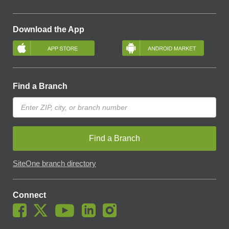
Download the App
Find a Branch
Find a Branch
SiteOne branch directory
Connect