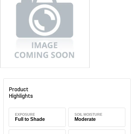
Product
Highlights
EXPOSURE
SOIL MOISTURE
Full to Shade
Moderate