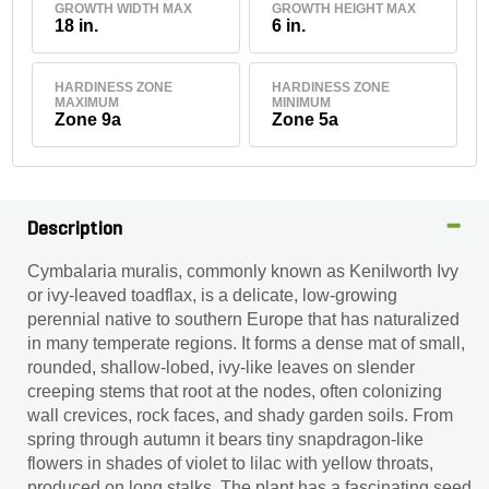
GROWTH WIDTH MAX
GROWTH HEIGHT MAX
18 in.
6 in.
HARDINESS ZONE
HARDINESS ZONE
MAXIMUM
MINIMUM
Zone 9a
Zone 5a
Description
Cymbalaria muralis, commonly known as Kenilworth Ivy
or ivy-leaved toadflax, is a delicate, low‐growing
perennial native to southern Europe that has naturalized
in many temperate regions. It forms a dense mat of small,
rounded, shallow-lobed, ivy-like leaves on slender
creeping stems that root at the nodes, often colonizing
wall crevices, rock faces, and shady garden soils. From
spring through autumn it bears tiny snapdragon-like
flowers in shades of violet to lilac with yellow throats,
produced on long stalks. The plant has a fascinating seed