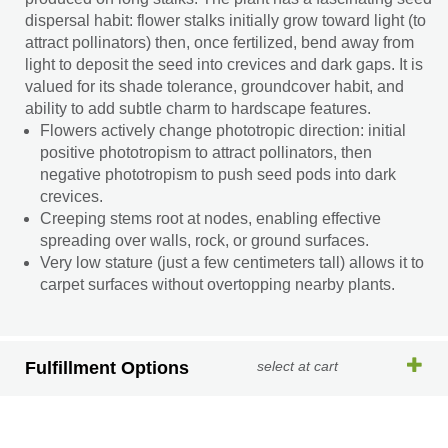
dispersal habit: flower stalks initially grow toward light (to
attract pollinators) then, once fertilized, bend away from
light to deposit the seed into crevices and dark gaps. It is
valued for its shade tolerance, groundcover habit, and
ability to add subtle charm to hardscape features.
Flowers actively change phototropic direction: initial
positive phototropism to attract pollinators, then
negative phototropism to push seed pods into dark
crevices.
Creeping stems root at nodes, enabling effective
spreading over walls, rock, or ground surfaces.
Very low stature (just a few centimeters tall) allows it to
carpet surfaces without overtopping nearby plants.
Fulfillment Options
select at cart