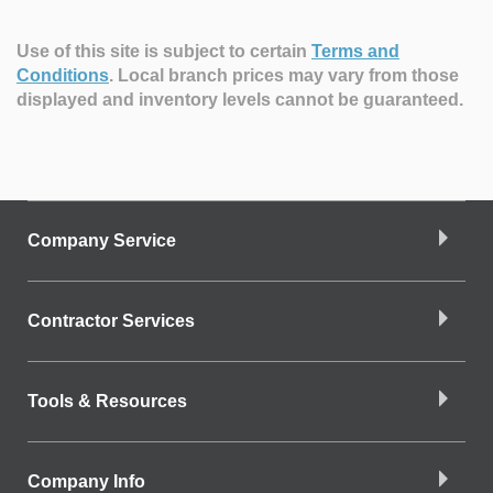
Use of this site is subject to certain
Terms and
Conditions
.
Local branch prices may vary from those
displayed and inventory levels cannot be guaranteed.
Company Service
Contractor Services
Tools & Resources
Company Info