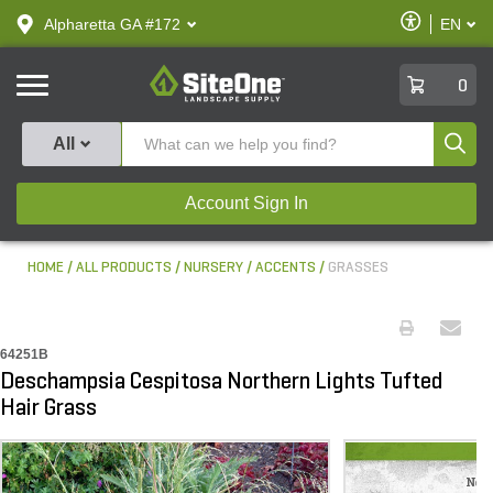
text.skipToContent
text.skipToNavigation
Enable
Alpharetta GA #172
EN
text.lan
Accessibilit
SiteOne
0
Produ
All
Account Sign In
HOME
ALL PRODUCTS
NURSERY
ACCENTS
GRASSES
64251B
Deschampsia Cespitosa Northern Lights Tufted
Hair Grass