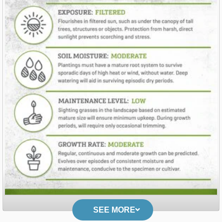
SEE MORE