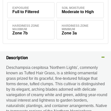
EXPOSURE
SOIL MOISTURE
Full to Filtered
Moderate to High
HARDINESS ZONE
HARDINESS ZONE
MAXIMUM
MINIMUM
Zone 7b
Zone 3a
Description
Deschampsia cespitosa 'Northern Lights', commonly
known as Tufted Hair Grass, is a striking ornamental
grass prized for its graceful, fine-textured foliage that
forms dense, tufted clumps. This cultivar is distinguished
by its elegant, arching blades adorned with delicate
variegation of creamy white and green, adding year-round
visual interest and lightness to garden borders,
naturalistic plantings, and container arrangements. Native