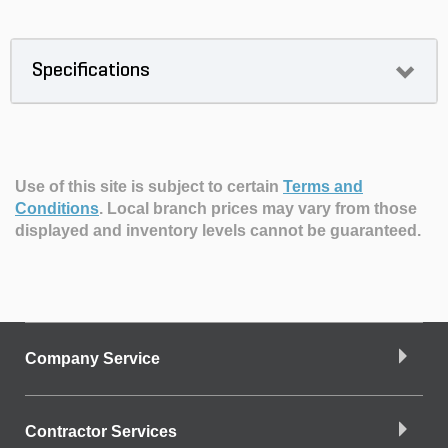
Specifications
Use of this site is subject to certain
Terms and
Conditions
.
Local branch prices may vary from those
displayed and inventory levels cannot be guaranteed.
Company Service
Contractor Services