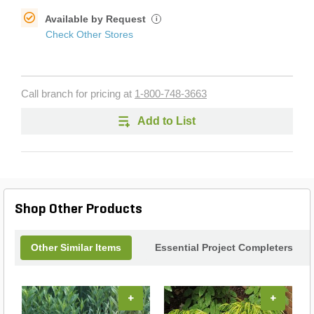
Available by Request
i
Check Other Stores
Call branch for pricing at
1-800-748-3663
Add to List
Shop Other Products
Other Similar Items
Essential Project Completers
+
+