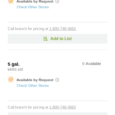
Available by Request
i
Check Other Stores
Call branch for pricing at
1-800-748-3663
Add to List
5 gal.
0
Available
64251-105
Available by Request
i
Check Other Stores
Call branch for pricing at
1-800-748-3663