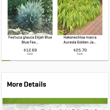
Festuca glauca Elijah Blue
Hakonechloa macra
Blue Fes...
Aureola Golden Ja...
$12.69
$25.70
Each
Each
More Details