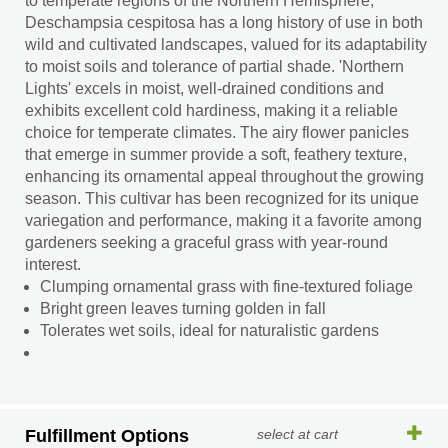
to temperate regions of the Northern Hemisphere,
Deschampsia cespitosa has a long history of use in both
wild and cultivated landscapes, valued for its adaptability
to moist soils and tolerance of partial shade. 'Northern
Lights' excels in moist, well-drained conditions and
exhibits excellent cold hardiness, making it a reliable
choice for temperate climates. The airy flower panicles
that emerge in summer provide a soft, feathery texture,
enhancing its ornamental appeal throughout the growing
season. This cultivar has been recognized for its unique
variegation and performance, making it a favorite among
gardeners seeking a graceful grass with year-round
interest.
Clumping ornamental grass with fine-textured foliage
Bright green leaves turning golden in fall
Tolerates wet soils, ideal for naturalistic gardens
Fulfillment Options
select at cart