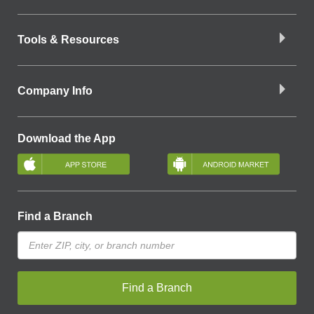
Tools & Resources
Company Info
Download the App
Find a Branch
Find a Branch