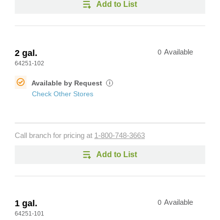
Add to List
2 gal.
0
Available
64251-102
Available by Request
i
Check Other Stores
Call branch for pricing at
1-800-748-3663
Add to List
1 gal.
0
Available
64251-101