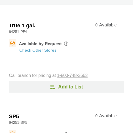
True 1 gal.
0
Available
64251-PF4
Available by Request
i
Check Other Stores
Call branch for pricing at
1-800-748-3663
Add to List
SP5
0
Available
64251-SP5