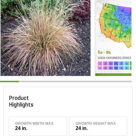
Product
Highlights
GROWTH WIDTH MAX
GROWTH HEIGHT MAX
24 in.
24 in.