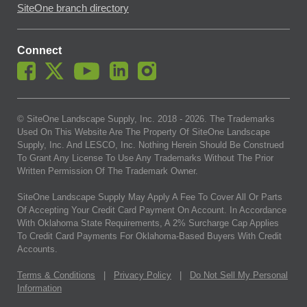
SiteOne branch directory
Connect
© SiteOne Landscape Supply, Inc. 2018 -
2026
. The Trademarks
Used On This Website Are The Property Of SiteOne Landscape
Supply, Inc. And LESCO, Inc. Nothing Herein Should Be Construed
To Grant Any License To Use Any Trademarks Without The Prior
Written Permission Of The Trademark Owner.
SiteOne Landscape Supply May Apply A Fee To Cover All Or Parts
Of Accepting Your Credit Card Payment On Account. In Accordance
With Oklahoma State Requirements, A 2% Surcharge Cap Applies
To Credit Card Payments For Oklahoma-Based Buyers With Credit
Accounts.
Terms & Conditions
|
Privacy Policy
|
Do Not Sell My Personal
Information