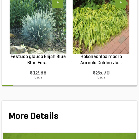
+
+
Festuca glauca Elijah Blue
Hakonechloa macra
Blue Fes...
Aureola Golden Ja...
$12.69
$25.70
Each
Each
More Details