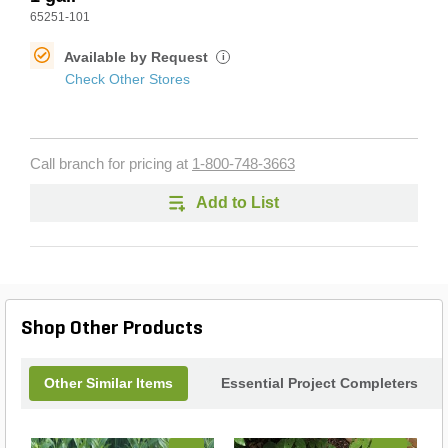
65251-101
Available by Request
i
Check Other Stores
Call branch for pricing at
1-800-748-3663
Add to List
Shop Other Products
Other Similar Items
Essential Project Completers