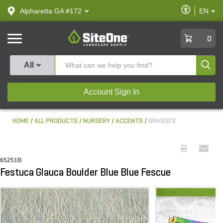
text.skipToContent
text.skipToNavigation
Enable
Alpharetta GA #172
EN
text.lan
Accessibilit
SiteOne
0
Produ
All
Account Sign In
HOME
ALL PRODUCTS
NURSERY
ACCENTS
GRASSES
65251B
Festuca Glauca Boulder Blue Blue Fescue