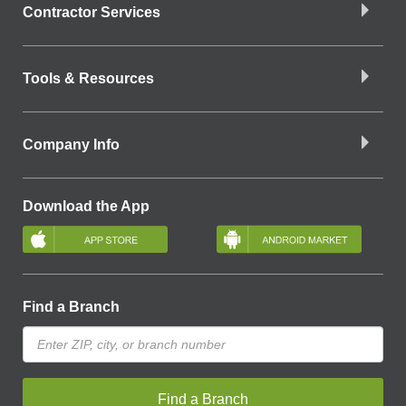
Contractor Services
Tools & Resources
Company Info
Download the App
Find a Branch
Find a Branch