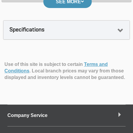
SEE MORE
Specifications
Use of this site is subject to certain
Terms and
Conditions
.
Local branch prices may vary from those
displayed and inventory levels cannot be guaranteed.
Company Service