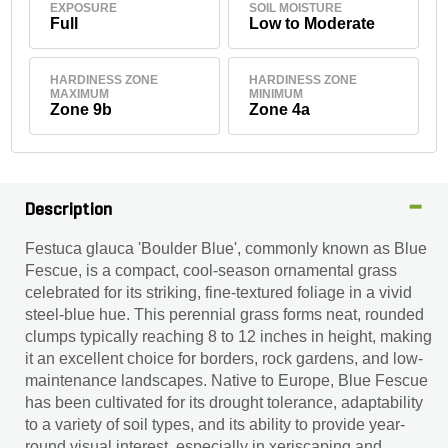
EXPOSURE
SOIL MOISTURE
Full
Low to Moderate
HARDINESS ZONE
HARDINESS ZONE
MAXIMUM
MINIMUM
Zone 9b
Zone 4a
Description
Festuca glauca 'Boulder Blue', commonly known as Blue
Fescue, is a compact, cool-season ornamental grass
celebrated for its striking, fine-textured foliage in a vivid
steel-blue hue. This perennial grass forms neat, rounded
clumps typically reaching 8 to 12 inches in height, making
it an excellent choice for borders, rock gardens, and low-
maintenance landscapes. Native to Europe, Blue Fescue
has been cultivated for its drought tolerance, adaptability
to a variety of soil types, and its ability to provide year-
round visual interest, especially in xeriscaping and