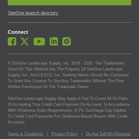
SiteOne branch directory
Connect
© SiteOne Landscape Supply, Inc. 2018 -
2026
. The Trademarks
Used On This Website Are The Property Of SiteOne Landscape
Supply, Inc. And LESCO, Inc. Nothing Herein Should Be Construed
To Grant Any License To Use Any Trademarks Without The Prior
Written Permission Of The Trademark Owner.
SiteOne Landscape Supply May Apply A Fee To Cover All Or Parts
Of Accepting Your Credit Card Payment On Account. In Accordance
With Oklahoma State Requirements, A 2% Surcharge Cap Applies
To Credit Card Payments For Oklahoma-Based Buyers With Credit
Accounts.
Terms & Conditions
|
Privacy Policy
|
Do Not Sell My Personal