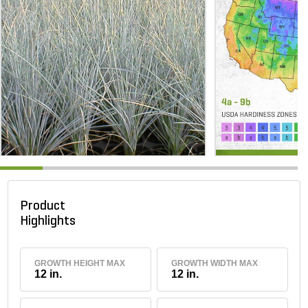
Product
Highlights
GROWTH HEIGHT MAX
GROWTH WIDTH MAX
12 in.
12 in.