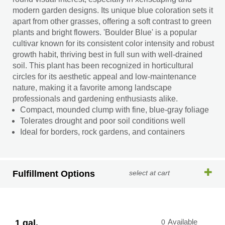
modern garden designs. Its unique blue coloration sets it
apart from other grasses, offering a soft contrast to green
plants and bright flowers. 'Boulder Blue' is a popular
cultivar known for its consistent color intensity and robust
growth habit, thriving best in full sun with well-drained
soil. This plant has been recognized in horticultural
circles for its aesthetic appeal and low-maintenance
nature, making it a favorite among landscape
professionals and gardening enthusiasts alike.
Compact, mounded clump with fine, blue-gray foliage
Tolerates drought and poor soil conditions well
Ideal for borders, rock gardens, and containers
Fulfillment Options
select at cart
1 gal.
0
Available