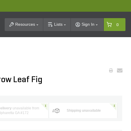
t Search
Resources
Lists
Sign In
0
rrow Leaf Fig
elivery
unavailable from
Shipping unavailable
lpharetta GA #172