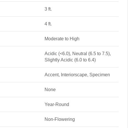
3 ft.
4 ft.
Moderate to High
Acidic (<6.0), Neutral (6.5 to 7.5),
Slightly Acidic (6.0 to 6.4)
Accent, Interiorscape, Specimen
None
Year-Round
Non-Flowering