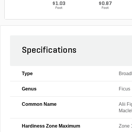
$1.03
$0.87
Foot
Foot
Specifications
Type
Broad
Genus
Ficus
Common Name
Alii F
Maclel
Hardiness Zone Maximum
Zone 