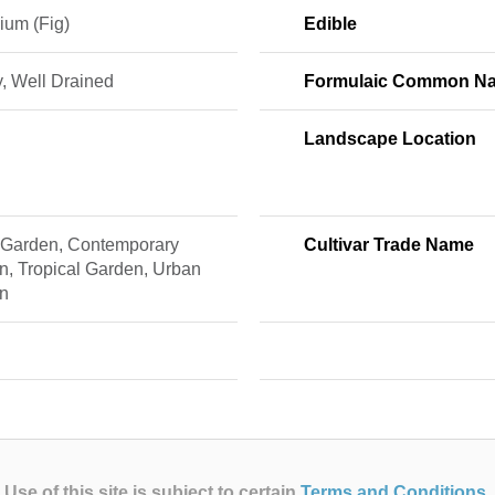
ium (Fig)
Edible
, Well Drained
Formulaic Common N
Landscape Location
 Garden, Contemporary
Cultivar Trade Name
n, Tropical Garden, Urban
n
Use of this site is subject to certain
Terms and Conditions
.