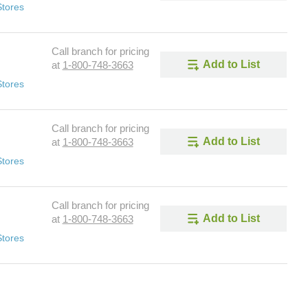
Stores
Call branch for pricing
Add to List
at
1-800-748-3663
Stores
Call branch for pricing
Add to List
at
1-800-748-3663
Stores
Call branch for pricing
Add to List
at
1-800-748-3663
Stores