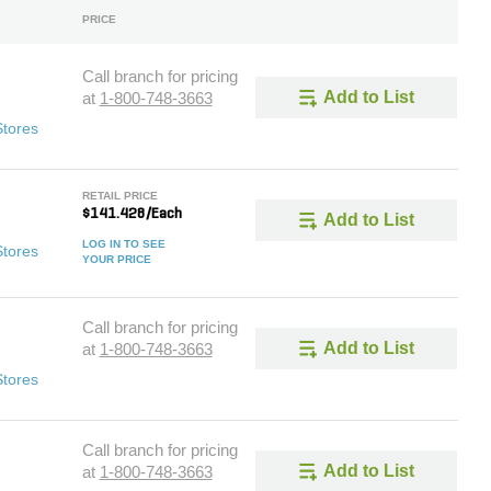
PRICE
Call branch for pricing
Add to List
at
1-800-748-3663
Stores
RETAIL PRICE
$141.428/Each
Add to List
LOG IN TO SEE
Stores
YOUR PRICE
Call branch for pricing
Add to List
at
1-800-748-3663
Stores
Call branch for pricing
Add to List
at
1-800-748-3663