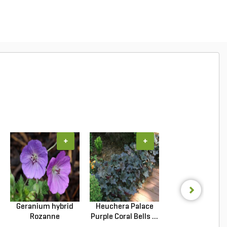
+
+
+
Geranium hybrid
Heuchera Palace
Lantana cama
Rozanne
Purple Coral Bells ...
New Gold Lantan