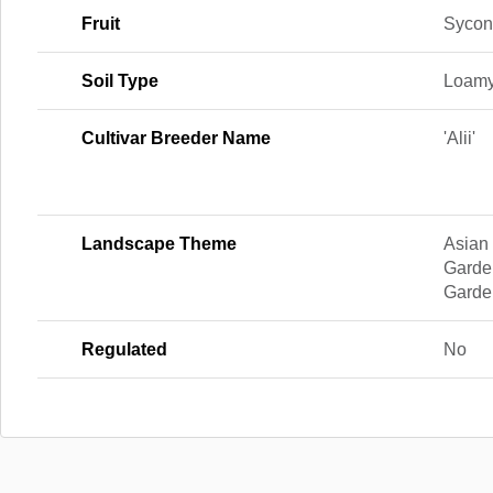
Fruit
Sycon
Soil Type
Loamy
Cultivar Breeder Name
'Alii'
Landscape Theme
Asian
Garde
Garde
Regulated
No