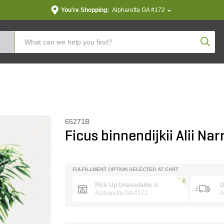
You're Shopping:
Alpharetta GA #172
Produc
65271B
Ficus binnendijkii Alii Na
FULFILLMENT OPTION SELECTED AT CART
Pick Up Unavailable
at
D
Alpharetta GA #172
A