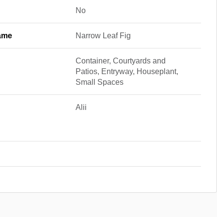
No
ame
Narrow Leaf Fig
Container, Courtyards and
Patios, Entryway, Houseplant,
Small Spaces
Alii