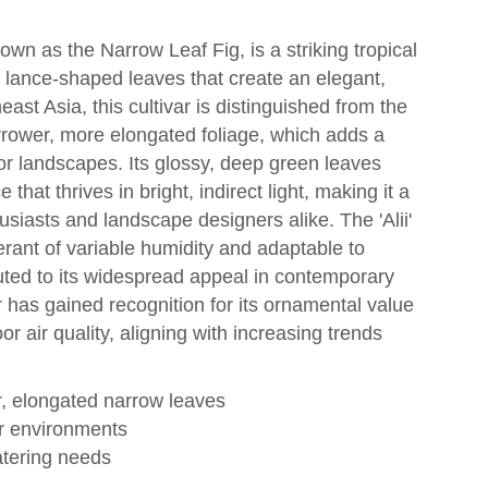
nown as the Narrow Leaf Fig, is a striking tropical
r, lance-shaped leaves that create an elegant,
ast Asia, this cultivar is distinguished from the
rrower, more elongated foliage, which adds a
or landscapes. Its glossy, deep green leaves
that thrives in bright, indirect light, making it a
husiasts and landscape designers alike. The 'Alii'
lerant of variable humidity and adaptable to
uted to its widespread appeal in contemporary
r has gained recognition for its ornamental value
oor air quality, aligning with increasing trends
er, elongated narrow leaves
oor environments
atering needs