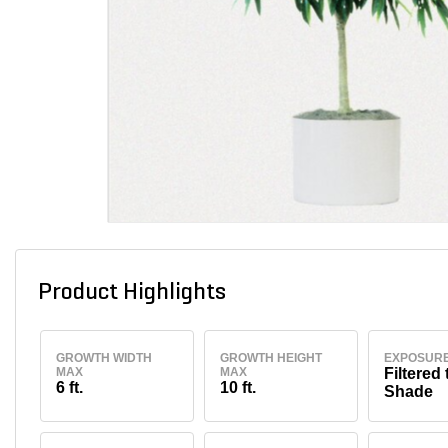
Product Highlights
GROWTH WIDTH
GROWTH HEIGHT
EXPOSUR
MAX
MAX
Filtered 
6 ft.
10 ft.
Shade