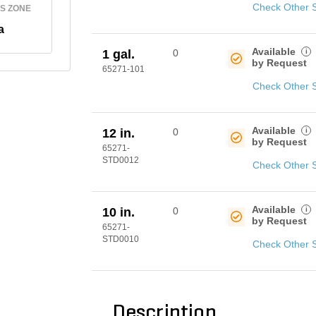
Check Other 
S ZONE
a
Available
i
1 gal.
0
by Request
65271-101
Check Other 
Available
i
12 in.
0
by Request
65271-
STD0012
Check Other 
Available
i
10 in.
0
by Request
65271-
STD0010
Check Other 
Description