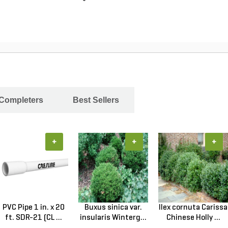
 Completers
Best Sellers
+
+
+
PVC Pipe 1 in. x 20
Buxus sinica var.
Ilex cornuta Carissa
ft. SDR-21 (CL ...
insularis Winterg...
Chinese Holly ...