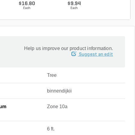
Cranesbilll...
g...
$16.80
$9.94
$9.94
Each
Each
Each
Help us improve our product information.
Suggest an edit
Tree
binnendijkii
mum
Zone 10a
6 ft.