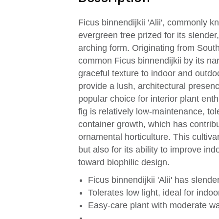
Ficus binnendijkii 'Alii', commonly k
evergreen tree prized for its slende
arching form. Originating from Southe
common Ficus binnendijkii by its na
graceful texture to indoor and outdo
provide a lush, architectural presence 
popular choice for interior plant ent
fig is relatively low-maintenance, to
container growth, which has contrib
ornamental horticulture. This cultiva
but also for its ability to improve ind
toward biophilic design.
Ficus binnendijkii 'Alii' has slend
Tolerates low light, ideal for ind
Easy-care plant with moderate w