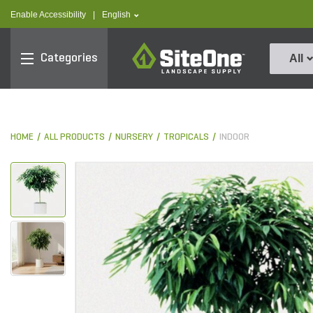
text.skipToContent
text.skipToNavigation
text.language
Enable Accessibility
|
English
SiteOne
Categories
All
HOME
ALL PRODUCTS
NURSERY
TROPICALS
INDOOR