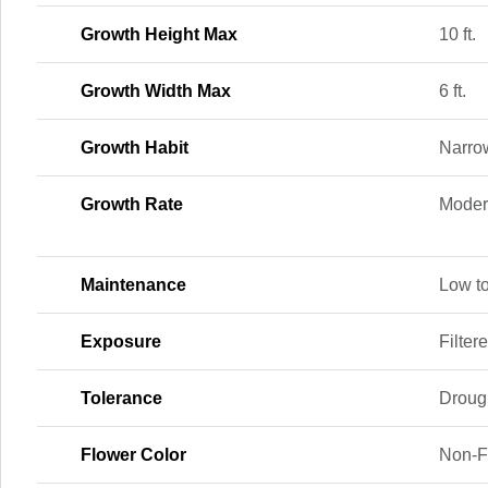
Growth Height Max
10 ft.
Growth Width Max
6 ft.
Growth Habit
Narrow
Growth Rate
Moder
Maintenance
Low t
Exposure
Filter
Tolerance
Drough
Flower Color
Non-F