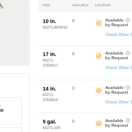
ITEM
AVAILABLE
LOCATION
Available
i
10 in.
0
by Request
65271-BD0010
Check Other 
Available
i
17 in.
0
by Request
65271-
STD0017
Check Other 
Available
i
14 in.
0
by Request
65271-
STD0014
Check Other 
E
to
Available
i
5 gal.
0
by Request
65271-105