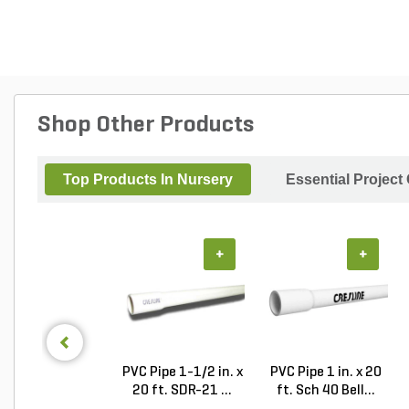
Shop Other Products
Top Products In Nursery
Essential Project
+
+
PVC Pipe 1-1/2 in. x
PVC Pipe 1 in. x 20
20 ft. SDR-21 ...
ft. Sch 40 Bell...