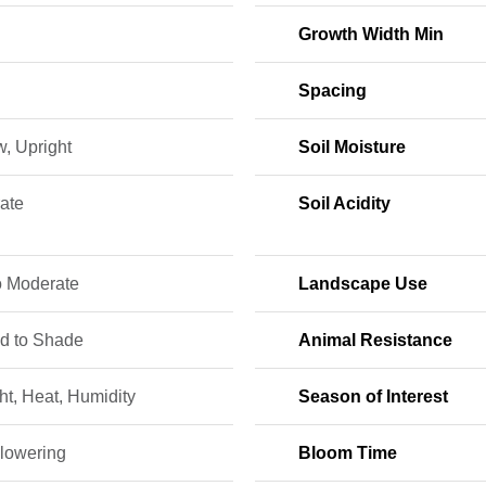
Growth Width Min
Spacing
, Upright
Soil Moisture
ate
Soil Acidity
o Moderate
Landscape Use
ed to Shade
Animal Resistance
t, Heat, Humidity
Season of Interest
lowering
Bloom Time