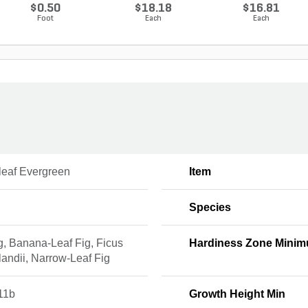
$0.50
$18.18
$16.81
Foot
Each
Each
leaf Evergreen
Item
Species
ig, Banana-Leaf Fig, Ficus
Hardiness Zone Mini
andii, Narrow-Leaf Fig
11b
Growth Height Min