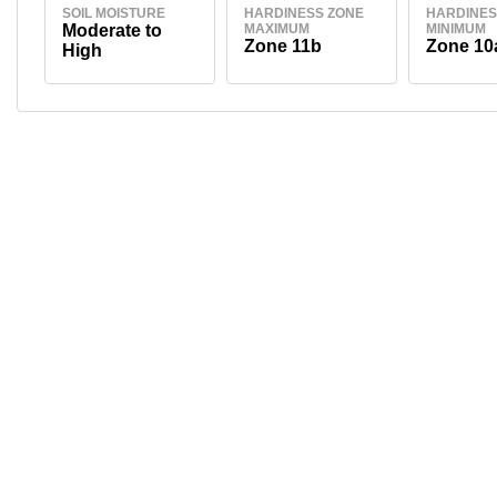
SOIL MOISTURE
HARDINESS ZONE
HARDINES
Moderate to
MAXIMUM
MINIMUM
Zone 11b
Zone 10
High