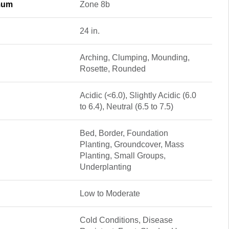
mum
Zone 8b
24 in.
Arching, Clumping, Mounding,
Rosette, Rounded
Acidic (<6.0), Slightly Acidic (6.0
to 6.4), Neutral (6.5 to 7.5)
Bed, Border, Foundation
Planting, Groundcover, Mass
Planting, Small Groups,
Underplanting
Low to Moderate
Cold Conditions, Disease