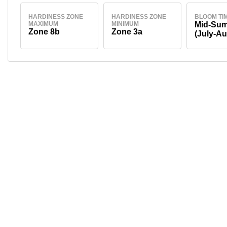
HARDINESS ZONE
HARDINESS ZONE
BLOOM TI
MAXIMUM
MINIMUM
Mid-Su
Zone 8b
Zone 3a
(July-Au