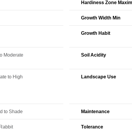
Hardiness Zone Maxi
Growth Width Min
Growth Habit
to Moderate
Soil Acidity
ate to High
Landscape Use
ed to Shade
Maintenance
Rabbit
Tolerance