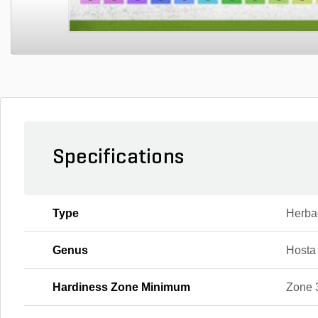
Specifications
Type
Herba
Genus
Hosta
Hardiness Zone Minimum
Zone 