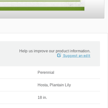
Help us improve our product information.
Suggest an edit
Perennial
Hosta, Plantain Lily
18 in.