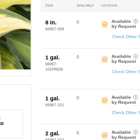
ITEM
AVAILABLE
LOCATION
Available
i
8 in.
0
by Request
66967-008
Check Other 
Available
i
1 gal.
0
by Request
66967-
101PREM
Check Other 
Available
i
1 gal.
0
by Request
66967-101
Check Other 
E
to
Available
i
2 gal.
0
by Request