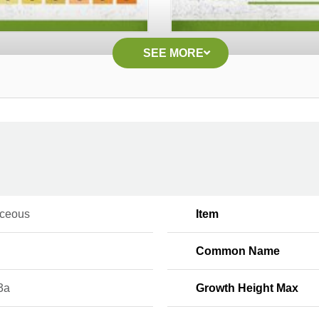
SEE MORE
ceous
Item
Common Name
3a
Growth Height Max