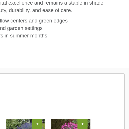
ental excellence and remains a staple in shade
ty, durability, and ease of care.
llow centers and green edges
and garden settings
ers in summer months
+
+
+