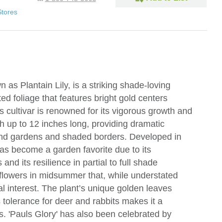
Stores
as Plantain Lily, is a striking shade-loving
ted foliage that features bright gold centers
 cultivar is renowned for its vigorous growth and
h up to 12 inches long, providing dramatic
land gardens and shaded borders. Developed in
has become a garden favorite due to its
 and its resilience in partial to full shade
flowers in midsummer that, while understated
l interest. The plant’s unique golden leaves
 tolerance for deer and rabbits makes it a
s. 'Pauls Glory' has also been celebrated by