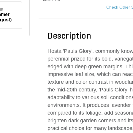
66967-102
Check Other 
ME
mmer
gust)
Description
Hosta 'Pauls Glory', commonly known 
perennial prized for its bold, variega
edged with deep green margins. This
impressive leaf size, which can reac
texture and color contrast in wood
the mid-20th century, 'Pauls Glory' 
adaptability to various soil conditions
environments. It produces lavender 
compared to its foliage, add seasona
brighten dark garden corners and its
practical choice for many landscape