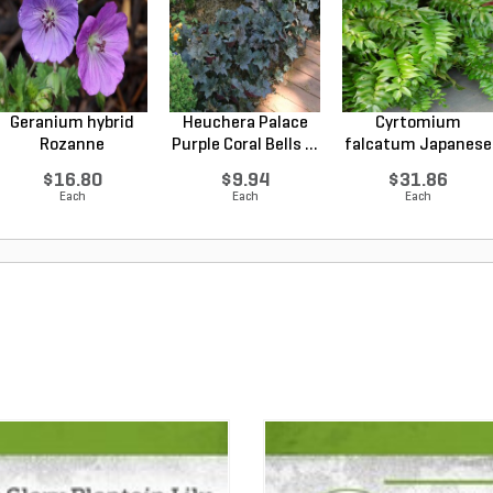
Geranium hybrid
Heuchera Palace
Cyrtomium
Rozanne
Purple Coral Bells ...
falcatum Japanese
Cranesbilll...
Holly F...
$16.80
$9.94
$31.86
Each
Each
Each