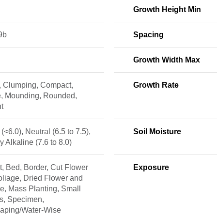
Growth Height Min
9b
Spacing
Growth Width Max
, Clumping, Compact,
Growth Rate
, Mounding, Rounded,
t
 (<6.0), Neutral (6.5 to 7.5),
Soil Moisture
ly Alkaline (7.6 to 8.0)
, Bed, Border, Cut Flower
Exposure
liage, Dried Flower and
e, Mass Planting, Small
s, Specimen,
caping/Water-Wise