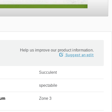
Help us improve our product information.
Suggest an edit
Succulent
spectabile
mum
Zone 3