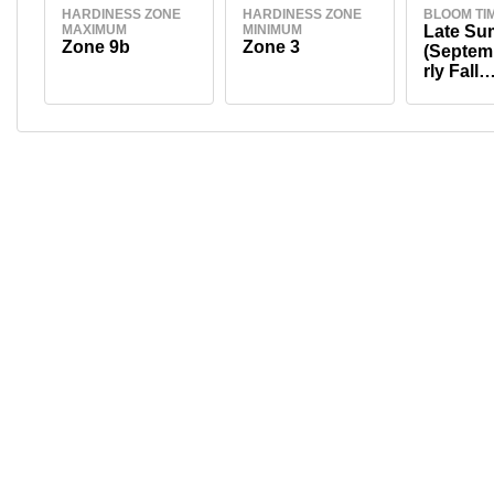
HARDINESS ZONE
HARDINESS ZONE
BLOOM TI
MAXIMUM
MINIMUM
Late S
Zone 9b
Zone 3
(Septem
rly Fall
(Septem