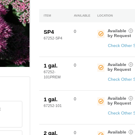
ITEM
AVAILABLE
LOCATION
Available
i
SP4
0
by Request
67252-SP4
Check Other 
Available
i
1 gal.
0
by Request
67252-
101PREM
Check Other 
Available
i
1 gal.
0
by Request
67252-101
E
Check Other 
Available
i
2 gal.
0