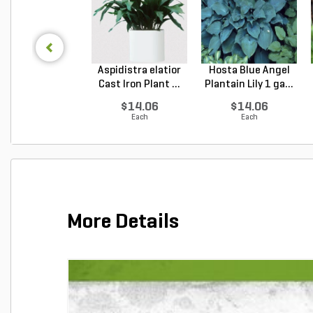
Aspidistra elatior
Hosta Blue Angel
Cast Iron Plant ...
Plantain Lily 1 ga...
$14.06
$14.06
Each
Each
More Details