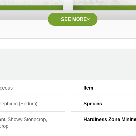
SEE MORE
ceous
Item
elephium (Sedum)
Species
ant, Showy Stonecrop,
Hardiness Zone Mini
crop