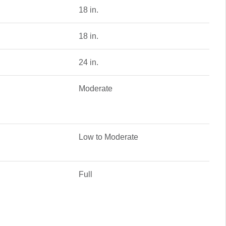
18 in.
18 in.
24 in.
Moderate
Low to Moderate
Full