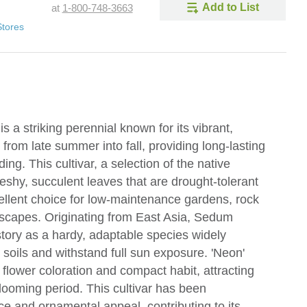
Add to List
at
1-800-748-3663
Stores
 a striking perennial known for its vibrant,
from late summer into fall, providing long-lasting
ng. This cultivar, a selection of the native
leshy, succulent leaves that are drought-tolerant
cellent choice for low-maintenance gardens, rock
ndscapes. Originating from East Asia, Sedum
istory as a hardy, adaptable species widely
oor soils and withstand full sun exposure. 'Neon'
e flower coloration and compact habit, attracting
blooming period. This cultivar has been
e and ornamental appeal, contributing to its