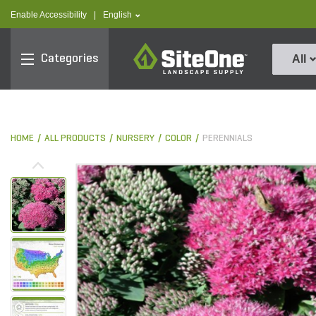
text.skipToContent
text.skipToNavigation
text.language
Enable Accessibility
|
English
SiteOne
Categories
All
HOME
ALL PRODUCTS
NURSERY
COLOR
PERENNIALS