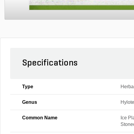
Specifications
Type
Herba
Genus
Hylot
Common Name
Ice Pl
Stone