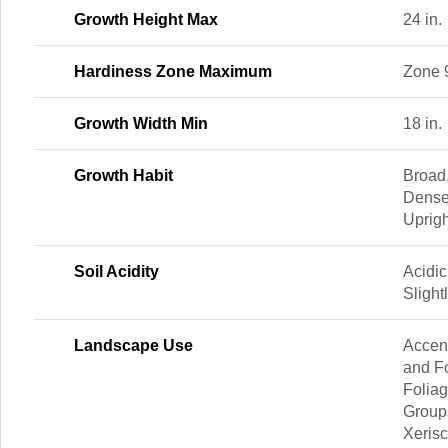
Growth Height Max
24 in.
Hardiness Zone Maximum
Zone 
Growth Width Min
18 in.
Growth Habit
Broad
Dense
Uprigh
Soil Acidity
Acidic
Slight
Landscape Use
Accent
and Fo
Foliag
Group
Xeris