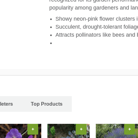
popularity among gardeners and lan
Showy neon-pink flower clusters 
Succulent, drought-tolerant foliage
Attracts pollinators like bees and b
leters
Top Products
+
+
+