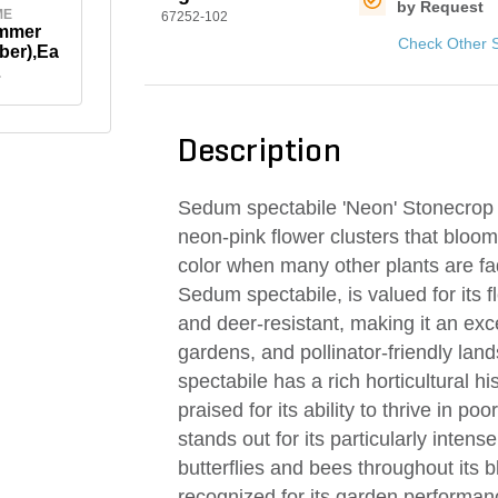
by Request
ME
67252-102
ummer
Check Other 
ber),Ea
ber)
Description
Sedum spectabile 'Neon' Stonecrop is
neon-pink flower clusters that bloom 
color when many other plants are fadi
Sedum spectabile, is valued for its f
and deer-resistant, making it an ex
gardens, and pollinator-friendly la
spectabile has a rich horticultural h
praised for its ability to thrive in p
stands out for its particularly intens
butterflies and bees throughout its 
recognized for its garden performanc