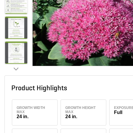
Product Highlights
GROWTH WIDTH
GROWTH HEIGHT
EXPOSUR
MAX
MAX
Full
24 in.
24 in.