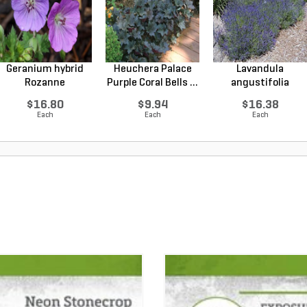
Geranium hybrid
Heuchera Palace
Lavandula
Rozanne
Purple Coral Bells ...
angustifolia
Cranesbilll...
Hidcote Engl...
$16.80
$9.94
$16.38
Each
Each
Each