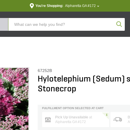
You're Shopping:
Alpharetta GA #172
Produc
67252B
Hylotelephium (Sedum) s
Stonecrop
FULFILLMENT OPTION SELECTED AT CART
Pick Up Unavailable
at
D
Alpharetta GA #172
A