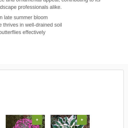
dscape professionals alike.
in late summer bloom
 thrives in well-drained soil
utterflies effectively
+
+
+