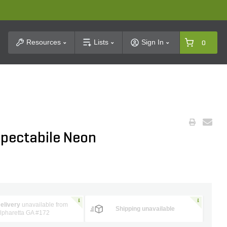
t Search
Resources
Lists
Sign In
0
pectabile Neon
elivery
unavailable from
Shipping unavailable
lpharetta GA #172