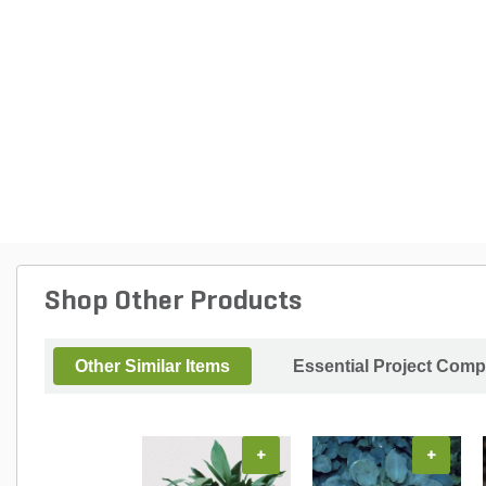
Shop Other Products
Other Similar Items
Essential Project Comp
+
+