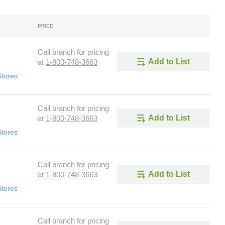
PRICE
Call branch for pricing
Add to List
at
1-800-748-3663
Stores
Call branch for pricing
Add to List
at
1-800-748-3663
Stores
Call branch for pricing
Add to List
at
1-800-748-3663
Stores
Call branch for pricing