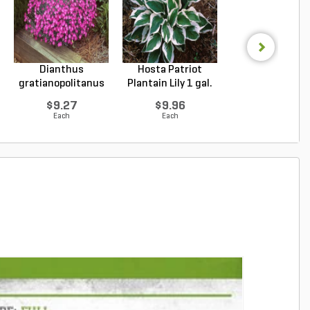
Dianthus
Hosta Patriot
Echinacea purpu
gratianopolitanus
Plantain Lily 1 gal.
Magnus Purple Co
Firewitc...
...
$9.27
$9.96
$9.94
Each
Each
Each