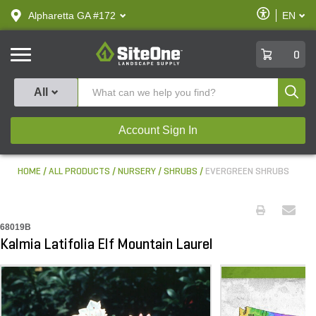
text.skipToContent
text.skipToNavigation
Enable
Alpharetta GA #172
EN
text.lan
Accessibilit
SiteOne
0
Produ
All
Account Sign In
HOME
ALL PRODUCTS
NURSERY
SHRUBS
EVERGREEN SHRUBS
68019B
Kalmia Latifolia Elf Mountain Laurel