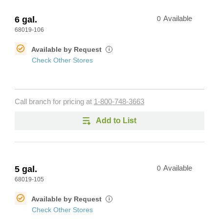
6 gal.
0
Available
68019-106
Available by Request
i
Check Other Stores
Call branch for pricing at
1-800-748-3663
Add to List
5 gal.
0
Available
68019-105
Available by Request
i
Check Other Stores