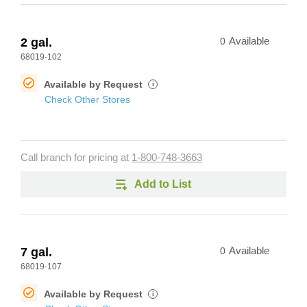
2 gal.
0
Available
68019-102
Available by Request
i
Check Other Stores
Call branch for pricing at
1-800-748-3663
Add to List
7 gal.
0
Available
68019-107
Available by Request
i