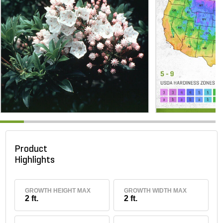
Product
Highlights
GROWTH HEIGHT MAX
GROWTH WIDTH MAX
2 ft.
2 ft.