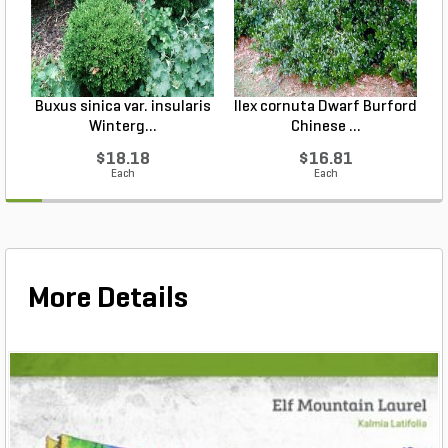
Buxus sinica var. insularis
Ilex cornuta Dwarf Burford
Winterg...
Chinese ...
$18.18
$16.81
Each
Each
More Details