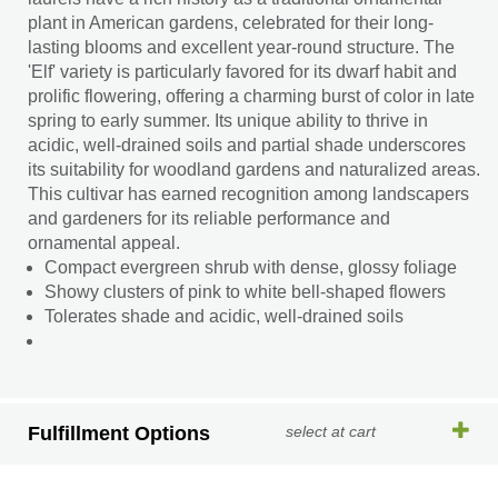
plant in American gardens, celebrated for their long-
lasting blooms and excellent year-round structure. The
'Elf' variety is particularly favored for its dwarf habit and
prolific flowering, offering a charming burst of color in late
spring to early summer. Its unique ability to thrive in
acidic, well-drained soils and partial shade underscores
its suitability for woodland gardens and naturalized areas.
This cultivar has earned recognition among landscapers
and gardeners for its reliable performance and
ornamental appeal.
Compact evergreen shrub with dense, glossy foliage
Showy clusters of pink to white bell-shaped flowers
Tolerates shade and acidic, well-drained soils
Fulfillment Options
select at cart