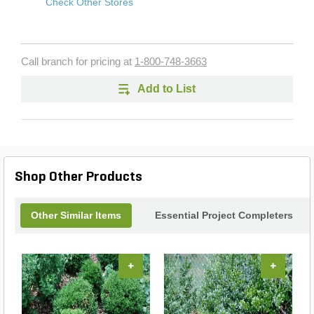
Check Other Stores
Call branch for pricing at
1-800-748-3663
Add to List
Shop Other Products
Other Similar Items
Essential Project Completers
+
+