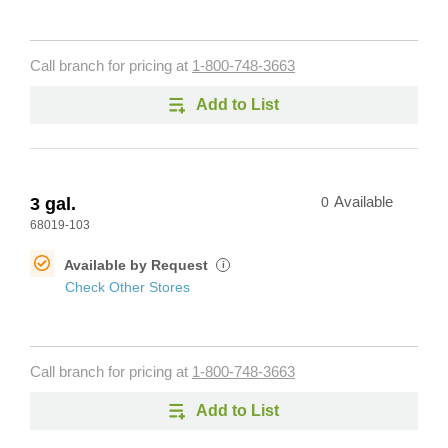
Call branch for pricing at
1-800-748-3663
Add to List
3 gal.
0
Available
68019-103
Available by Request
i
Check Other Stores
Call branch for pricing at
1-800-748-3663
Add to List