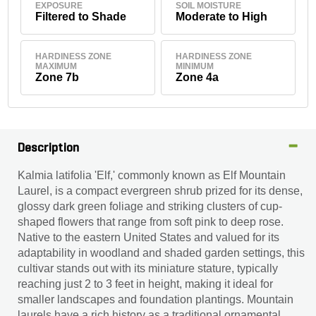
EXPOSURE
SOIL MOISTURE
Filtered to Shade
Moderate to High
HARDINESS ZONE
HARDINESS ZONE
MAXIMUM
MINIMUM
Zone 7b
Zone 4a
Description
Kalmia latifolia 'Elf,' commonly known as Elf Mountain
Laurel, is a compact evergreen shrub prized for its dense,
glossy dark green foliage and striking clusters of cup-
shaped flowers that range from soft pink to deep rose.
Native to the eastern United States and valued for its
adaptability in woodland and shaded garden settings, this
cultivar stands out with its miniature stature, typically
reaching just 2 to 3 feet in height, making it ideal for
smaller landscapes and foundation plantings. Mountain
laurels have a rich history as a traditional ornamental