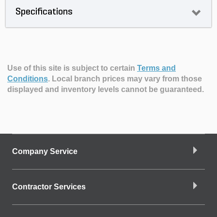
Specifications
Use of this site is subject to certain
Terms and
Conditions
.
Local branch prices may vary from those
displayed and inventory levels cannot be guaranteed.
Company Service
Contractor Services