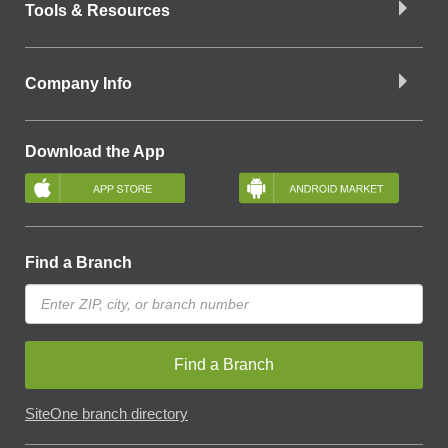
Tools & Resources
Company Info
Download the App
Find a Branch
Find a Branch
SiteOne branch directory