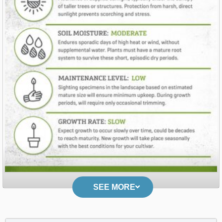
SEE MORE