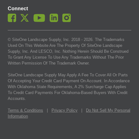
Connect
© SiteOne Landscape Supply, Inc. 2018 -
2026
. The Trademarks
Used On This Website Are The Property Of SiteOne Landscape
Supply, Inc. And LESCO, Inc. Nothing Herein Should Be Construed
To Grant Any License To Use Any Trademarks Without The Prior
Written Permission Of The Trademark Owner.
SiteOne Landscape Supply May Apply A Fee To Cover All Or Parts
Of Accepting Your Credit Card Payment On Account. In Accordance
With Oklahoma State Requirements, A 2% Surcharge Cap Applies
To Credit Card Payments For Oklahoma-Based Buyers With Credit
Accounts.
Terms & Conditions
|
Privacy Policy
|
Do Not Sell My Personal
Information