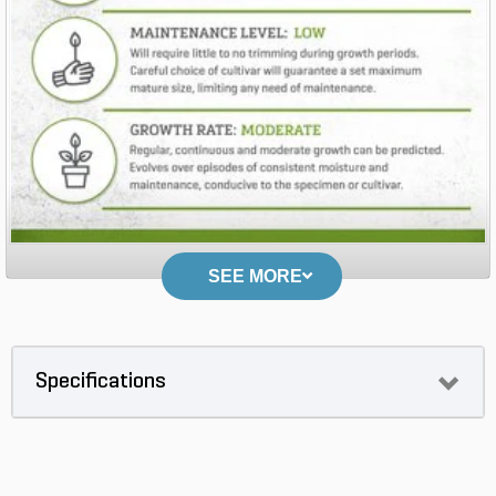
SEE MORE
Specifications