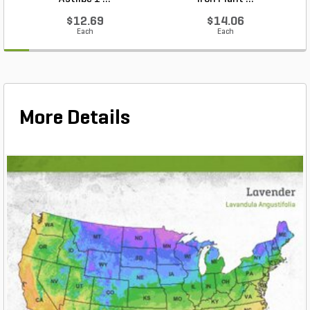
$12.69
$14.06
Each
Each
More Details