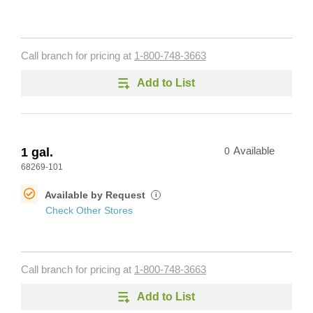
Call branch for pricing at
1-800-748-3663
Add to List
1 gal.
0
Available
68269-101
Available by Request
i
Check Other Stores
Call branch for pricing at
1-800-748-3663
Add to List