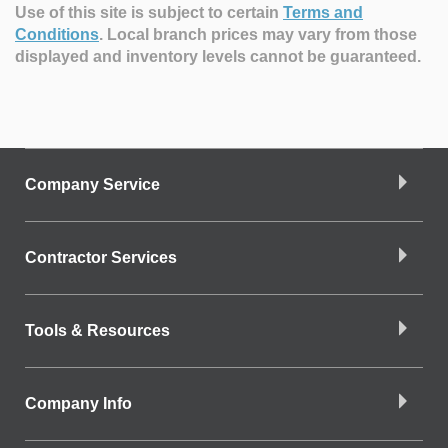
Use of this site is subject to certain
Terms and
Conditions
.
Local branch prices may vary from those
displayed and inventory levels cannot be guaranteed.
Company Service
Contractor Services
Tools & Resources
Company Info