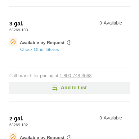
3 gal.
0
Available
68269-103
Available by Request
i
Check Other Stores
Call branch for pricing at
1-800-748-3663
Add to List
2 gal.
0
Available
68269-102
Available by Request
i