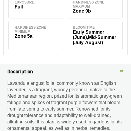
EXPOSURE
HARDINESS ZONE
Full
MAXIMUM
Zone 9b
HARDINESS ZONE
BLOOM TIME
MINIMUM
Early Summer
Zone 5a
(June),Mid-Summer
(July-August)
Description
Lavandula angustifolia, commonly known as English
lavender, is a fragrant, woody perennial native to the
Mediterranean region, prized for its aromatic gray-green
foliage and spikes of fragrant purple flowers that bloom
from late spring to early summer. Renowned for its
drought tolerance and adaptability to well-drained,
alkaline soils, this plant is widely used in gardens for its
ornamental appeal, as well as in herbal remedies,