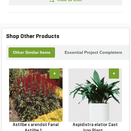
Shop Other Products
Other Similar Items
Essential Project Completers
+
+
Astilbe x arendsii Fanal
Aspidistra elatior Cast
H
Astilbe 1 ...
Iron Plant ...