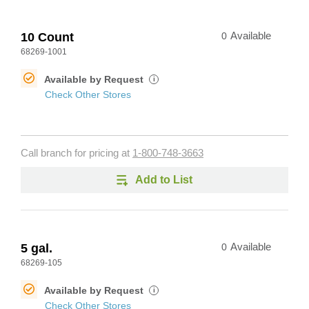
10 Count
0
Available
68269-1001
Available by Request
i
Check Other Stores
Call branch for pricing at
1-800-748-3663
Add to List
5 gal.
0
Available
68269-105
Available by Request
i
Check Other Stores