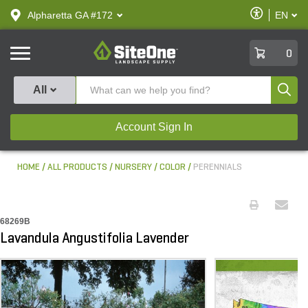
text.skipToContent
text.skipToNavigation
Enable
Alpharetta GA #172
EN
text.lan
Accessibilit
SiteOne
0
Produ
All
Account Sign In
HOME
ALL PRODUCTS
NURSERY
COLOR
PERENNIALS
68269B
Lavandula Angustifolia Lavender