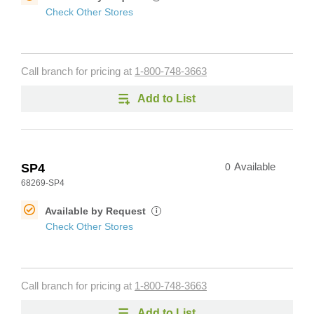
Check Other Stores
Call branch for pricing at
1-800-748-3663
Add to List
SP4
0
Available
68269-SP4
Available by Request
i
Check Other Stores
Call branch for pricing at
1-800-748-3663
Add to List