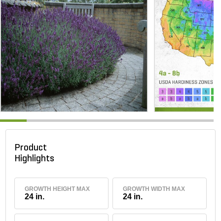
Product
Highlights
GROWTH HEIGHT MAX
GROWTH WIDTH MAX
24 in.
24 in.