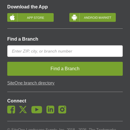
Download the App
Find a Branch
Find a Branch
SiteOne branch directory
Connect
© SiteOne Landscape Supply, Inc. 2018 -
2026
. The Trademarks