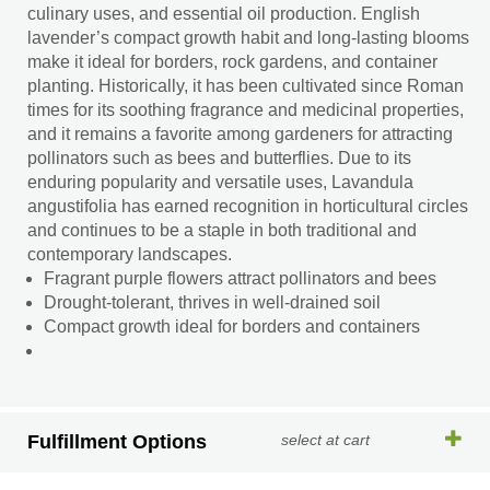
culinary uses, and essential oil production. English
lavender’s compact growth habit and long-lasting blooms
make it ideal for borders, rock gardens, and container
planting. Historically, it has been cultivated since Roman
times for its soothing fragrance and medicinal properties,
and it remains a favorite among gardeners for attracting
pollinators such as bees and butterflies. Due to its
enduring popularity and versatile uses, Lavandula
angustifolia has earned recognition in horticultural circles
and continues to be a staple in both traditional and
contemporary landscapes.
Fragrant purple flowers attract pollinators and bees
Drought-tolerant, thrives in well-drained soil
Compact growth ideal for borders and containers
Fulfillment Options
select at cart