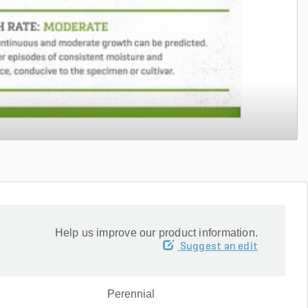
Help us improve our product information.
Suggest an edit
Perennial