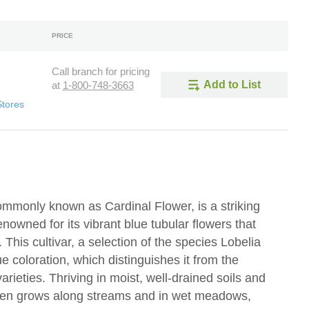
PRICE
Call branch for pricing
Add to List
at
1-800-748-3663
Stores
 commonly known as Cardinal Flower, is a striking
nowned for its vibrant blue tubular flowers that
 This cultivar, a selection of the species Lobelia
blue coloration, which distinguishes it from the
arieties. Thriving in moist, well-drained soils and
' often grows along streams and in wet meadows,