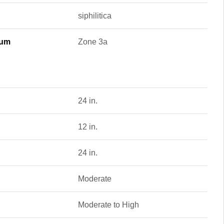
siphilitica
mum
Zone 3a
24 in.
12 in.
24 in.
Moderate
Moderate to High