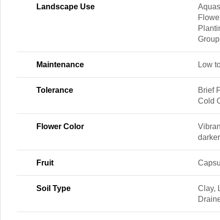
Landscape Use
Aquas
Flowe
Planti
Group
Maintenance
Low t
Tolerance
Brief 
Cold C
Flower Color
Vibran
darker
Fruit
Capsu
Soil Type
Clay, 
Drain