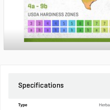
Specifications
Type
Herba