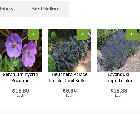
leters
Best Sellers
+
+
+
Geranium hybrid
Heuchera Palace
Lavandula
Rozanne
Purple Coral Bells ...
angustifolia
Cranesbilll...
Hidcote Engl...
$16.80
$9.94
$16.38
Each
Each
Each