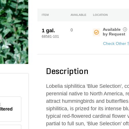
ITEM
AVAILABLE
LOCATION
Available
i
1 gal.
0
by Request
68581-101
Check Other 
Description
Lobelia siphilitica 'Blue Selection',
perennial native to North America, re
attract hummingbirds and butterflies.
E
siphilitica, is prized for its intense 
iltered
typical red-flowered cardinal flower v
partial to full sun, 'Blue Selection