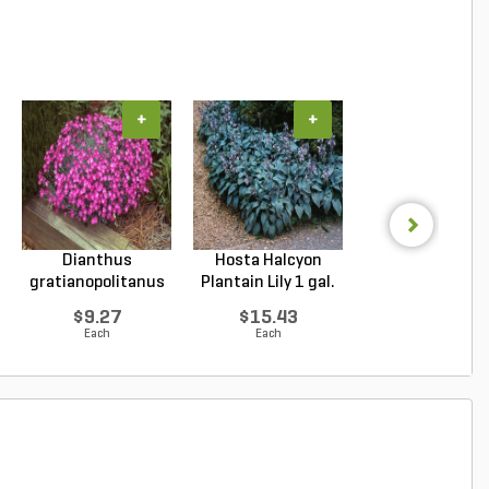
+
+
+
Dianthus
Hosta Halcyon
Hosta Patrio
gratianopolitanus
Plantain Lily 1 gal.
Plantain Lily 1 g
Firewitc...
...
...
$9.27
$15.43
$9.96
Each
Each
Each