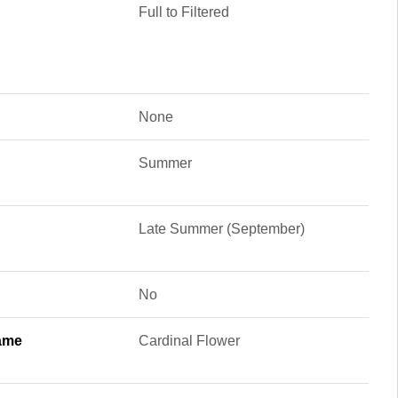
Full to Filtered
None
Summer
Late Summer (September)
No
ame
Cardinal Flower