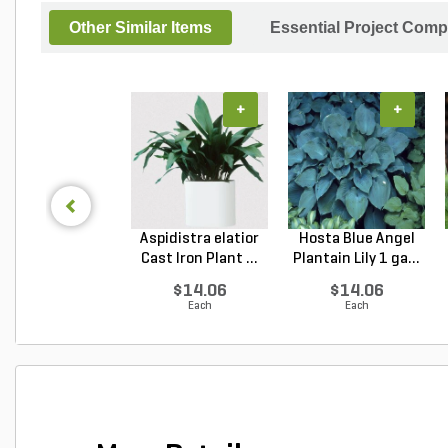
Other Similar Items
Essential Project Comp
+
+
Aspidistra elatior
Hosta Blue Angel
Cast Iron Plant ...
Plantain Lily 1 ga...
$14.06
$14.06
Each
Each