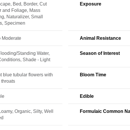
cape, Bed, Border, Cut
Exposure
r and Foliage, Mass
ng, Naturalizer, Small
s, Specimen
o Moderate
Animal Resistance
Flooding/Standing Water,
Season of Interest
onditions, Shade - Light
t blue tubular flowers with
Bloom Time
 throats
le
Edible
Loamy, Organic, Silty, Well
Formulaic Common N
ed