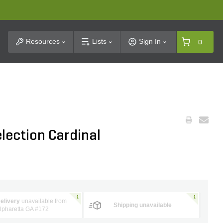
t Search
Resources
Lists
Sign In
0
election Cardinal
elivery
unavailable from
Shipping unavailable
lpharetta GA #172