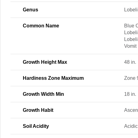
Genus
Lobel
Common Name
Blue C
Lobeli
Lobeli
Vomit
Growth Height Max
48 in.
Hardiness Zone Maximum
Zone 
Growth Width Min
18 in.
Growth Habit
Ascen
Soil Acidity
Acidic