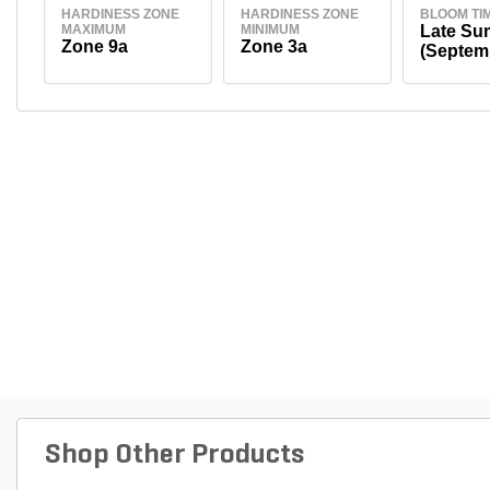
HARDINESS ZONE
HARDINESS ZONE
BLOOM TI
MAXIMUM
MINIMUM
Late S
Zone 9a
Zone 3a
(Septem
Shop Other Products