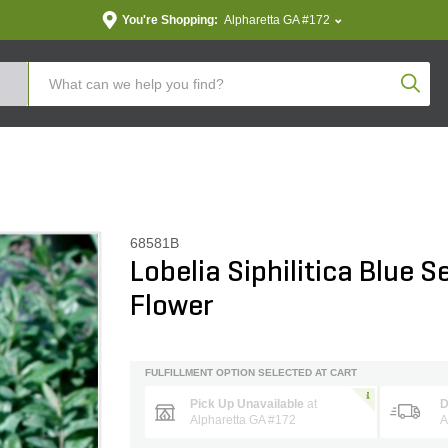
You're Shopping:
Alpharetta GA #172
Produc
68581B
Lobelia Siphilitica Blue S
Flower
FULFILLMENT OPTION SELECTED AT CART
Pick Up Unavailable
at
D
Alpharetta GA #172
A