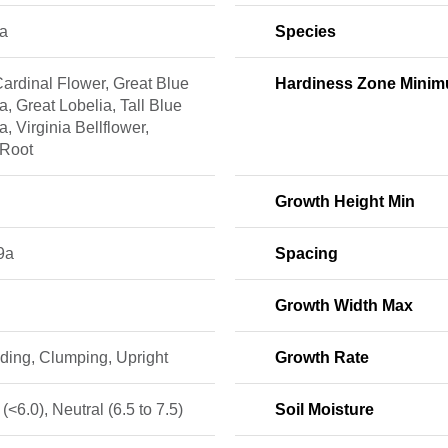
ia
Species
ardinal Flower, Great Blue
Hardiness Zone Mini
a, Great Lobelia, Tall Blue
a, Virginia Bellflower,
 Root
Growth Height Min
9a
Spacing
Growth Width Max
ding, Clumping, Upright
Growth Rate
 (<6.0), Neutral (6.5 to 7.5)
Soil Moisture