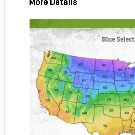
More Details