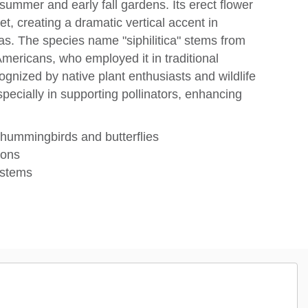
 summer and early fall gardens. Its erect flower
et, creating a dramatic vertical accent in
as. The species name "siphilitica" stems from
Americans, who employed it in traditional
gnized by native plant enthusiasts and wildlife
specially in supporting pollinators, enhancing
t hummingbirds and butterflies
ions
t stems