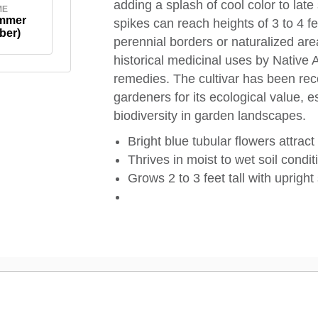
adding a splash of cool color to late
ME
ummer
spikes can reach heights of 3 to 4 fe
ber)
perennial borders or naturalized are
historical medicinal uses by Native 
remedies. The cultivar has been reco
gardeners for its ecological value, e
biodiversity in garden landscapes.
Bright blue tubular flowers attrac
Thrives in moist to wet soil condit
Grows 2 to 3 feet tall with uprigh