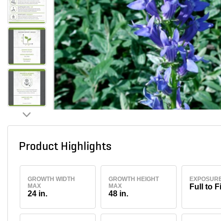
Product Highlights
GROWTH WIDTH
GROWTH HEIGHT
EXPOSUR
MAX
MAX
Full to F
24 in.
48 in.