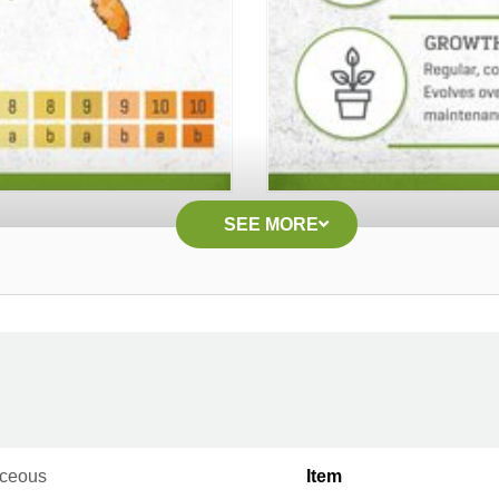
SEE MORE
ceous
Item