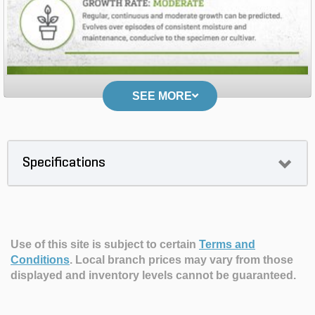
SEE MORE
Specifications
Use of this site is subject to certain
Terms and
Conditions
.
Local branch prices may vary from those
displayed and inventory levels cannot be guaranteed.