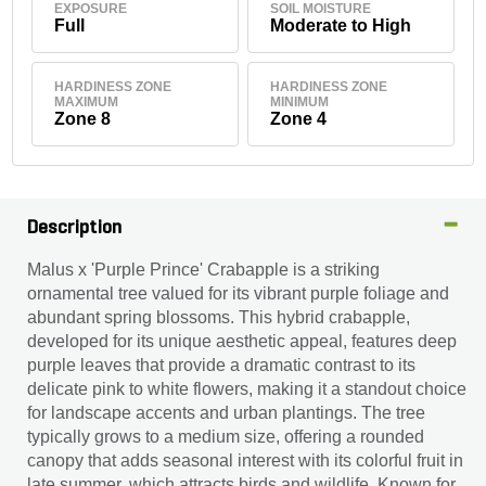
EXPOSURE
SOIL MOISTURE
Full
Moderate to High
HARDINESS ZONE
HARDINESS ZONE
MAXIMUM
MINIMUM
Zone 8
Zone 4
Description
Malus x 'Purple Prince' Crabapple is a striking
ornamental tree valued for its vibrant purple foliage and
abundant spring blossoms. This hybrid crabapple,
developed for its unique aesthetic appeal, features deep
purple leaves that provide a dramatic contrast to its
delicate pink to white flowers, making it a standout choice
for landscape accents and urban plantings. The tree
typically grows to a medium size, offering a rounded
canopy that adds seasonal interest with its colorful fruit in
late summer, which attracts birds and wildlife. Known for