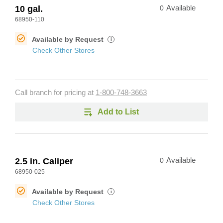
10 gal.
0
Available
68950-110
Available by Request
i
Check Other Stores
Call branch for pricing at
1-800-748-3663
Add to List
2.5 in. Caliper
0
Available
68950-025
Available by Request
i
Check Other Stores