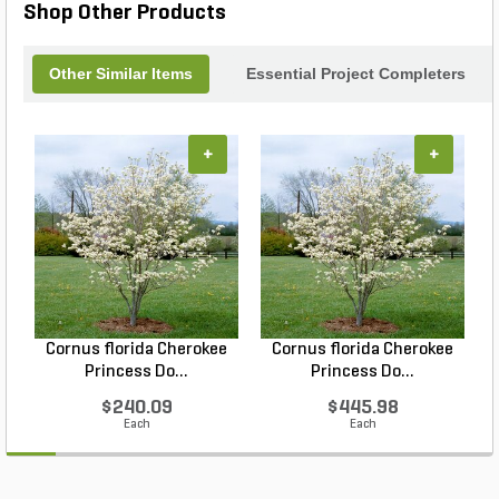
Shop Other Products
Other Similar Items
Essential Project Completers
+
+
Cornus florida Cherokee
Cornus florida Cherokee
Princess Do...
Princess Do...
$240.09
$445.98
Each
Each