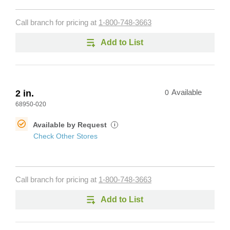
Call branch for pricing at
1-800-748-3663
Add to List
2 in.
0
Available
68950-020
Available by Request
i
Check Other Stores
Call branch for pricing at
1-800-748-3663
Add to List