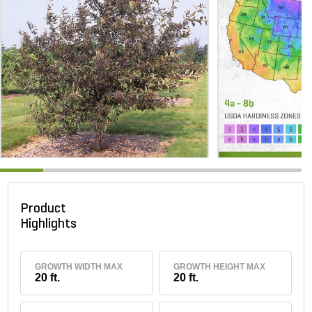
Product
Highlights
GROWTH WIDTH MAX
GROWTH HEIGHT MAX
20 ft.
20 ft.