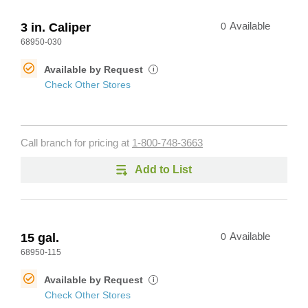
3 in. Caliper
0
Available
68950-030
Available by Request
i
Check Other Stores
Call branch for pricing at
1-800-748-3663
Add to List
15 gal.
0
Available
68950-115
Available by Request
i
Check Other Stores