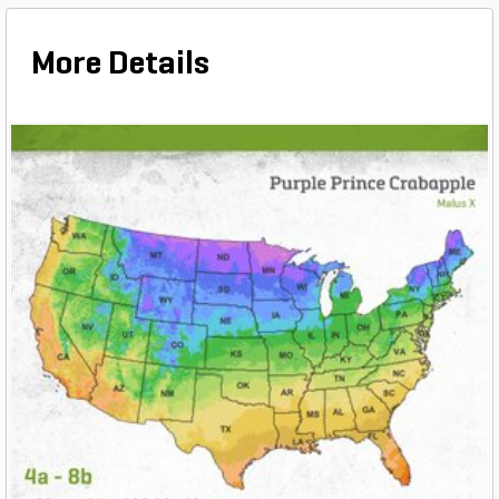
More Details