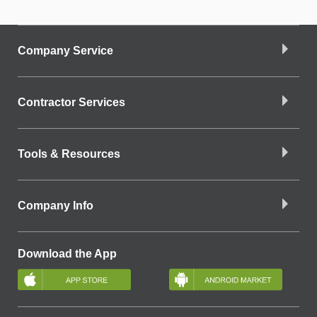
Company Service
Contractor Services
Tools & Resources
Company Info
Download the App