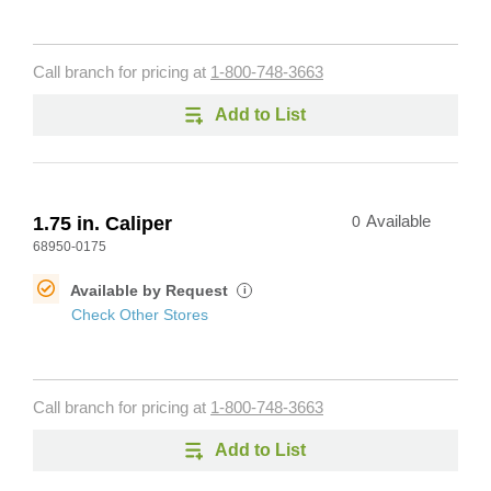
Call branch for pricing at
1-800-748-3663
Add to List
1.75 in. Caliper
0
Available
68950-0175
Available by Request
i
Check Other Stores
Call branch for pricing at
1-800-748-3663
Add to List