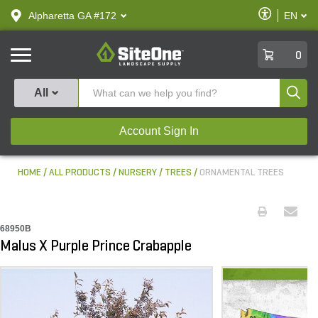
text.skipToContent
text.skipToNavigation
Enable
Alpharetta GA #172
EN
text.lan
Accessibilit
SiteOne
0
Produ
All
Account Sign In
HOME
ALL PRODUCTS
NURSERY
TREES
ORNAMENTAL TREES
68950B
Malus X Purple Prince Crabapple