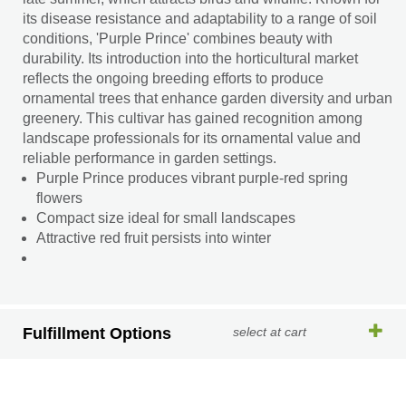
its disease resistance and adaptability to a range of soil
conditions, 'Purple Prince' combines beauty with
durability. Its introduction into the horticultural market
reflects the ongoing breeding efforts to produce
ornamental trees that enhance garden diversity and urban
greenery. This cultivar has gained recognition among
landscape professionals for its ornamental value and
reliable performance in garden settings.
Purple Prince produces vibrant purple-red spring
flowers
Compact size ideal for small landscapes
Attractive red fruit persists into winter
Fulfillment Options
select at cart