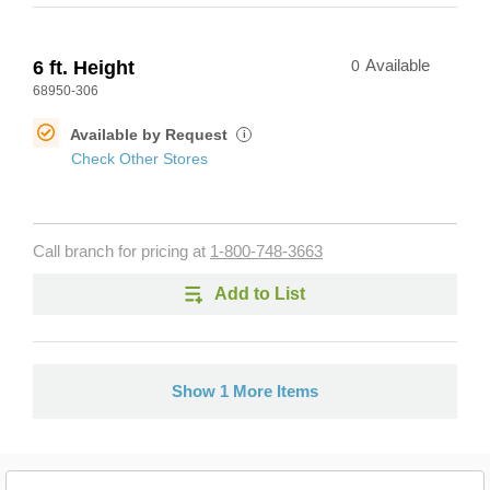
6 ft. Height
0
Available
68950-306
Available by Request
i
Check Other Stores
Call branch for pricing at
1-800-748-3663
Add to List
Show 1 More Items