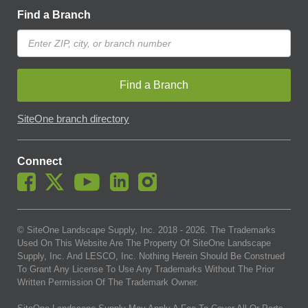
Find a Branch
Find a Branch
SiteOne branch directory
Connect
© SiteOne Landscape Supply, Inc. 2018 -
2026
. The Trademarks
Used On This Website Are The Property Of SiteOne Landscape
Supply, Inc. And LESCO, Inc. Nothing Herein Should Be Construed
To Grant Any License To Use Any Trademarks Without The Prior
Written Permission Of The Trademark Owner.