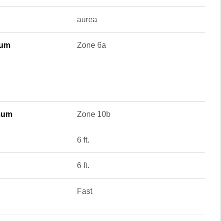
aurea
mum
Zone 6a
mum
Zone 10b
6 ft.
6 ft.
Fast