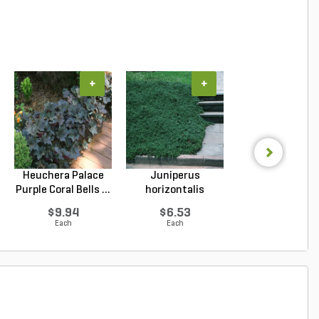
+
+
+
Heuchera Palace
Juniperus
Salvia x sylvest
Purple Coral Bells ...
horizontalis
May Night Wood 
Wiltonii Blu...
$9.94
$6.53
$8.99
Each
Each
Each