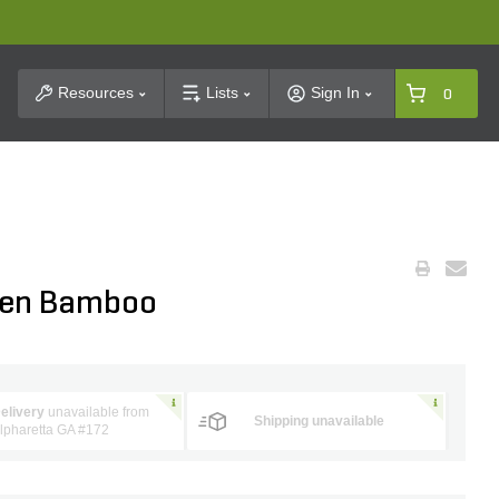
t Search
Resources
Lists
Sign In
0
lden Bamboo
elivery
unavailable from
Shipping unavailable
lpharetta GA #172