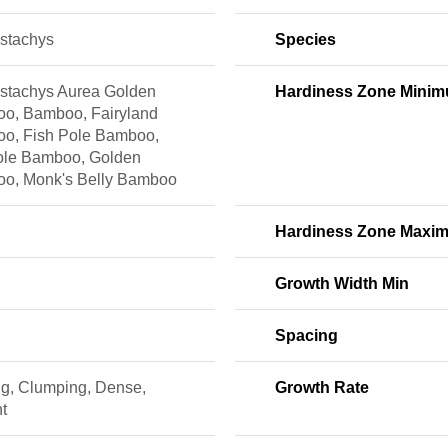
ostachys
Species
ostachys Aurea Golden
Hardiness Zone Mini
o, Bamboo, Fairyland
o, Fish Pole Bamboo,
ole Bamboo, Golden
o, Monk's Belly Bamboo
Hardiness Zone Maxi
Growth Width Min
Spacing
ng, Clumping, Dense,
Growth Rate
t