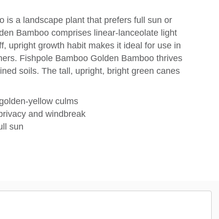
s a landscape plant that prefers full sun or
den Bamboo comprises linear-lanceolate light
f, upright growth habit makes it ideal for use in
iners. Fishpole Bamboo Golden Bamboo thrives
ained soils. The tall, upright, bright green canes
 golden-yellow culms
 privacy and windbreak
ull sun