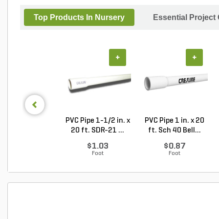
Top Products In Nursery
Essential Project
+
+
PVC Pipe 1-1/2 in. x
PVC Pipe 1 in. x 20
20 ft. SDR-21 ...
ft. Sch 40 Bell...
$1.03
$0.87
Foot
Foot