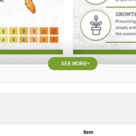
SEE MORE
Item