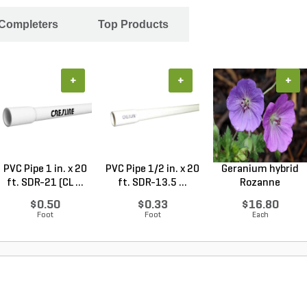
 Completers
Top Products
+
+
+
PVC Pipe 1 in. x 20
PVC Pipe 1/2 in. x 20
Geranium hybrid
ft. SDR-21 (CL ...
ft. SDR-13.5 ...
Rozanne
Cranesbilll...
$0.50
$0.33
$16.80
Foot
Foot
Each