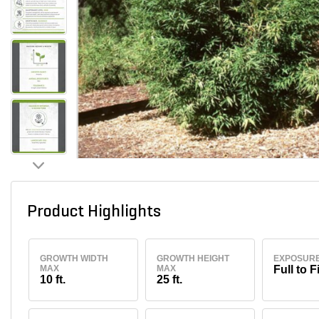
Product Highlights
GROWTH WIDTH
GROWTH HEIGHT
EXPOSUR
MAX
MAX
Full to F
10 ft.
25 ft.