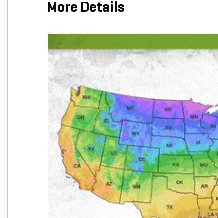
More Details