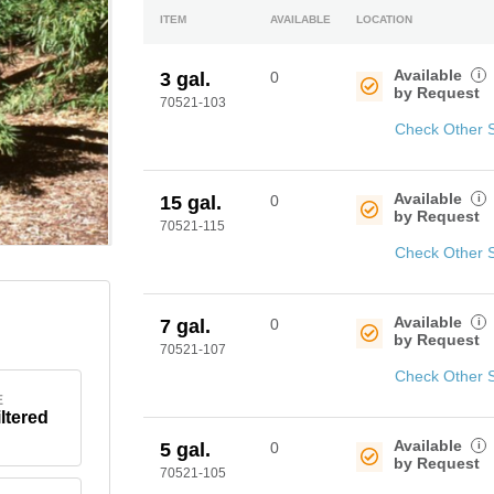
ITEM
AVAILABLE
LOCATION
Available
i
3 gal.
0
by Request
70521-103
Check Other 
Available
i
15 gal.
0
by Request
70521-115
Check Other 
Available
i
7 gal.
0
by Request
70521-107
Check Other 
E
iltered
Available
i
5 gal.
0
by Request
70521-105