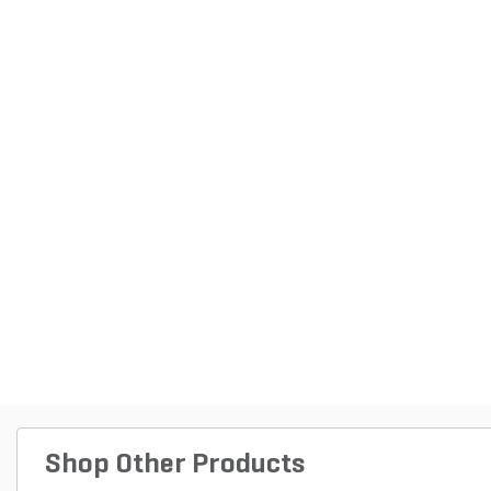
Shop Other Products