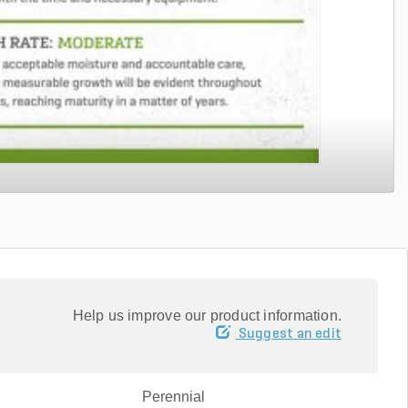
Help us improve our product information.
Suggest an edit
Perennial