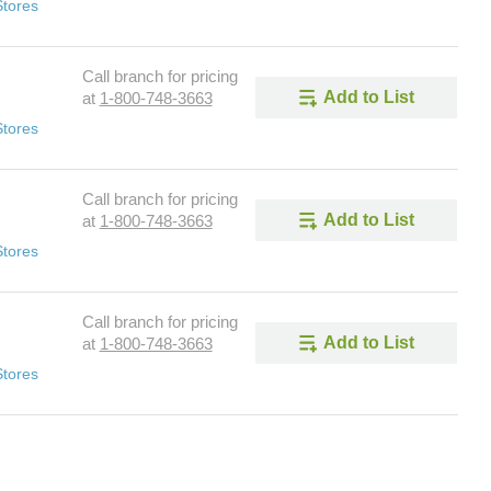
Stores
Call branch for pricing
Add to List
at
1-800-748-3663
Stores
Call branch for pricing
Add to List
at
1-800-748-3663
Stores
Call branch for pricing
Add to List
at
1-800-748-3663
Stores