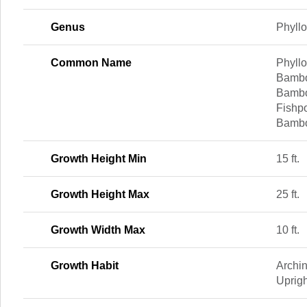
Genus
Phyll
Common Name
Phyll
Bambo
Bambo
Fishp
Bambo
Growth Height Min
15 ft.
Growth Height Max
25 ft.
Growth Width Max
10 ft.
Growth Habit
Archi
Uprigh