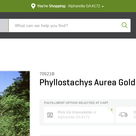
You're Shopping:
Alpharetta GA #172
Produc
70521B
Phyllostachys Aurea Go
FULFILLMENT OPTION SELECTED AT CART
Pick Up Unavailable
at
D
Alpharetta GA #172
A