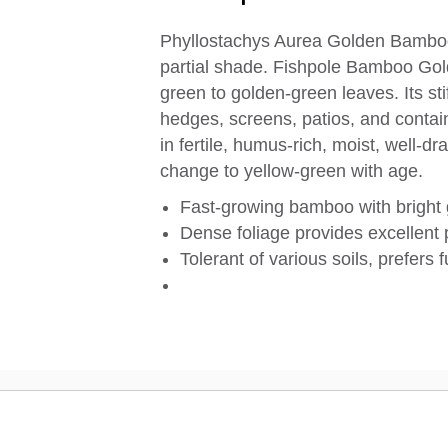
Phyllostachys Aurea Golden Bamboo i
partial shade. Fishpole Bamboo Gol
green to golden-green leaves. Its stif
hedges, screens, patios, and conta
in fertile, humus-rich, moist, well-dr
change to yellow-green with age.
Fast-growing bamboo with bright
Dense foliage provides excellent
Tolerant of various soils, prefers f