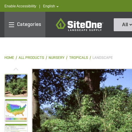
text.skipToContent
text.skipToNavigation
text.language
Enable Accessibility
|
English
SiteOne
Categories
All
HOME
ALL PRODUCTS
NURSERY
TROPICALS
LANDSCAPE