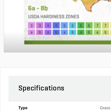
Specifications
Type
Grass