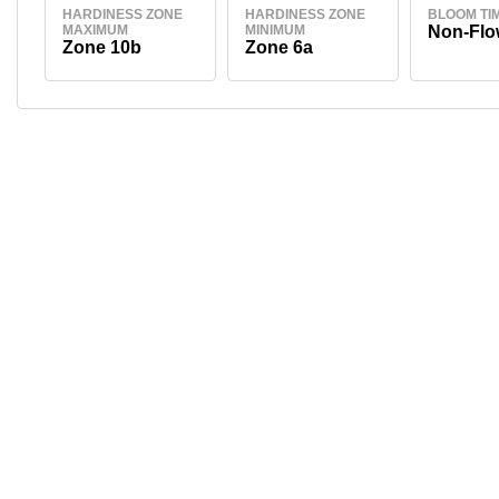
HARDINESS ZONE
HARDINESS ZONE
BLOOM TI
MAXIMUM
MINIMUM
Non-Flo
Zone 10b
Zone 6a