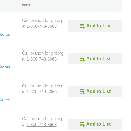
PRICE
Call branch for pricing
Add to List
at
1-800-748-3663
Stores
Call branch for pricing
Add to List
at
1-800-748-3663
Stores
Call branch for pricing
Add to List
at
1-800-748-3663
Stores
Call branch for pricing
Add to List
at
1-800-748-3663