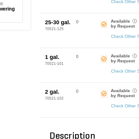
Check Other 
ME
wering
Available
i
25-30 gal.
0
by Request
70521-125
Check Other 
Available
i
1 gal.
0
by Request
70521-101
Check Other 
Available
i
2 gal.
0
by Request
70521-102
Check Other 
Description