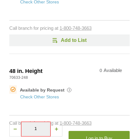
Check Other Stores
Call branch for pricing at
1-800-748-3663
Add to List
48 in. Height
0
Available
70633-248
Available by Request
i
Check Other Stores
Call branch for pricing at
1-800-748-3663
Log in to Buy