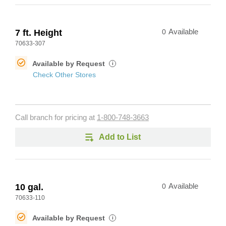
7 ft. Height
0
Available
70633-307
Available by Request
i
Check Other Stores
Call branch for pricing at
1-800-748-3663
Add to List
10 gal.
0
Available
70633-110
Available by Request
i