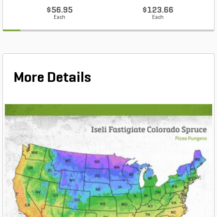
$56.95
$123.66
Each
Each
More Details