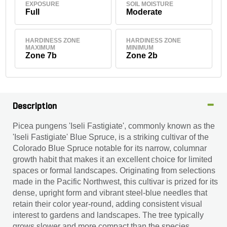
EXPOSURE
SOIL MOISTURE
Full
Moderate
HARDINESS ZONE
HARDINESS ZONE
MAXIMUM
MINIMUM
Zone 7b
Zone 2b
Description
Picea pungens 'Iseli Fastigiate', commonly known as the
'Iseli Fastigiate' Blue Spruce, is a striking cultivar of the
Colorado Blue Spruce notable for its narrow, columnar
growth habit that makes it an excellent choice for limited
spaces or formal landscapes. Originating from selections
made in the Pacific Northwest, this cultivar is prized for its
dense, upright form and vibrant steel-blue needles that
retain their color year-round, adding consistent visual
interest to gardens and landscapes. The tree typically
grows slower and more compact than the species,