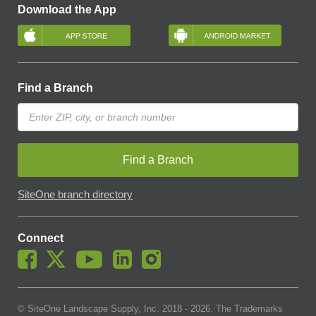
Download the App
Find a Branch
Find a Branch
SiteOne branch directory
Connect
© SiteOne Landscape Supply, Inc. 2018 -
2026
. The Trademarks