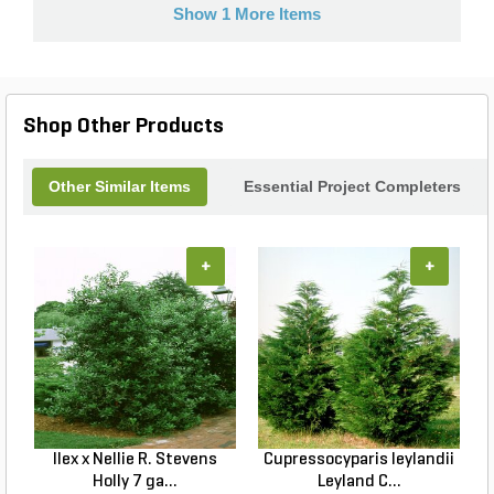
Show 1 More Items
Shop Other Products
Other Similar Items
Essential Project Completers
+
+
Ilex x Nellie R. Stevens
Cupressocyparis leylandii
Holly 7 ga...
Leyland C...