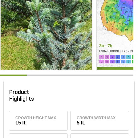
Product
Highlights
GROWTH HEIGHT MAX
GROWTH WIDTH MAX
15 ft.
5 ft.