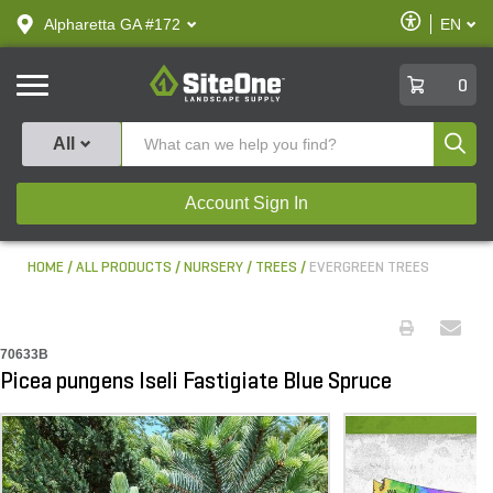
text.skipToContent
text.skipToNavigation
Enable
Alpharetta GA #172
EN
text.lan
Accessibilit
SiteOne
0
Produ
All
Account Sign In
HOME
ALL PRODUCTS
NURSERY
TREES
EVERGREEN TREES
70633B
Picea pungens Iseli Fastigiate Blue Spruce