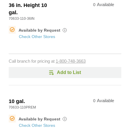
36 in. Height 10
0
Available
gal.
70633-110-36IN
Available by Request
i
Check Other Stores
Call branch for pricing at
1-800-748-3663
Add to List
10 gal.
0
Available
70633-110PREM
Available by Request
i
Check Other Stores