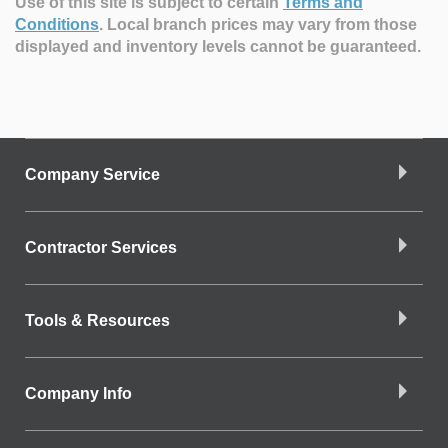
Use of this site is subject to certain
Terms and
Conditions
.
Local branch prices may vary from those
displayed and inventory levels cannot be guaranteed.
Company Service
Contractor Services
Tools & Resources
Company Info