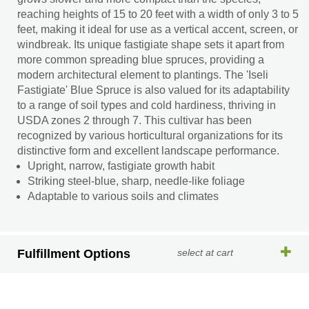
reaching heights of 15 to 20 feet with a width of only 3 to 5
feet, making it ideal for use as a vertical accent, screen, or
windbreak. Its unique fastigiate shape sets it apart from
more common spreading blue spruces, providing a
modern architectural element to plantings. The 'Iseli
Fastigiate' Blue Spruce is also valued for its adaptability
to a range of soil types and cold hardiness, thriving in
USDA zones 2 through 7. This cultivar has been
recognized by various horticultural organizations for its
distinctive form and excellent landscape performance.
Upright, narrow, fastigiate growth habit
Striking steel-blue, sharp, needle-like foliage
Adaptable to various soils and climates
Fulfillment Options
select at cart