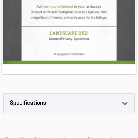
Specifications