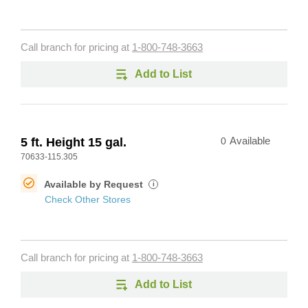
Call branch for pricing at
1-800-748-3663
Add to List
5 ft. Height 15 gal.
0
Available
70633-115.305
Available by Request
i
Check Other Stores
Call branch for pricing at
1-800-748-3663
Add to List