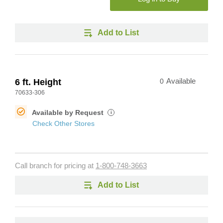
Add to List
6 ft. Height
0
Available
70633-306
Available by Request
i
Check Other Stores
Call branch for pricing at
1-800-748-3663
Add to List