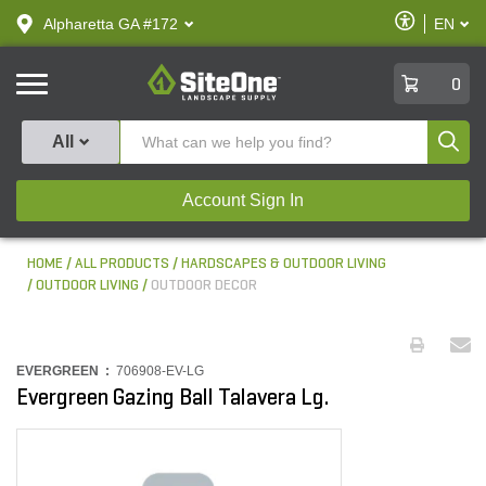
text.skipToContent
text.skipToNavigation
Enable
Alpharetta GA #172
EN
text.lan
Accessibilit
SiteOne
0
Produ
All
Account Sign In
HOME
ALL PRODUCTS
HARDSCAPES & OUTDOOR LIVING
OUTDOOR LIVING
OUTDOOR DECOR
EVERGREEN :
706908-EV-LG
Evergreen Gazing Ball Talavera Lg.