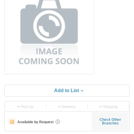
Add to List
Pick-Up
Delivery
Shipping
Check Other
Available by Request
i
Branches