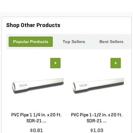
Shop Other Products
Popular Products
Top Sellers
Best Sellers
+
+
PVC Pipe 1 1/4 in. x 20 ft.
PVC Pipe 1-1/2 in. x 20 ft.
SDR-21 ...
SDR-21 ...
$0.81
$1.03