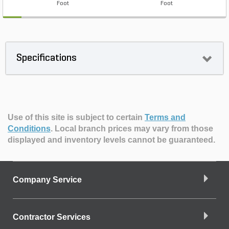
Foot
Foot
Specifications
Use of this site is subject to certain
Terms and
Conditions
.
Local branch prices may vary from those
displayed and inventory levels cannot be guaranteed.
Company Service
Contractor Services