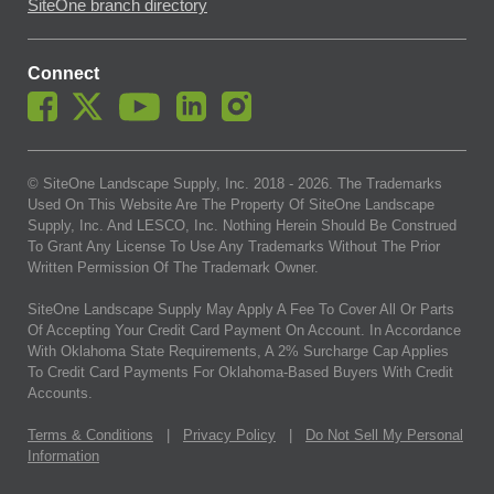
SiteOne branch directory
Connect
© SiteOne Landscape Supply, Inc. 2018 -
2026
. The Trademarks
Used On This Website Are The Property Of SiteOne Landscape
Supply, Inc. And LESCO, Inc. Nothing Herein Should Be Construed
To Grant Any License To Use Any Trademarks Without The Prior
Written Permission Of The Trademark Owner.
SiteOne Landscape Supply May Apply A Fee To Cover All Or Parts
Of Accepting Your Credit Card Payment On Account. In Accordance
With Oklahoma State Requirements, A 2% Surcharge Cap Applies
To Credit Card Payments For Oklahoma-Based Buyers With Credit
Accounts.
Terms & Conditions
|
Privacy Policy
|
Do Not Sell My Personal
Information