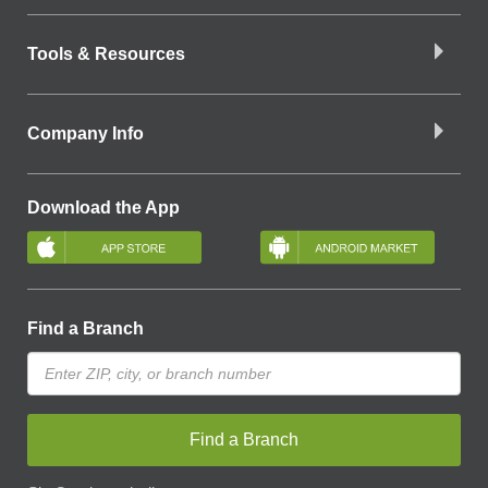
Tools & Resources
Company Info
Download the App
Find a Branch
Find a Branch