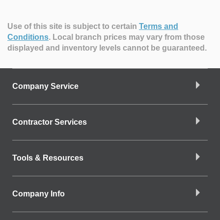
Use of this site is subject to certain
Terms and
Conditions
.
Local branch prices may vary from those
displayed and inventory levels cannot be guaranteed.
Company Service
Contractor Services
Tools & Resources
Company Info