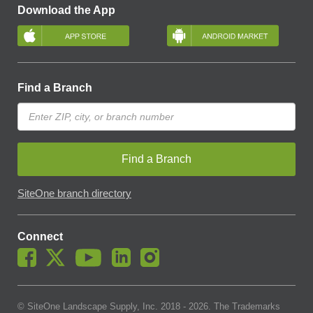
Download the App
Find a Branch
Find a Branch
SiteOne branch directory
Connect
© SiteOne Landscape Supply, Inc. 2018 -
2026
. The Trademarks