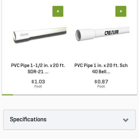
+
+
PVC Pipe 1-1/2 in. x 20 ft.
PVC Pipe 1 in. x 20 ft. Sch
P
SDR-21 ...
40 Bell...
$1.03
$0.87
Foot
Foot
Specifications