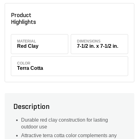
Product
Highlights
MATERIAL
DIMENSIONS
Red Clay
7-1/2 in. x 7-1/2 in.
COLOR
Terra Cotta
Description
Durable red clay construction for lasting
outdoor use
Attractive terra cotta color complements any