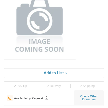
Add to List
Pick-Up
Delivery
Shipping
Check Other
Available by Request
i
Branches