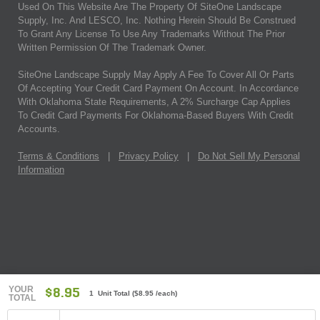
Used On This Website Are The Property Of SiteOne Landscape
Supply, Inc. And LESCO, Inc. Nothing Herein Should Be Construed
To Grant Any License To Use Any Trademarks Without The Prior
Written Permission Of The Trademark Owner.
SiteOne Landscape Supply May Apply A Fee To Cover All Or Parts
Of Accepting Your Credit Card Payment On Account. In Accordance
With Oklahoma State Requirements, A 2% Surcharge Cap Applies
To Credit Card Payments For Oklahoma-Based Buyers With Credit
Accounts.
Terms & Conditions
|
Privacy Policy
|
Do Not Sell My Personal
Information
YOUR
$8.95
1 Unit Total
(
$8.95
/each)
TOTAL