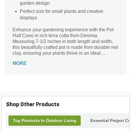
garden design
Perfect size for small plants and creative
displays
Enhance your gardening experience with the Pot
Half Cono in rich terra cotta from Deroma.
Measuring 7-1/2 inches in both length and width,
this beautifully crafted pot is made from durable red
clay, ensuring your plants thrive in an ideal
environment. Its unique half-cono shape adds a
MORE
contemporary flair to any space, making it perfect
for patios, balconies, or indoor displays. Whether
you’re looking to showcase vibrant flowers or lush
greenery, this versatile pot combines functionality
with style, bringing warmth and elegance to your
outdoor or indoor oasis. Elevate your plant
presentation today!
Shop Other Products
Top Products In Outdoor Living
Essential Project C