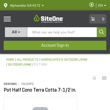
text.skipToContent
text.skipToNavigation
Enable
Alpharetta GA #172
EN
text.lan
Accessibilit
SiteOne
0
Produ
All
Account Sign In
HOME
ALL PRODUCTS
HARDSCAPES & OUTDOOR LIVING
OUTDOOR LIVING
POTTERY
DEROMA :
70U20PZ
Pot Half Cono Terra Cotta 7-1/2 in.