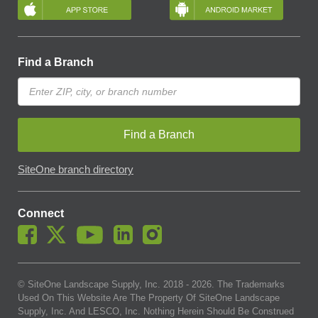
Find a Branch
Find a Branch
SiteOne branch directory
Connect
© SiteOne Landscape Supply, Inc. 2018 -
2026
. The Trademarks
Used On This Website Are The Property Of SiteOne Landscape
Supply, Inc. And LESCO, Inc. Nothing Herein Should Be Construed