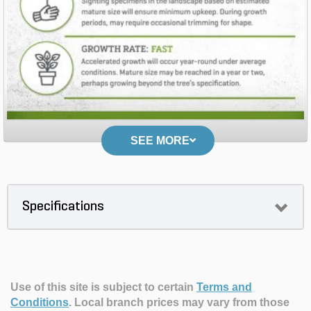
SEE MORE
Specifications
Use of this site is subject to certain
Terms and
Conditions
.
Local branch prices may vary from those