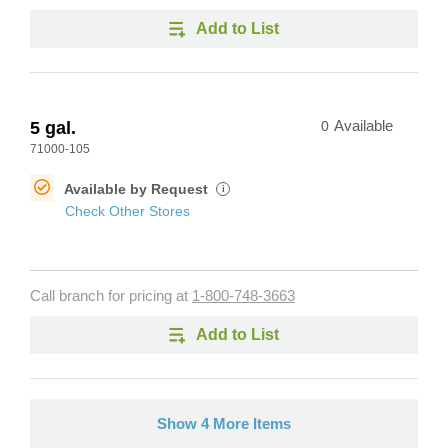
Add to List
5 gal.
0
Available
71000-105
Available by Request
i
Check Other Stores
Call branch for pricing at
1-800-748-3663
Add to List
Show 4 More Items