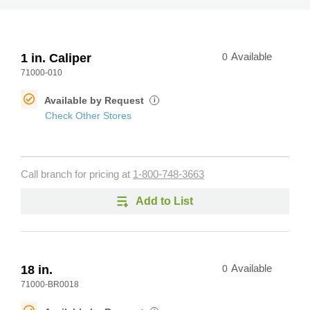
1 in. Caliper
0
Available
71000-010
Available by Request
i
Check Other Stores
Call branch for pricing at
1-800-748-3663
Add to List
18 in.
0
Available
71000-BR0018