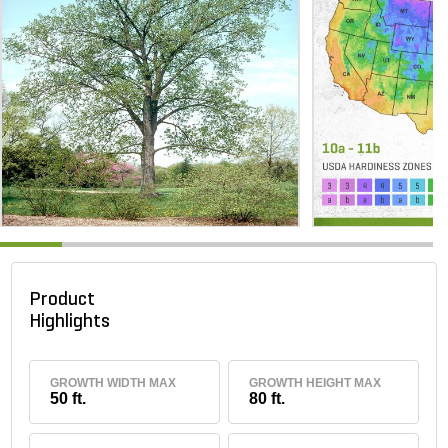
Product
Highlights
GROWTH WIDTH MAX
GROWTH HEIGHT MAX
50 ft.
80 ft.