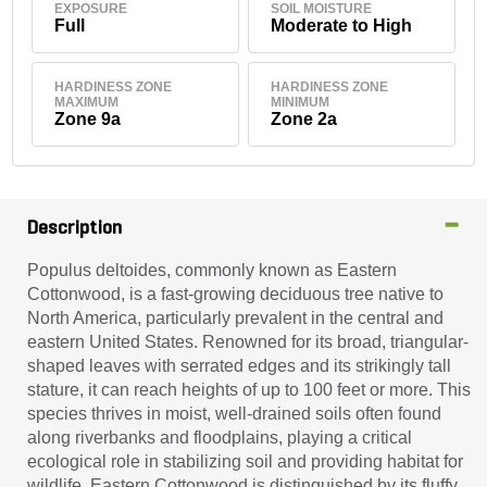
EXPOSURE
SOIL MOISTURE
Full
Moderate to High
HARDINESS ZONE
HARDINESS ZONE
MAXIMUM
MINIMUM
Zone 9a
Zone 2a
Description
Populus deltoides, commonly known as Eastern
Cottonwood, is a fast-growing deciduous tree native to
North America, particularly prevalent in the central and
eastern United States. Renowned for its broad, triangular-
shaped leaves with serrated edges and its strikingly tall
stature, it can reach heights of up to 100 feet or more. This
species thrives in moist, well-drained soils often found
along riverbanks and floodplains, playing a critical
ecological role in stabilizing soil and providing habitat for
wildlife. Eastern Cottonwood is distinguished by its fluffy