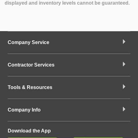
displayed and inventory levels cannot be guaranteed.
Company Service
Contractor Services
Tools & Resources
Company Info
Download the App