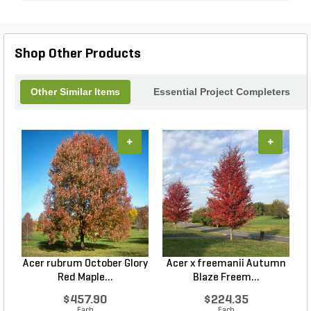
Shop Other Products
Other Similar Items
Essential Project Completers
+
+
Acer rubrum October Glory
Acer x freemanii Autumn
A
Red Maple...
Blaze Freem...
$457.90
$224.35
Each
Each