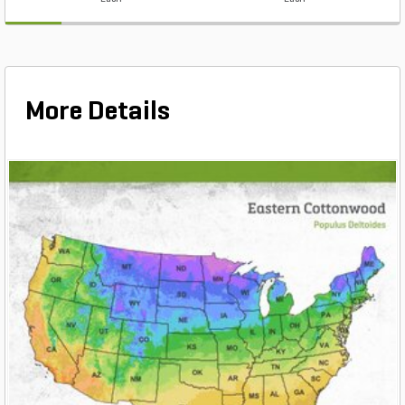
More Details