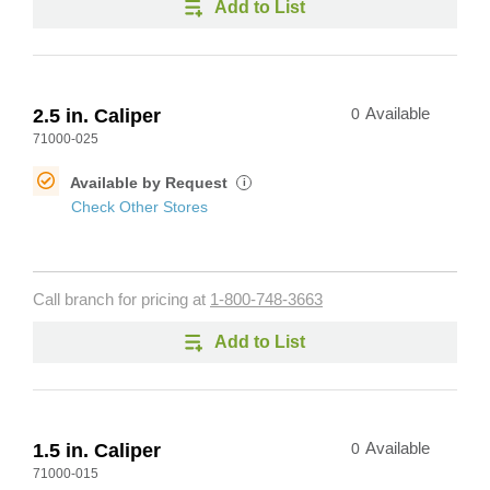
Add to List
2.5 in. Caliper
0
Available
71000-025
Available by Request
i
Check Other Stores
Call branch for pricing at
1-800-748-3663
Add to List
1.5 in. Caliper
0
Available
71000-015