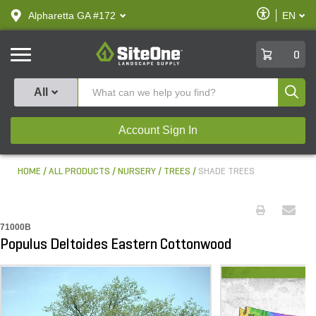
text.skipToContent
text.skipToNavigation
Enable
Alpharetta GA #172
EN
text.lan
Accessibilit
SiteOne
0
Produ
All
Account Sign In
HOME
ALL PRODUCTS
NURSERY
TREES
SHADE TREES
71000B
Populus Deltoides Eastern Cottonwood