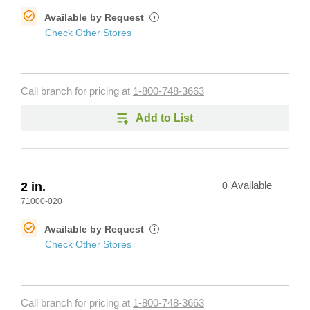
Available by Request
i
Check Other Stores
Call branch for pricing at
1-800-748-3663
Add to List
2 in.
0
Available
71000-020
Available by Request
i
Check Other Stores
Call branch for pricing at
1-800-748-3663