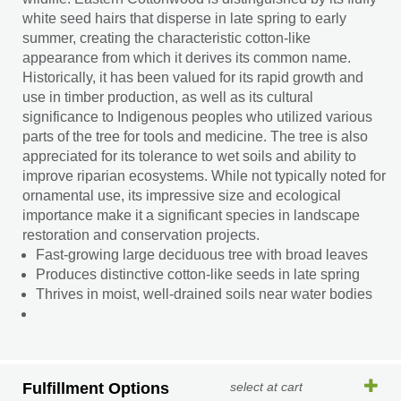
white seed hairs that disperse in late spring to early
summer, creating the characteristic cotton-like
appearance from which it derives its common name.
Historically, it has been valued for its rapid growth and
use in timber production, as well as its cultural
significance to Indigenous peoples who utilized various
parts of the tree for tools and medicine. The tree is also
appreciated for its tolerance to wet soils and ability to
improve riparian ecosystems. While not typically noted for
ornamental use, its impressive size and ecological
importance make it a significant species in landscape
restoration and conservation projects.
Fast-growing large deciduous tree with broad leaves
Produces distinctive cotton-like seeds in late spring
Thrives in moist, well-drained soils near water bodies
Fulfillment Options
select at cart