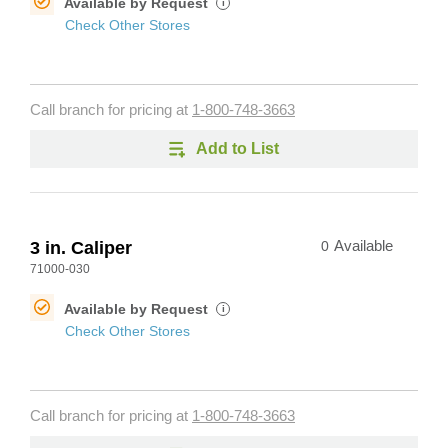
Available by Request
i
Check Other Stores
Call branch for pricing at
1-800-748-3663
Add to List
3 in. Caliper
0
Available
71000-030
Available by Request
i
Check Other Stores
Call branch for pricing at
1-800-748-3663