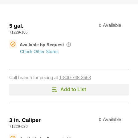
5 gal.
0
Available
71229-105
Available by Request
i
Check Other Stores
Call branch for pricing at
1-800-748-3663
Add to List
3 in. Caliper
0
Available
71229-030