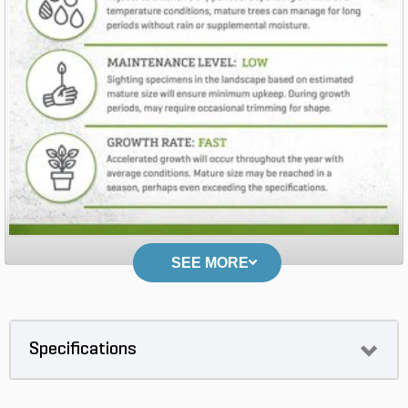
SEE MORE
Specifications