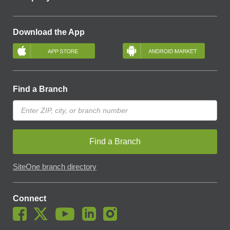
Download the App
Find a Branch
Find a Branch
SiteOne branch directory
Connect