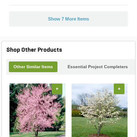
Show 7 More Items
Shop Other Products
Other Similar Items
Essential Project Completers
+
+