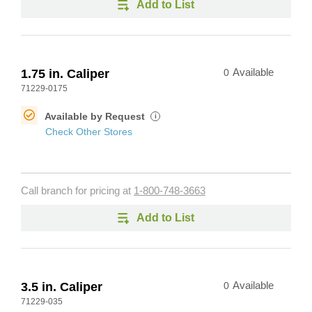
Add to List
1.75 in. Caliper
0
Available
71229-0175
Available by Request
i
Check Other Stores
Call branch for pricing at
1-800-748-3663
Add to List
3.5 in. Caliper
0
Available
71229-035