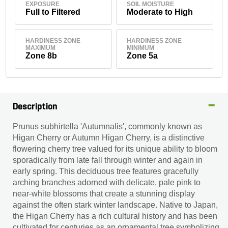
EXPOSURE
SOIL MOISTURE
Full to Filtered
Moderate to High
HARDINESS ZONE
HARDINESS ZONE
MAXIMUM
MINIMUM
Zone 8b
Zone 5a
Description
Prunus subhirtella 'Autumnalis', commonly known as
Higan Cherry or Autumn Higan Cherry, is a distinctive
flowering cherry tree valued for its unique ability to bloom
sporadically from late fall through winter and again in
early spring. This deciduous tree features gracefully
arching branches adorned with delicate, pale pink to
near-white blossoms that create a stunning display
against the often stark winter landscape. Native to Japan,
the Higan Cherry has a rich cultural history and has been
cultivated for centuries as an ornamental tree symbolizing