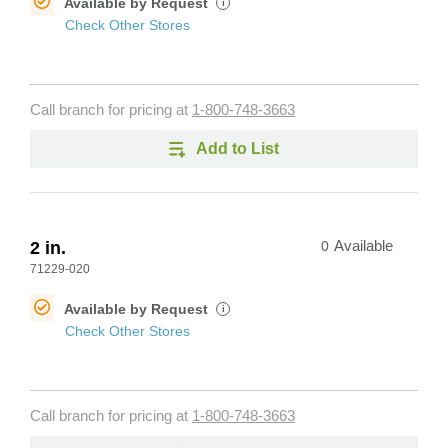
Available by Request
i
Check Other Stores
Call branch for pricing at
1-800-748-3663
Add to List
2 in.
0
Available
71229-020
Available by Request
i
Check Other Stores
Call branch for pricing at
1-800-748-3663