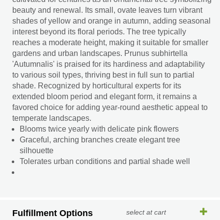
beauty and renewal. Its small, ovate leaves turn vibrant
shades of yellow and orange in autumn, adding seasonal
interest beyond its floral periods. The tree typically
reaches a moderate height, making it suitable for smaller
gardens and urban landscapes. Prunus subhirtella
'Autumnalis' is praised for its hardiness and adaptability
to various soil types, thriving best in full sun to partial
shade. Recognized by horticultural experts for its
extended bloom period and elegant form, it remains a
favored choice for adding year-round aesthetic appeal to
temperate landscapes.
Blooms twice yearly with delicate pink flowers
Graceful, arching branches create elegant tree
silhouette
Tolerates urban conditions and partial shade well
Fulfillment Options
select at cart