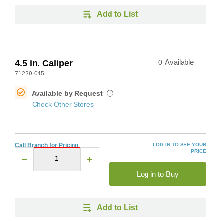
Add to List
4.5 in. Caliper
0
Available
71229-045
Available by Request
i
Check Other Stores
Call Branch for Pricing
LOG IN TO SEE YOUR
PRICE
Log in to Buy
Add to List