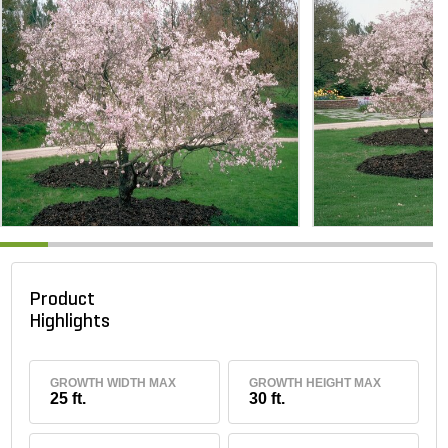
Product
Highlights
GROWTH WIDTH MAX
GROWTH HEIGHT MAX
25 ft.
30 ft.