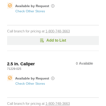
Available by Request
i
Check Other Stores
Call branch for pricing at
1-800-748-3663
Add to List
2.5 in. Caliper
0
Available
71229-025
Available by Request
i
Check Other Stores
Call branch for pricing at
1-800-748-3663