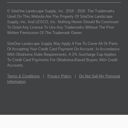
© SiteOne Landscape Supply, Inc. 2018 -
2026
. The Trademarks
Used On This Website Are The Property Of SiteOne Landscape
Supply, Inc. And LESCO, Inc. Nothing Herein Should Be Construed
To Grant Any License To Use Any Trademarks Without The Prior
Written Permission Of The Trademark Owner.
SiteOne Landscape Supply May Apply A Fee To Cover All Or Parts
Of Accepting Your Credit Card Payment On Account. In Accordance
With Oklahoma State Requirements, A 2% Surcharge Cap Applies
To Credit Card Payments For Oklahoma-Based Buyers With Credit
Accounts.
Terms & Conditions
|
Privacy Policy
|
Do Not Sell My Personal
Information