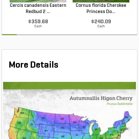
Cercis canadensis Eastern
Cornus florida Cherokee
Redbud 2 ...
Princess Do...
$359.68
$240.09
Each
Each
More Details