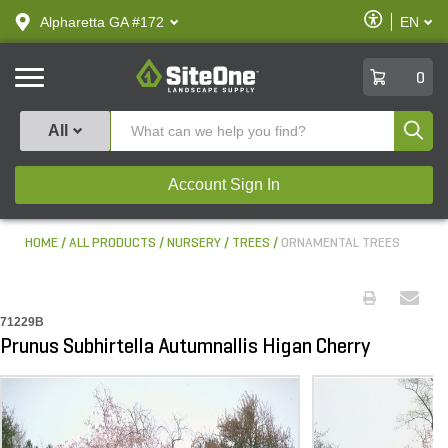
text.skipToContent
text.skipToNavigation
Enable
Alpharetta GA #172
EN
text.lan
Accessibilit
SiteOne
0
Produ
All
Account Sign In
HOME
ALL PRODUCTS
NURSERY
TREES
ORNAMENTAL TREES
71229B
Prunus Subhirtella Autumnallis Higan Cherry