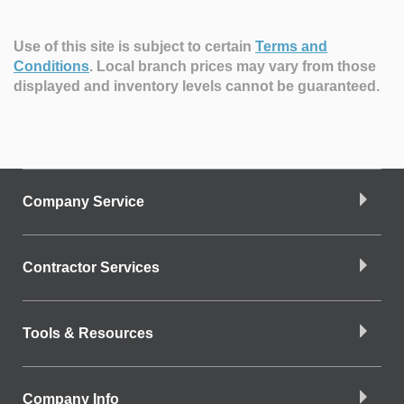
Use of this site is subject to certain
Terms and
Conditions
.
Local branch prices may vary from those
displayed and inventory levels cannot be guaranteed.
Company Service
Contractor Services
Tools & Resources
Company Info