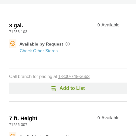
3 gal.
0
Available
71256-103
Available by Request
i
Check Other Stores
Call branch for pricing at
1-800-748-3663
Add to List
7 ft. Height
0
Available
71256-307