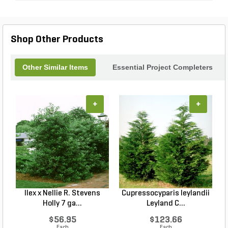
Shop Other Products
Other Similar Items
Essential Project Completers
+
+
Ilex x Nellie R. Stevens
Cupressocyparis leylandii
Holly 7 ga...
Leyland C...
$56.95
$123.66
Each
Each