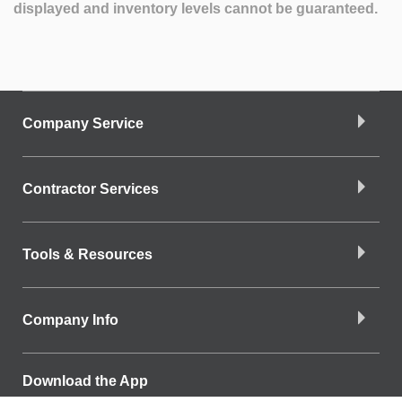
displayed and inventory levels cannot be guaranteed.
Company Service
Contractor Services
Tools & Resources
Company Info
Download the App