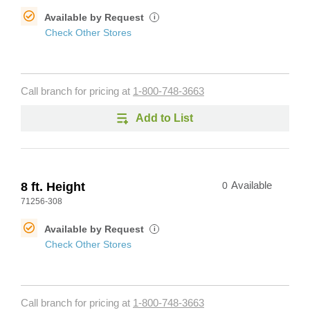
Available by Request
i
Check Other Stores
Call branch for pricing at
1-800-748-3663
Add to List
8 ft. Height
0
Available
71256-308
Available by Request
i
Check Other Stores
Call branch for pricing at
1-800-748-3663