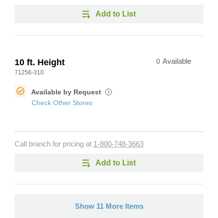
Add to List
10 ft. Height
0
Available
71256-310
Available by Request
i
Check Other Stores
Call branch for pricing at
1-800-748-3663
Add to List
Show 11 More Items