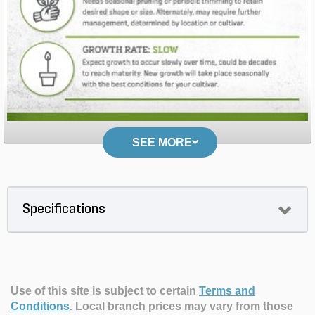
SEE MORE
Specifications
Use of this site is subject to certain
Terms and
Conditions
.
Local branch prices may vary from those