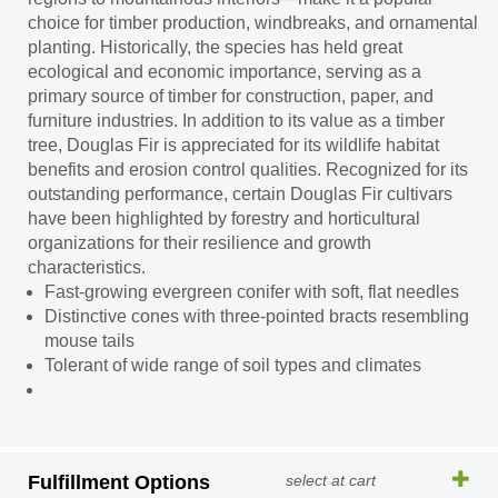
choice for timber production, windbreaks, and ornamental
planting. Historically, the species has held great
ecological and economic importance, serving as a
primary source of timber for construction, paper, and
furniture industries. In addition to its value as a timber
tree, Douglas Fir is appreciated for its wildlife habitat
benefits and erosion control qualities. Recognized for its
outstanding performance, certain Douglas Fir cultivars
have been highlighted by forestry and horticultural
organizations for their resilience and growth
characteristics.
Fast-growing evergreen conifer with soft, flat needles
Distinctive cones with three-pointed bracts resembling
mouse tails
Tolerant of wide range of soil types and climates
Fulfillment Options
select at cart