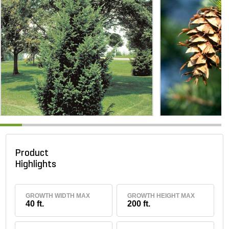
Product
Highlights
GROWTH WIDTH MAX
GROWTH HEIGHT MAX
40 ft.
200 ft.