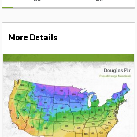
More Details