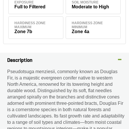
EXPOSURE
SOIL MOISTURE
Full to Filtered
Moderate to High
HARDINESS ZONE
HARDINESS ZONE
MAXIMUM
MINIMUM
Zone 7b
Zone 4a
Description
Pseudotsuga menziesii, commonly known as Douglas
Fir, is a majestic evergreen conifer native to western
North America, renowned for its towering height and
durable wood. Distinguished by its soft, flat needles
arranged spirally on the branches and distinctive cones
adorned with prominent three-pointed bracts, Douglas Fir
is a cornerstone species in both natural forests and
cultivated landscapes. Its fast growth rate and adaptability
to a range of soil types and climates—from moist coastal
regions to mountainous interiors—make it a popular