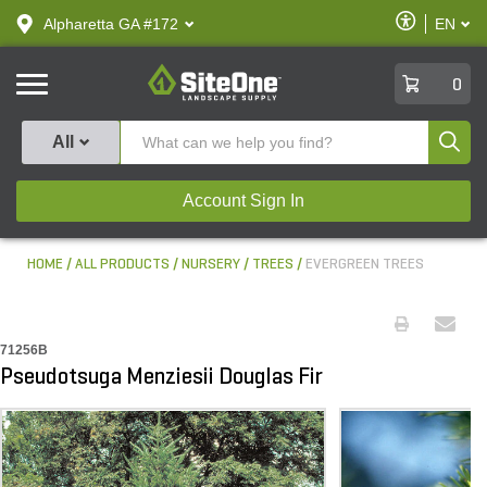
text.skipToContent
text.skipToNavigation
Enable
Alpharetta GA #172
EN
text.lan
Accessibilit
SiteOne
0
Produ
All
Account Sign In
HOME
ALL PRODUCTS
NURSERY
TREES
EVERGREEN TREES
71256B
Pseudotsuga Menziesii Douglas Fir