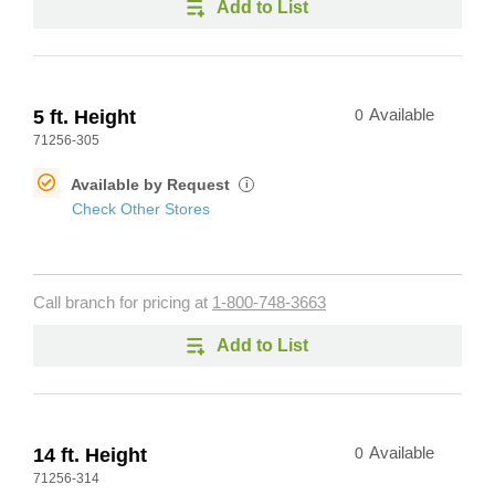
Add to List
5 ft. Height
0
Available
71256-305
Available by Request
i
Check Other Stores
Call branch for pricing at
1-800-748-3663
Add to List
14 ft. Height
0
Available
71256-314