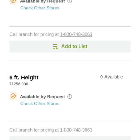
Available by Request
i
Check Other Stores
Call branch for pricing at
1-800-748-3663
Add to List
6 ft. Height
0
Available
71256-306
Available by Request
i
Check Other Stores
Call branch for pricing at
1-800-748-3663