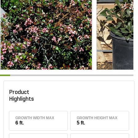
Product
Highlights
GROWTH WIDTH MAX
GROWTH HEIGHT MAX
6 ft.
5 ft.