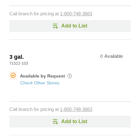
Call branch for pricing at
1-800-748-3663
Add to List
3 gal.
0
Available
71522-103
Available by Request
i
Check Other Stores
Call branch for pricing at
1-800-748-3663
Add to List