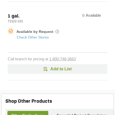
1 gal.
0
Available
71522-101
Available by Request
i
Check Other Stores
Call branch for pricing at
1-800-748-3663
Add to List
Shop Other Products