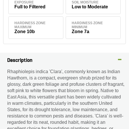
EXPOSURE
SOIL MOISTURE
Full to Filtered
Low to Moderate
HARDINESS ZONE
HARDINESS ZONE
MAXIMUM
MINIMUM
Zone 10b
Zone 7a
Description
Rhaphiolepis indica 'Clara', commonly known as Indian
Hawthorn, is a compact, evergreen shrub prized for its
glossy, dark green foliage and profuse clusters of fragrant,
soft pink to white flowers that bloom in spring. Native to
East Asia, this versatile plant has been widely cultivated
in warm climates, particularly in the southern United
States, for its drought tolerance, low maintenance, and
resistance to common pests and diseases. 'Clara' is well-
regarded for its neat, rounded habit, making it an
excellent choice for foundation plantings, hedges, or