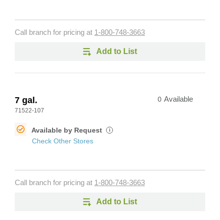
Call branch for pricing at
1-800-748-3663
Add to List
7 gal.
0
Available
71522-107
Available by Request
i
Check Other Stores
Call branch for pricing at
1-800-748-3663
Add to List