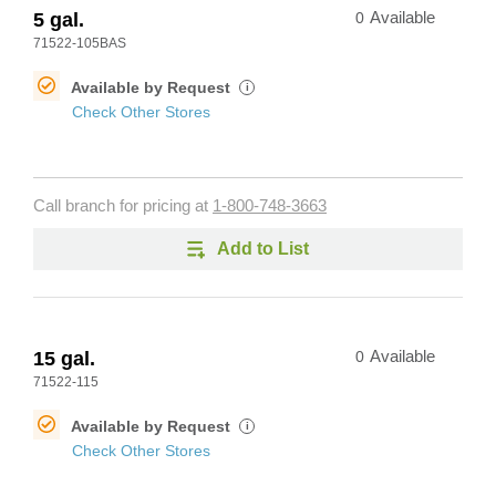
5 gal.
0
Available
71522-105BAS
Available by Request
i
Check Other Stores
Call branch for pricing at
1-800-748-3663
Add to List
15 gal.
0
Available
71522-115
Available by Request
i
Check Other Stores