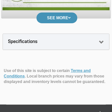
SEE MORE
Specifications
Use of this site is subject to certain
Terms and
Conditions
.
Local branch prices may vary from those
displayed and inventory levels cannot be guaranteed.