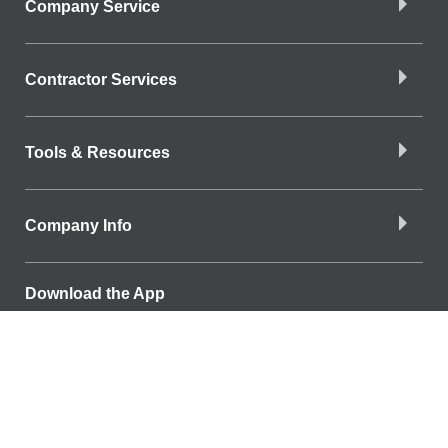
Company Service
Contractor Services
Tools & Resources
Company Info
Download the App
Find a Branch