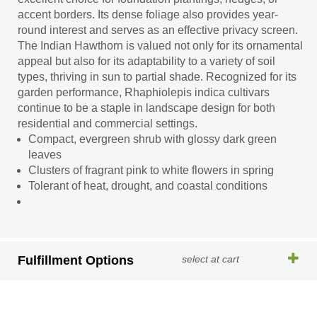
accent borders. Its dense foliage also provides year-
round interest and serves as an effective privacy screen.
The Indian Hawthorn is valued not only for its ornamental
appeal but also for its adaptability to a variety of soil
types, thriving in sun to partial shade. Recognized for its
garden performance, Rhaphiolepis indica cultivars
continue to be a staple in landscape design for both
residential and commercial settings.
Compact, evergreen shrub with glossy dark green
leaves
Clusters of fragrant pink to white flowers in spring
Tolerant of heat, drought, and coastal conditions
Fulfillment Options
select at cart