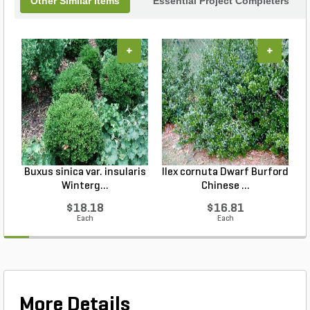
Other Similar Items
Essential Project Completers
+
+
Buxus sinica var. insularis
Ilex cornuta Dwarf Burford
Winterg...
Chinese ...
$18.18
$16.81
Each
Each
More Details