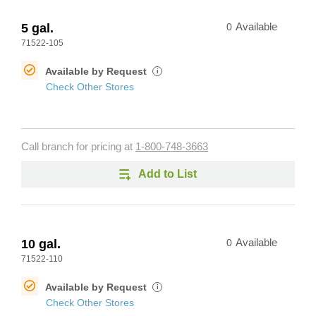
5 gal.
0
Available
71522-105
Available by Request
i
Check Other Stores
Call branch for pricing at
1-800-748-3663
Add to List
10 gal.
0
Available
71522-110
Available by Request
i
Check Other Stores