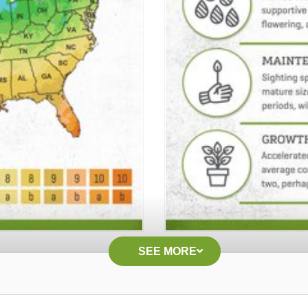
SEE MORE