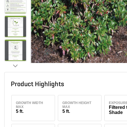
Product Highlights
GROWTH WIDTH
GROWTH HEIGHT
EXPOSUR
MAX
MAX
Filtered 
5 ft.
5 ft.
Shade