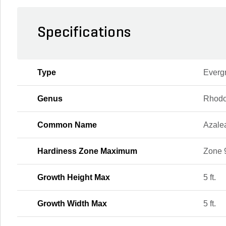
Specifications
Type
Everg
Genus
Rhodo
Common Name
Azale
Hardiness Zone Maximum
Zone 
Growth Height Max
5 ft.
Growth Width Max
5 ft.