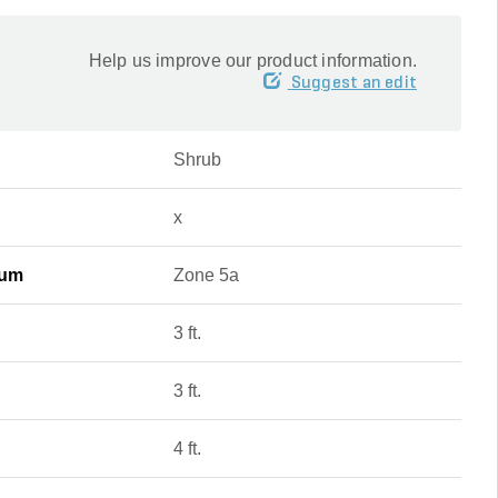
Help us improve our product information.
Suggest an edit
Shrub
x
mum
Zone 5a
3 ft.
3 ft.
4 ft.