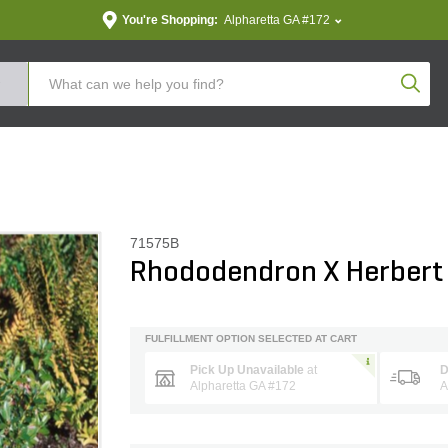
You're Shopping:
Alpharetta GA #172
Produc
71575B
Rhododendron X Herbert
FULFILLMENT OPTION SELECTED AT CART
Pick Up Unavailable
at
D
Alpharetta GA #172
A