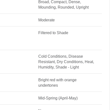
Broad, Compact, Dense,
Mounding, Rounded, Upright
Moderate
Filtered to Shade
Cold Conditions, Disease
Resistant, Dry Conditions, Heat,
Humidity, Shade - Light
Bright red with orange
undertones
Mid-Spring (April-May)