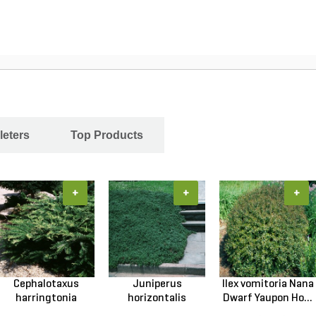
leters
Top Products
+
+
+
Cephalotaxus
Juniperus
Ilex vomitoria Nana
harringtonia
horizontalis
Dwarf Yaupon Ho...
Prostrata...
Wiltonii Blu...