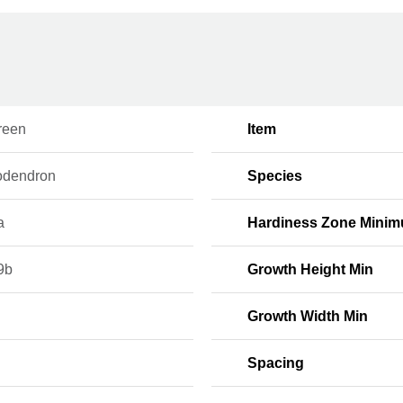
reen
Item
dendron
Species
a
Hardiness Zone Mini
9b
Growth Height Min
Growth Width Min
Spacing