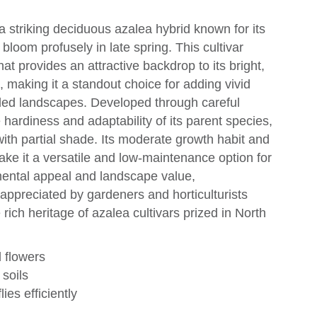
 striking deciduous azalea hybrid known for its
bloom profusely in late spring. This cultivar
hat provides an attractive backdrop to its bright,
 making it a standout choice for adding vivid
ed landscapes. Developed through careful
 hardiness and adaptability of its parent species,
s with partial shade. Its moderate growth habit and
make it a versatile and low-maintenance option for
mental appeal and landscape value,
ppreciated by gardeners and horticulturists
 rich heritage of azalea cultivars prized in North
 flowers
 soils
ies efficiently