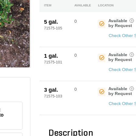
ITEM
AVAILABLE
LOCATION
Available
i
5 gal.
0
by Request
71575-105
Check Other 
Available
i
1 gal.
0
by Request
71575-101
Check Other 
Available
i
3 gal.
0
by Request
71575-103
Check Other 
E
to
Description