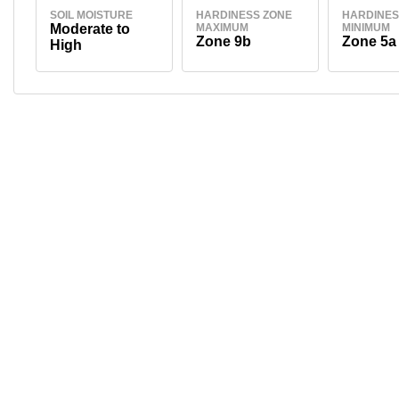
SOIL MOISTURE
HARDINESS ZONE
HARDINES
Moderate to
MAXIMUM
MINIMUM
Zone 9b
Zone 5a
High