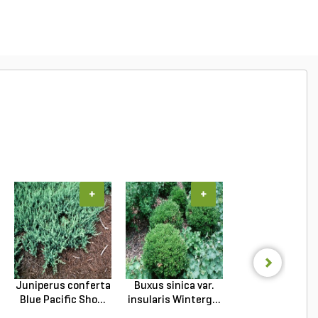
+
+
+
Juniperus conferta
Buxus sinica var.
Podocarpus
Blue Pacific Sho...
insularis Winterg...
macrophyllus 
Plum Pi...