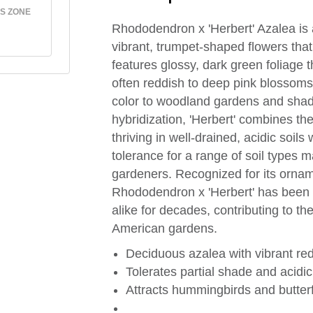
S ZONE
Rhododendron x 'Herbert' Azalea is a
vibrant, trumpet-shaped flowers that 
features glossy, dark green foliage t
often reddish to deep pink blossoms,
color to woodland gardens and shad
hybridization, 'Herbert' combines the
thriving in well-drained, acidic soil
tolerance for a range of soil types 
gardeners. Recognized for its orna
Rhododendron x 'Herbert' has been a
alike for decades, contributing to the
American gardens.
Deciduous azalea with vibrant red
Tolerates partial shade and acidic
Attracts hummingbirds and butterfl