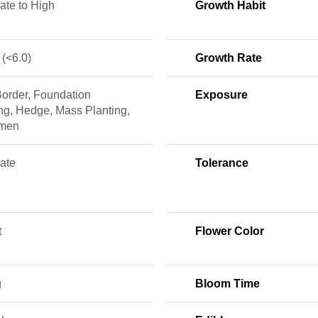
ate to High
Growth Habit
 (<6.0)
Growth Rate
Border, Foundation
Exposure
ng, Hedge, Mass Planting,
imen
ate
Tolerance
t
Flower Color
g
Bloom Time