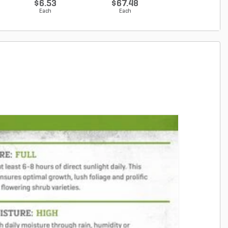
$6.53
$67.48
$67.48
Each
Each
Each