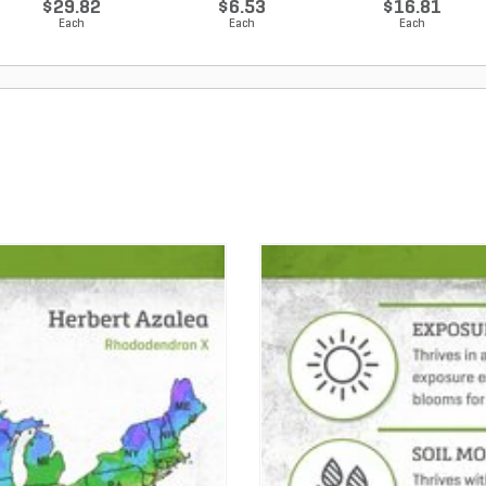
$29.82
$6.53
$16.81
Each
Each
Each