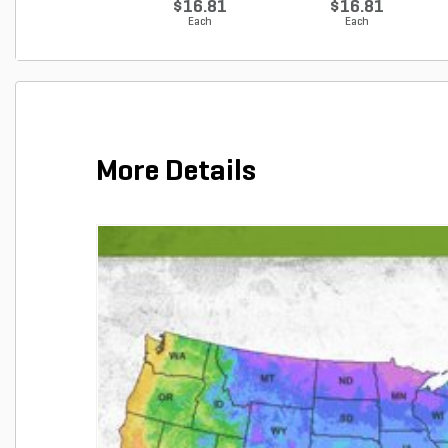
$16.81
$16.81
Each
Each
More Details