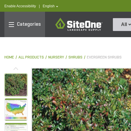
text.skipToContent
text.skipToNavigation
text.language
Enable Accessibility
|
English
SiteOne
Categories
All
HOME
ALL PRODUCTS
NURSERY
SHRUBS
EVERGREEN SHRUBS