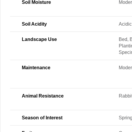
Soil Moisture
Moder
Soil Acidity
Acidic
Landscape Use
Bed, 
Planti
Spec
Maintenance
Moder
Animal Resistance
Rabbi
Season of Interest
Sprin