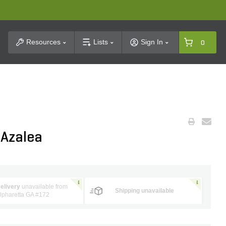
t Search
Resources
Lists
Sign In
0
 Azalea
elivery
unavailable from
Shipping unavailable
lpharetta GA #172