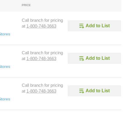
PRICE
Call branch for pricing
Add to List
at
1-800-748-3663
Stores
Call branch for pricing
Add to List
at
1-800-748-3663
Stores
Call branch for pricing
Add to List
at
1-800-748-3663
Stores