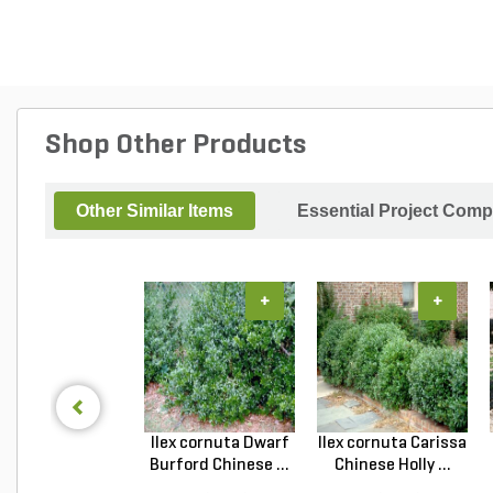
Shop Other Products
Other Similar Items
Essential Project Comp
+
+
Ilex cornuta Dwarf
Ilex cornuta Carissa
Burford Chinese ...
Chinese Holly ...