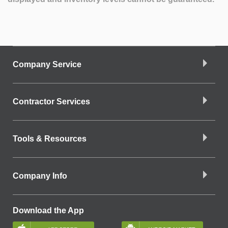
Company Service
Contractor Services
Tools & Resources
Company Info
Download the App