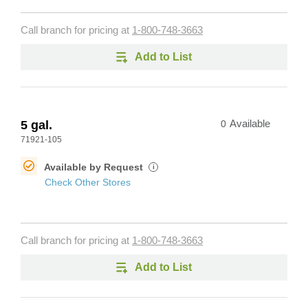
Call branch for pricing at
1-800-748-3663
Add to List
5 gal.
0
Available
71921-105
Available by Request
i
Check Other Stores
Call branch for pricing at
1-800-748-3663
Add to List