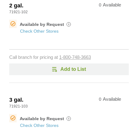
2 gal.
0
Available
71921-102
Available by Request
i
Check Other Stores
Call branch for pricing at
1-800-748-3663
Add to List
3 gal.
0
Available
71921-103
Available by Request
i
Check Other Stores