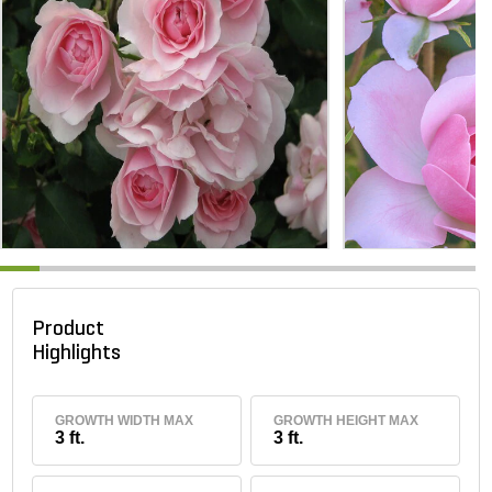
Product
Highlights
GROWTH WIDTH MAX
GROWTH HEIGHT MAX
3 ft.
3 ft.