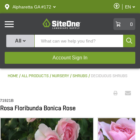
text.skipToContent
text.skipToNavigation
Enable
Alpharetta GA #172
EN
text.lan
Accessibilit
SiteOne
0
Produ
All
Account Sign In
HOME
ALL PRODUCTS
NURSERY
SHRUBS
DECIDUOUS SHRUBS
71921B
Rosa Floribunda Bonica Rose