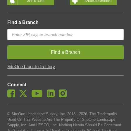
Find a Branch
Find a Branch
SiteOne branch directory
Connect
© SiteOne Landscape Supply, Inc. 2018 -
2026
. The Trademarks
Used On This Website Are The Property Of SiteOne Landscape
Supply, Inc. And LESCO, Inc. Nothing Herein Should Be Construed
To Grant Any License To Use Any Trademarks Without The Prior