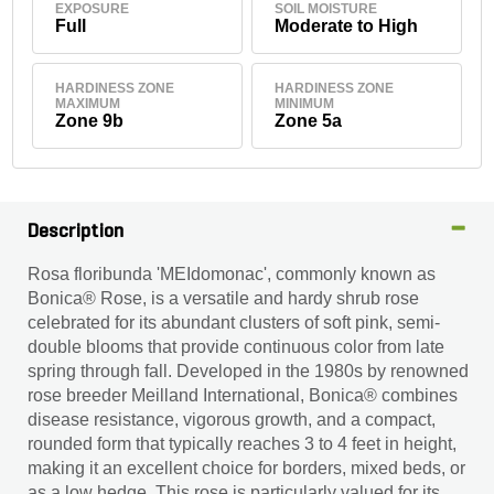
EXPOSURE
SOIL MOISTURE
Full
Moderate to High
HARDINESS ZONE
HARDINESS ZONE
MAXIMUM
MINIMUM
Zone 9b
Zone 5a
Description
Rosa floribunda 'MEIdomonac', commonly known as
Bonica® Rose, is a versatile and hardy shrub rose
celebrated for its abundant clusters of soft pink, semi-
double blooms that provide continuous color from late
spring through fall. Developed in the 1980s by renowned
rose breeder Meilland International, Bonica® combines
disease resistance, vigorous growth, and a compact,
rounded form that typically reaches 3 to 4 feet in height,
making it an excellent choice for borders, mixed beds, or
as a low hedge. This rose is particularly valued for its