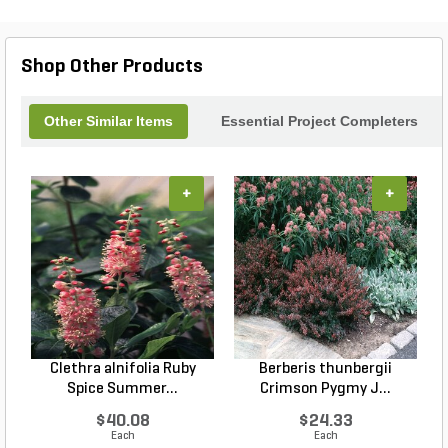
Shop Other Products
Other Similar Items
Essential Project Completers
+
+
Clethra alnifolia Ruby
Berberis thunbergii
Spice Summer...
Crimson Pygmy J...
$40.08
$24.33
Each
Each