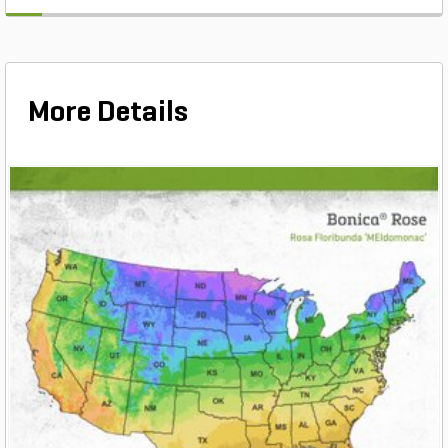
More Details