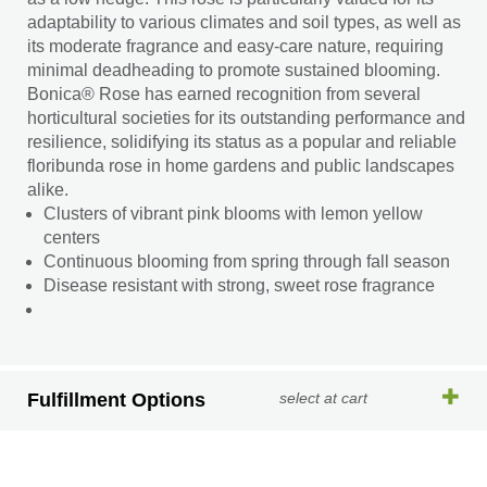
adaptability to various climates and soil types, as well as
its moderate fragrance and easy-care nature, requiring
minimal deadheading to promote sustained blooming.
Bonica® Rose has earned recognition from several
horticultural societies for its outstanding performance and
resilience, solidifying its status as a popular and reliable
floribunda rose in home gardens and public landscapes
alike.
Clusters of vibrant pink blooms with lemon yellow
centers
Continuous blooming from spring through fall season
Disease resistant with strong, sweet rose fragrance
Fulfillment Options
select at cart