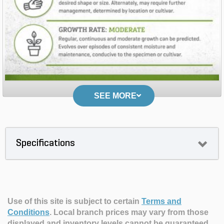
SEE MORE
Specifications
Use of this site is subject to certain
Terms and
Conditions
.
Local branch prices may vary from those
displayed and inventory levels cannot be guaranteed.