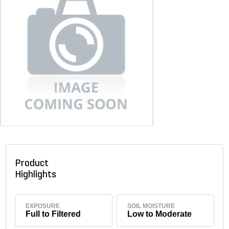
Product
Highlights
EXPOSURE
SOIL MOISTURE
Full to Filtered
Low to Moderate