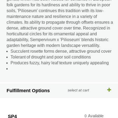
folk gardens for its hardiness and ability to thrive in poor
soils, 'Pilioseum' continues this tradition with its low-
maintenance nature and resilience in a variety of
climates. Its ability to propagate through offsets ensures a
dense, attractive ground cover over time. Recognized in
horticultural circles for its ornamental appeal and
adaptability, Sempervivum x 'Pilioseum' blends historic
garden heritage with modern landscape versatility.
Succulent rosette forms dense, attractive ground cover
Tolerant of drought and poor soil conditions
Produces fuzzy, hairy leaf texture uniquely appealing
Fulfillment Options
select at cart
SP4
0
Available