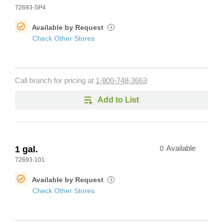
72693-SP4
Available by Request
i
Check Other Stores
Call branch for pricing at
1-800-748-3663
Add to List
1 gal.
0
Available
72693-101
Available by Request
i
Check Other Stores