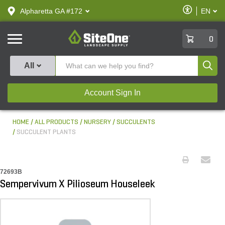
text.skipToContent
text.skipToNavigation
Enable
Alpharetta GA #172
EN
text.lan
Accessibilit
SiteOne
0
Produ
All
Account Sign In
HOME
ALL PRODUCTS
NURSERY
SUCCULENTS
SUCCULENT PLANTS
72693B
Sempervivum X Pilioseum Houseleek