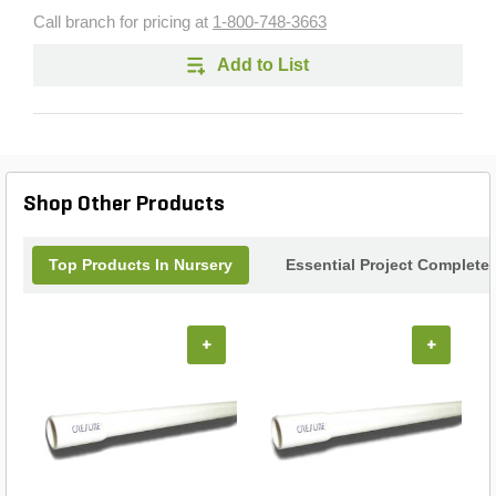
Call branch for pricing at
1-800-748-3663
Add to List
Shop Other Products
Top Products In Nursery
Essential Project Completer
+
+