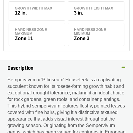
GROWTH WIDTH MAX
GROWTH HEIGHT MAX
12 in.
3 in.
HARDINESS ZONE
HARDINESS ZONE
MAXIMUM
MINIMUM
Zone 11
Zone 3
Description
Sempervivum x 'Pilioseum' Houseleek is a captivating
succulent known for its rosette-forming growth habit and
exceptional drought tolerance, making it an ideal choice
for rock gardens, green roofs, and container plantings.
This hybrid sempervivum features fleshy, pointed leaves
covered with fine hairs, giving it a distinctive textured
appearance that adds visual interest throughout the
growing season. Originating from the Sempervivum
genus, which has been valued for centuries in European