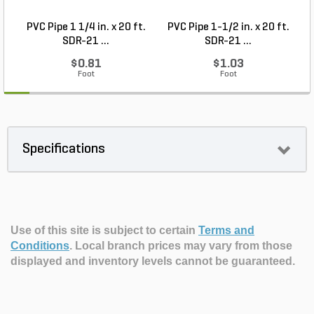
PVC Pipe 1 1/4 in. x 20 ft.
PVC Pipe 1-1/2 in. x 20 ft.
SDR-21 ...
SDR-21 ...
$0.81
$1.03
Foot
Foot
Specifications
Use of this site is subject to certain
Terms and
Conditions
.
Local branch prices may vary from those
displayed and inventory levels cannot be guaranteed.