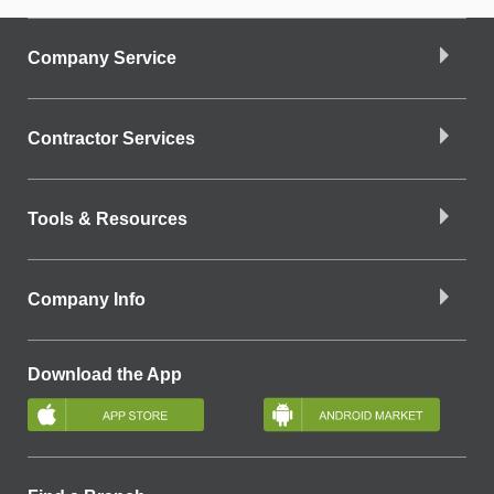
Company Service
Contractor Services
Tools & Resources
Company Info
Download the App