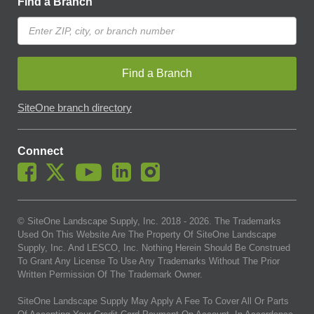
Find a Branch
Find a Branch
SiteOne branch directory
Connect
© SiteOne Landscape Supply, Inc. 2018 -
2026
. The Trademarks
Used On This Website Are The Property Of SiteOne Landscape
Supply, Inc. And LESCO, Inc. Nothing Herein Should Be Construed
To Grant Any License To Use Any Trademarks Without The Prior
Written Permission Of The Trademark Owner.
SiteOne Landscape Supply May Apply A Fee To Cover All Or Parts