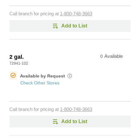
Call branch for pricing at
1-800-748-3663
Add to List
2 gal.
0
Available
72941-102
Available by Request
i
Check Other Stores
Call branch for pricing at
1-800-748-3663
Add to List