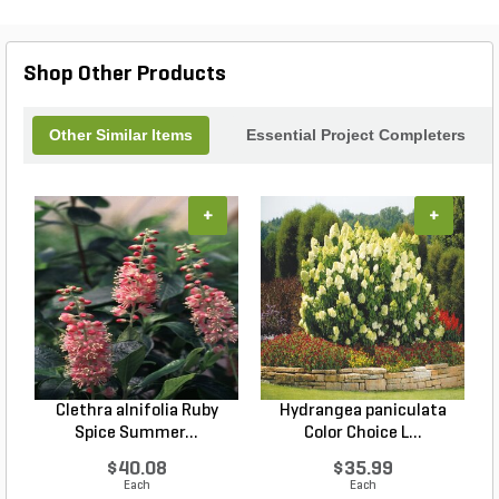
Shop Other Products
Other Similar Items
Essential Project Completers
+
+
Clethra alnifolia Ruby
Hydrangea paniculata
Spice Summer...
Color Choice L...
$40.08
$35.99
Each
Each