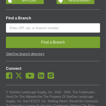
Find a Branch
Find a Branch
SiteOne branch directory
Connect
© SiteOne Landscape Supply, Inc. 2018 -
2026
. The Trademarks
Used On This Website Are The Property Of SiteOne Landscape
Supply, Inc. And LESCO, Inc. Nothing Herein Should Be Construed
To Grant Any License To Use Any Trademarks Without The Prior