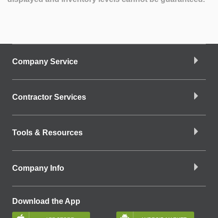
Company Service
Contractor Services
Tools & Resources
Company Info
Download the App