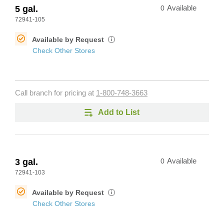
5 gal.
0
Available
72941-105
Available by Request
i
Check Other Stores
Call branch for pricing at
1-800-748-3663
Add to List
3 gal.
0
Available
72941-103
Available by Request
i
Check Other Stores