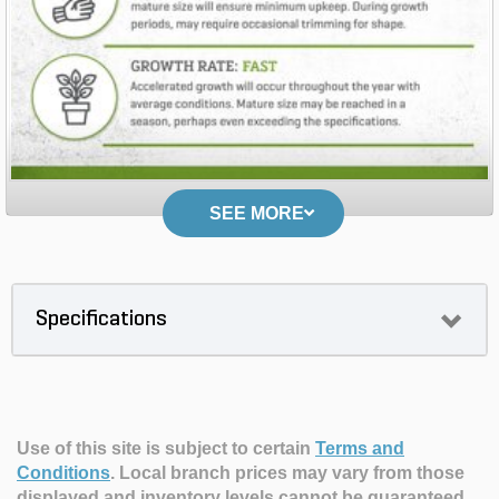
SEE MORE
Specifications
Use of this site is subject to certain
Terms and
Conditions
.
Local branch prices may vary from those
displayed and inventory levels cannot be guaranteed.