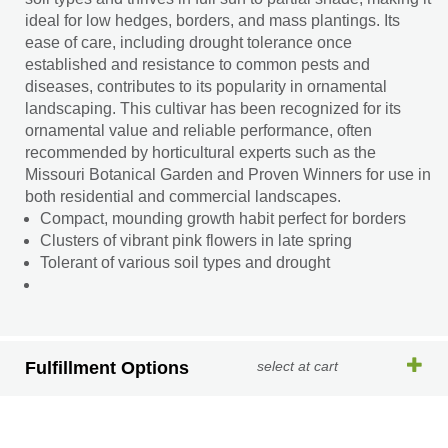
ideal for low hedges, borders, and mass plantings. Its
ease of care, including drought tolerance once
established and resistance to common pests and
diseases, contributes to its popularity in ornamental
landscaping. This cultivar has been recognized for its
ornamental value and reliable performance, often
recommended by horticultural experts such as the
Missouri Botanical Garden and Proven Winners for use in
both residential and commercial landscapes.
Compact, mounding growth habit perfect for borders
Clusters of vibrant pink flowers in late spring
Tolerant of various soil types and drought
Fulfillment Options
select at cart