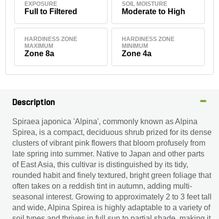
EXPOSURE
SOIL MOISTURE
Full to Filtered
Moderate to High
HARDINESS ZONE
HARDINESS ZONE
MAXIMUM
MINIMUM
Zone 8a
Zone 4a
Description
Spiraea japonica 'Alpina', commonly known as Alpina
Spirea, is a compact, deciduous shrub prized for its dense
clusters of vibrant pink flowers that bloom profusely from
late spring into summer. Native to Japan and other parts
of East Asia, this cultivar is distinguished by its tidy,
rounded habit and finely textured, bright green foliage that
often takes on a reddish tint in autumn, adding multi-
seasonal interest. Growing to approximately 2 to 3 feet tall
and wide, Alpina Spirea is highly adaptable to a variety of
soil types and thrives in full sun to partial shade, making it