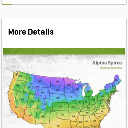
More Details