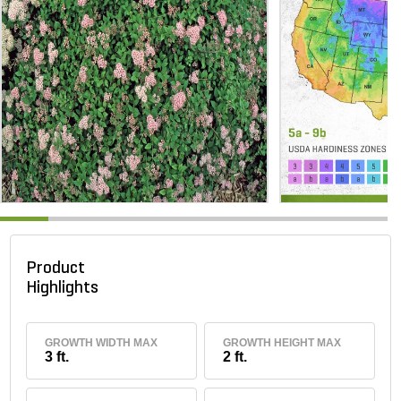
Product
Highlights
GROWTH WIDTH MAX
GROWTH HEIGHT MAX
3 ft.
2 ft.