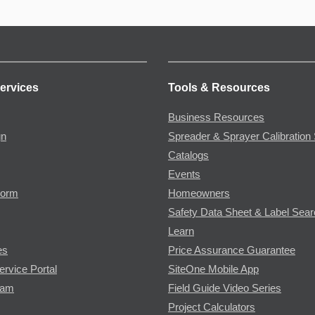
ervices
Tools & Resources
Business Resources
gn
Spreader & Sprayer Calibration 
Catalogs
Events
Form
Homeowners
Safety Data Sheet & Label Sea
Learn
es
Price Assurance Guarantee
ervice Portal
SiteOne Mobile App
ram
Field Guide Video Series
Project Calculators