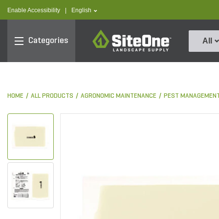
text.skipToContent
text.skipToNavigation
text.language
Enable Accessibility
|
English
SiteOne
Categories
All
HOME
ALL PRODUCTS
AGRONOMIC MAINTENANCE
PEST MANAGEMEN