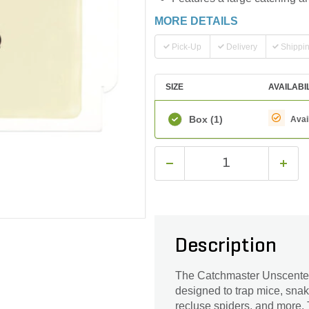
MORE DETAILS
Pick-Up
Delivery
Shippi
SIZE
AVAILABI
Box
(1)
Avai
Description
The Catchmaster Unscented
designed to trap mice, snake
recluse spiders, and more. 