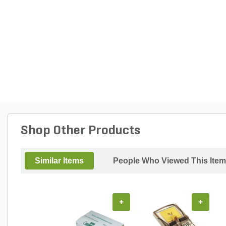
Shop Other Products
Similar Items
People Who Viewed This Item
+
+