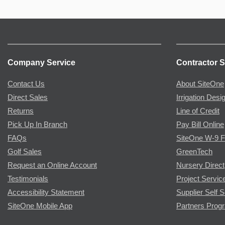
Company Service
Contractor S
Contact Us
About SiteOne
Direct Sales
Irrigation Desi
Returns
Line of Credit
Pick Up In Branch
Pay Bill Online
FAQs
SiteOne W-9 
Golf Sales
GreenTech
Request an Online Account
Nursery Direct
Testimonials
Project Servic
Accessibility Statement
Supplier Self S
SiteOne Mobile App
Partners Prog