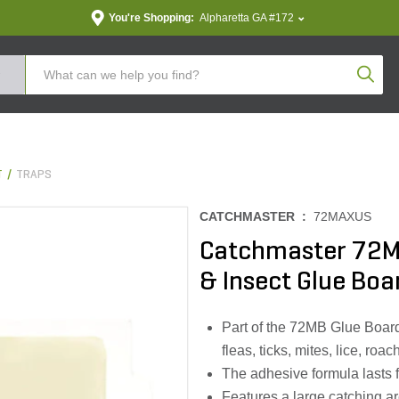
You're Shopping:
Alpharetta GA #172
Produc
T
TRAPS
CATCHMASTER :
72MAXUS
Catchmaster 72M
& Insect Glue Boa
Part of the 72MB Glue Board 
fleas, ticks, mites, lice, ro
The adhesive formula lasts f
Features a large catching ar