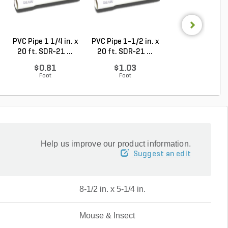
PVC Pipe 1 1/4 in. x
PVC Pipe 1-1/2 in. x
PVC Pipe 1 in. x
20 ft. SDR-21 ...
20 ft. SDR-21 ...
ft. Sch 40 Bell.
$0.81
$1.03
$0.87
Foot
Foot
Foot
Help us improve our product information.
Suggest an edit
8-1/2 in. x 5-1/4 in.
Mouse & Insect