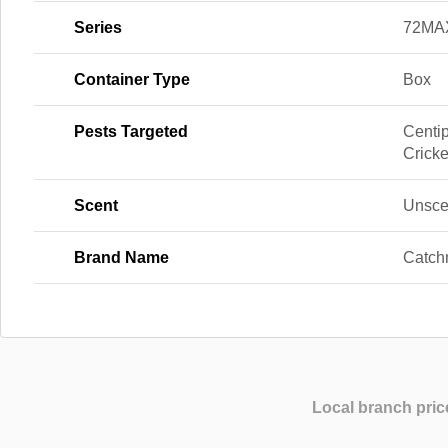
Series
72MA
Container Type
Box
Pests Targeted
Centi
Cricke
Scent
Unsce
Brand Name
Catch
Local branch pric