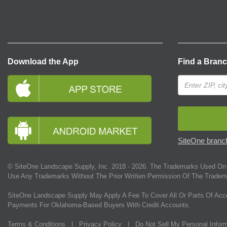
Download the App
Find a Bran
SiteOne branch
© SiteOne Landscape Supply, Inc. 2018 -
2026
. The Trademarks Used On 
Use Any Trademarks Without The Prior Written Permission Of The Tradem
SiteOne Landscape Supply May Apply A Fee To Cover All Or Parts Of Acc
Payments For Oklahoma-Based Buyers With Credit Accounts.
Terms & Conditions
|
Privacy Policy
|
Do Not Sell My Personal Infor