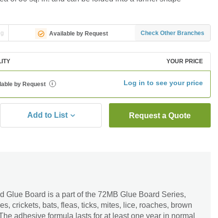
ng
Check Other Branches
Available by Request
LITY
YOUR PRICE
Log in to see your price
lable by Request
i
Add to List
Request a Quote
 Glue Board is a part of the 72MB Glue Board Series,
s, crickets, bats, fleas, ticks, mites, lice, roaches, brown
The adhesive formula lasts for at least one year in normal