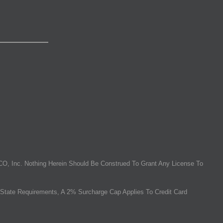
O, Inc. Nothing Herein Should Be Construed To Grant Any License To
State Requirements, A 2% Surcharge Cap Applies To Credit Card