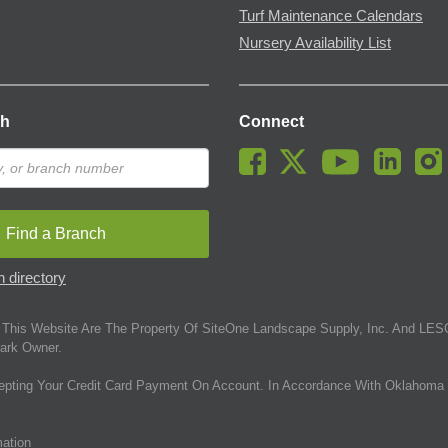
Turf Maintenance Calendars
Nursery Availability List
ch
Connect
Find a Branch
 directory
This Website Are The Property Of SiteOne Landscape Supply, Inc. And LESC
ark Owner.
epting Your Credit Card Payment On Account. In Accordance With Oklahoma 
mation