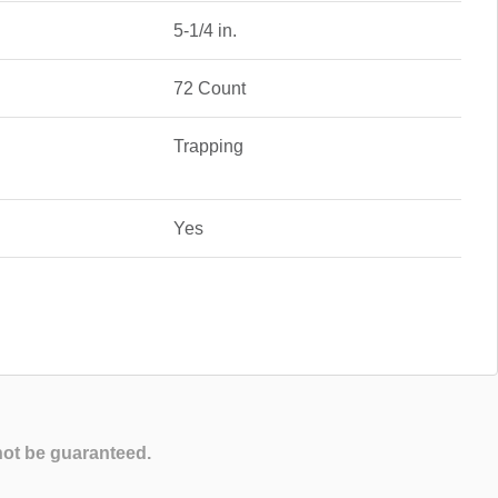
5-1/4 in.
72 Count
Trapping
Yes
not be guaranteed.