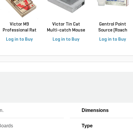
Victor M9
Victor Tin Cat
Gentrol Point
Professional Rat
Multi-catch Mouse
Source (Roach
Trap (12...
Tr...
Control...
Log in to Buy
Log in to Buy
Log in to Buy
n.
Dimensions
Boards
Type