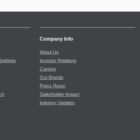
Company Info
About Us
Settings
Investor Relations
Careers
Our Brands
Press Room
rch
Stakeholder Impact
Industry Updates