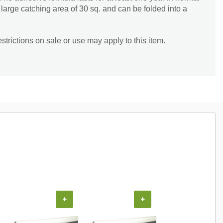
 large catching area of 30 sq. and can be folded into a
trictions on sale or use may apply to this item.
+
+
+