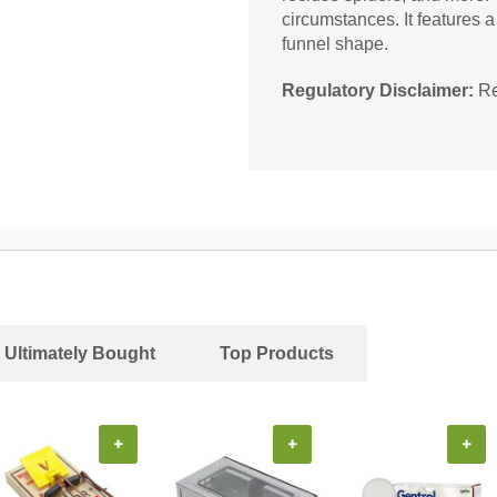
circumstances. It features a
funnel shape.
Regulatory Disclaimer:
Res
 Ultimately Bought
Top Products
+
+
+