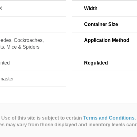
X
Width
Container Size
pedes, Cockroaches,
Application Method
ts, Mice & Spiders
nted
Regulated
master
Use of this site is subject to certain
Terms and Conditions
.
es may vary from those displayed and inventory levels can