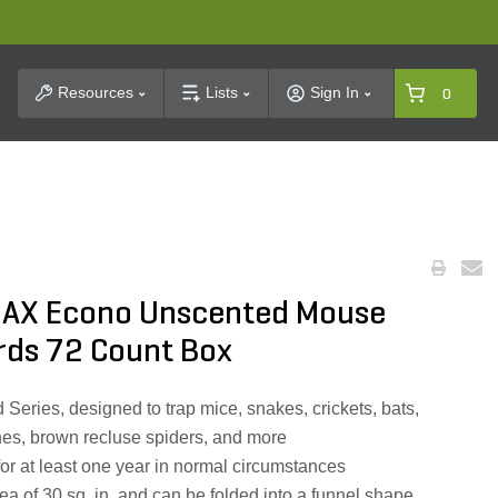
t Search
Resources
Lists
Sign In
0
AX Econo Unscented Mouse
rds 72 Count Box
Series, designed to trap mice, snakes, crickets, bats,
aches, brown recluse spiders, and more
or at least one year in normal circumstances
ea of 30 sq. in. and can be folded into a funnel shape