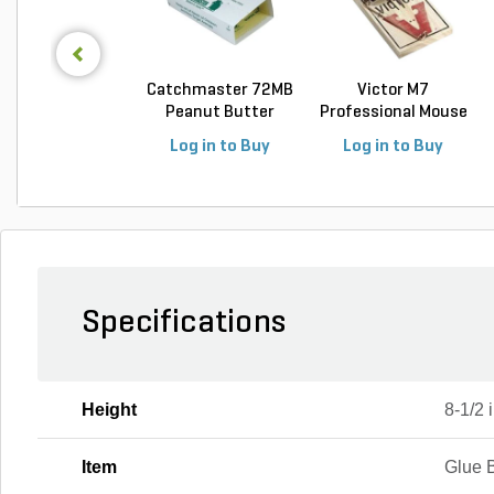
Catchmaster 72MB
Victor M7
Peanut Butter
Professional Mouse
Mous...
Trap
Log in to Buy
Log in to Buy
Specifications
Height
8-1/2 i
Item
Glue 