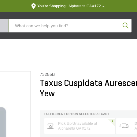
You're Shopping:
Alpharetta GA #172
Produc
73255B
Taxus Cuspidata Auresce
Yew
FULFILLMENT OPTION SELECTED AT CART
Pick Up Unavailable
at
D
Alpharetta GA #172
A