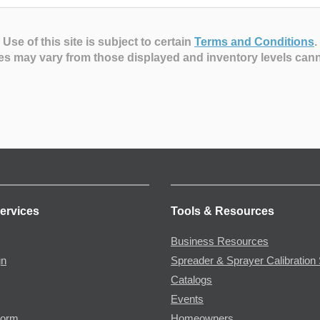
Use of this site is subject to certain
Terms and Conditions
.
es may vary from those displayed and inventory levels can
ervices
Tools & Resources
Business Resources
gn
Spreader & Sprayer Calibration 
Catalogs
Events
Form
Homeowners