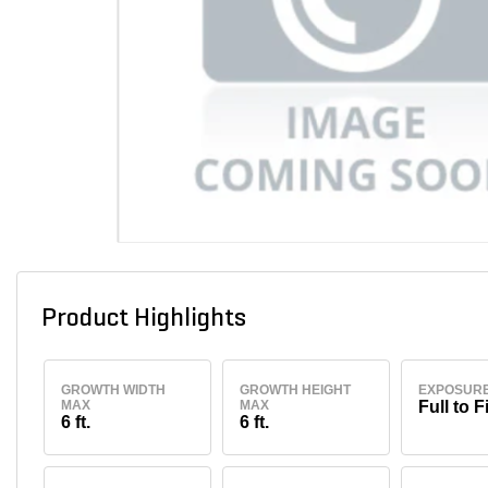
Product Highlights
GROWTH WIDTH
GROWTH HEIGHT
EXPOSUR
MAX
MAX
Full to F
6 ft.
6 ft.