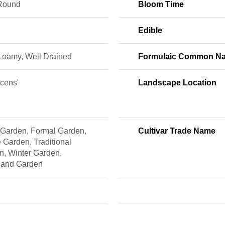
Round
Bloom Time
Edible
 Loamy, Well Drained
Formulaic Common N
scens'
Landscape Location
 Garden, Formal Garden,
Cultivar Trade Name
 Garden, Traditional
n, Winter Garden,
and Garden