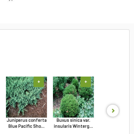
+
+
+
Juniperus conferta
Buxus sinica var.
Podocarpus
Blue Pacific Sho...
insularis Winterg...
macrophyllus 
Plum Pi...