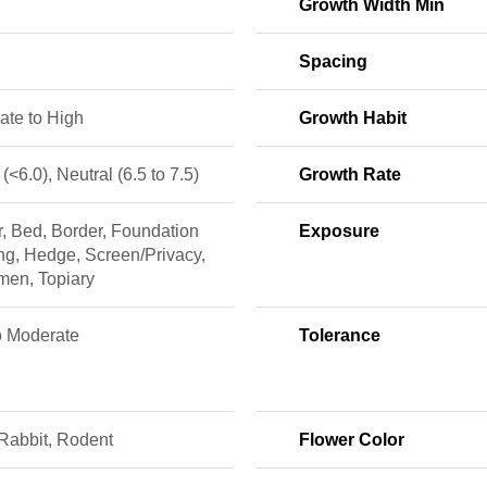
Growth Width Min
Spacing
ate to High
Growth Habit
 (<6.0), Neutral (6.5 to 7.5)
Growth Rate
r, Bed, Border, Foundation
Exposure
ng, Hedge, Screen/Privacy,
men, Topiary
o Moderate
Tolerance
Rabbit, Rodent
Flower Color