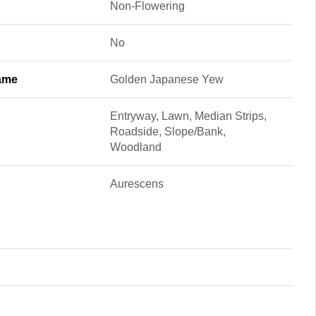
Non-Flowering
No
ame
Golden Japanese Yew
Entryway, Lawn, Median Strips,
Roadside, Slope/Bank,
Woodland
Aurescens