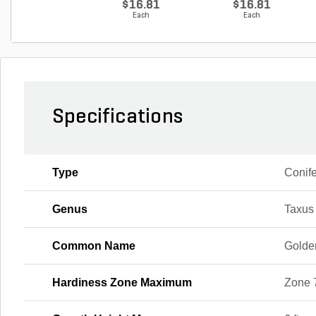
$16.81
$16.81
Each
Each
Specifications
Type
Conif
Genus
Taxus
Common Name
Golde
Hardiness Zone Maximum
Zone 