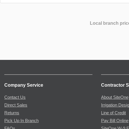
Local branch pric
Company Service
Contractor S
Contact Us
About SiteOne
Direct Sales
Irrigation Desi
Returns
Line of Credit
Pick Up In Branch
Pay Bill Online
FAQs
SiteOne W-9 