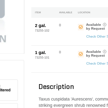
ITEM
AVAILABLE
LOCATION
Available
i
2 gal.
0
by Request
73255-102
Check Other 
Available
i
1 gal.
0
by Request
73255-101
Check Other 
Description
E
iltered
Taxus cuspidata 'Aurescens', comm
striking evergreen shrub renowned fo