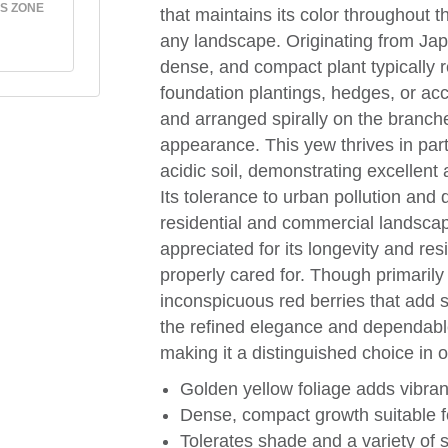
S ZONE
that maintains its color throughout t
any landscape. Originating from Japa
dense, and compact plant typically re
foundation plantings, hedges, or acc
and arranged spirally on the branches
appearance. This yew thrives in parti
acidic soil, demonstrating excellent
Its tolerance to urban pollution and d
residential and commercial landsc
appreciated for its longevity and re
properly cared for. Though primarily 
inconspicuous red berries that add su
the refined elegance and dependable
making it a distinguished choice in o
Golden yellow foliage adds vibran
Dense, compact growth suitable 
Tolerates shade and a variety of s