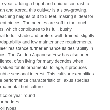
he year, adding a bright and unique contrast to
n and Korea, this cultivar is a slow-growing,
aching heights of 3 to 5 feet, making it ideal for
ent pieces. The needles are soft to the touch
, which contributes to its full, bushy
al to full shade and prefers well-drained, slightly
 adaptability and low maintenance requirements.
eer resistance further enhance its desirability in
apes. The Golden Japanese Yew has also been
silience, often living for many decades when
valued for its ornamental foliage, it produces
btle seasonal interest. This cultivar exemplifies
 performance characteristic of Taxus species,
rnamental horticulture.
t color year-round
for hedges
oil types