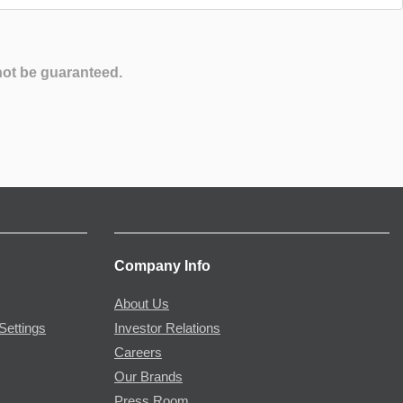
not be guaranteed.
Company Info
About Us
Settings
Investor Relations
Careers
Our Brands
Press Room