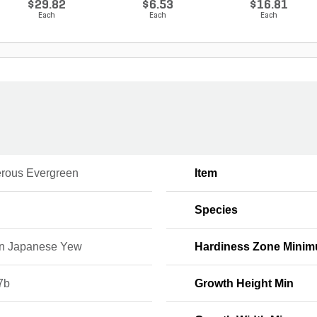
$29.82
$6.53
$16.81
Each
Each
Each
erous Evergreen
Item
Species
n Japanese Yew
Hardiness Zone Mini
7b
Growth Height Min