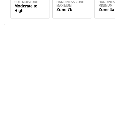
SOIL MOISTURE
HARDINESS ZONE
HARDINES
Moderate to
MAXIMUM
MINIMUM
Zone 7b
Zone 4a
High