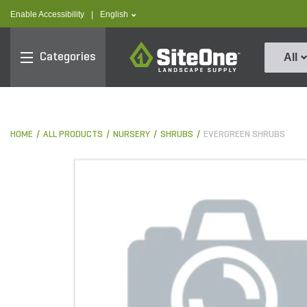
text.skipToContent
text.skipToNavigation
text.language
Enable Accessibility
|
English
SiteOne
Categories
All
HOME
ALL PRODUCTS
NURSERY
SHRUBS
EVERGREEN SHRUBS