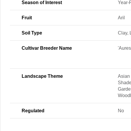
Season of Interest
Year-
Fruit
Aril
Soil Type
Clay,
Cultivar Breeder Name
'Aure
Landscape Theme
Asian
Shade
Garde
Woodl
Regulated
No