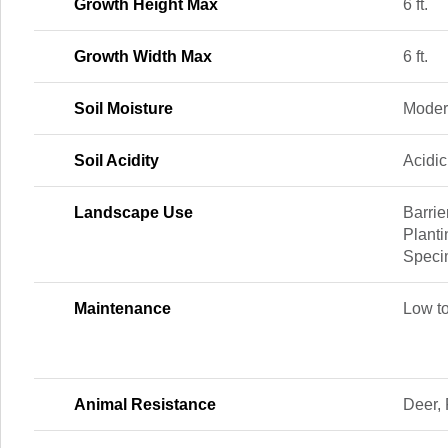
Growth Height Max
6 ft.
Growth Width Max
6 ft.
Soil Moisture
Moder
Soil Acidity
Acidic
Landscape Use
Barrie
Planti
Speci
Maintenance
Low t
Animal Resistance
Deer, 