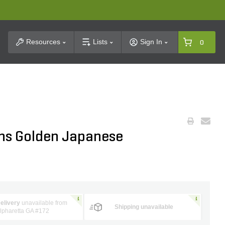
t Search
Resources
Lists
Sign In
0
ns Golden Japanese
elivery
unavailable from
Shipping unavailable
lpharetta GA #172