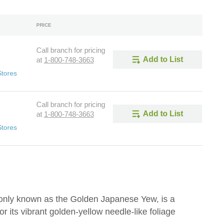
PRICE
Call branch for pricing
Add to List
at
1-800-748-3663
Stores
Call branch for pricing
Add to List
at
1-800-748-3663
Stores
only known as the Golden Japanese Yew, is a
r its vibrant golden-yellow needle-like foliage