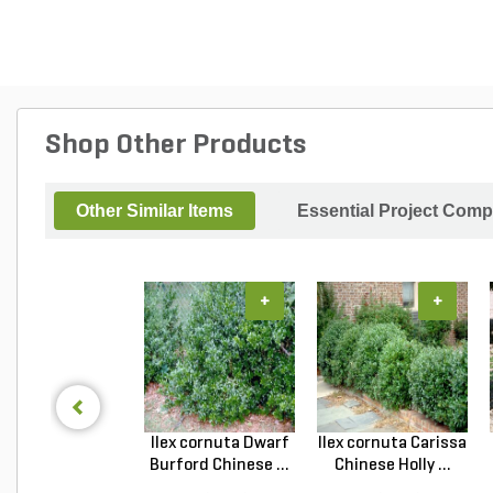
Shop Other Products
Other Similar Items
Essential Project Comp
+
+
Ilex cornuta Dwarf
Ilex cornuta Carissa
Burford Chinese ...
Chinese Holly ...