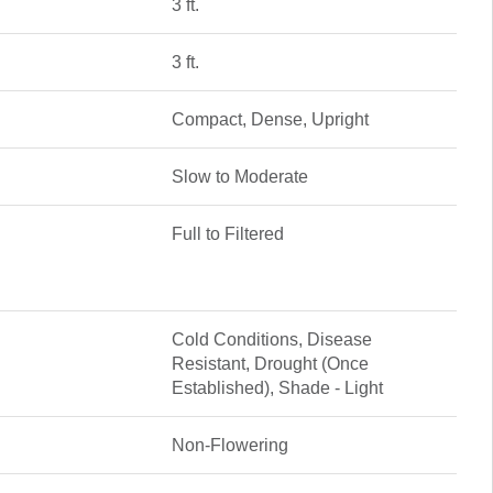
3 ft.
3 ft.
Compact, Dense, Upright
Slow to Moderate
Full to Filtered
Cold Conditions, Disease
Resistant, Drought (Once
Established), Shade - Light
Non-Flowering