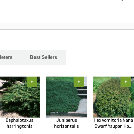
leters
Best Sellers
+
+
+
Cephalotaxus
Juniperus
Ilex vomitoria Nana
harringtonia
horizontalis
Dwarf Yaupon Ho...
Prostrata...
Wiltonii Blu...