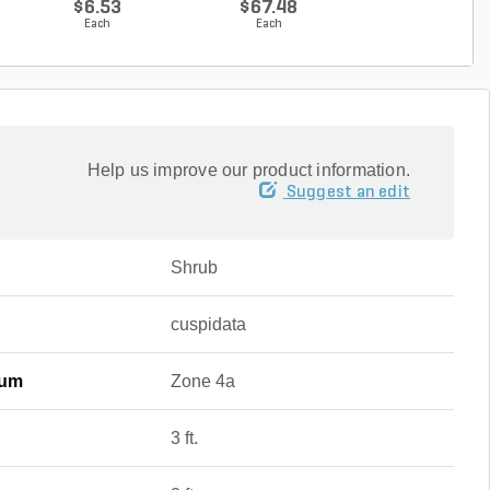
$6.53
$67.48
$67.48
Each
Each
Each
Help us improve our product information.
Suggest an edit
Shrub
cuspidata
mum
Zone 4a
3 ft.